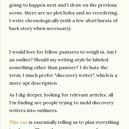
going to happen next and I draw on the previous
scene, there are no plot holes and no reordering.
I write chronologically (with a few
short
bursts of
back story when necessary).
I would love for fellow pantsers to weigh in. Am I
an outlier? Should my writing style be labeled
something other than pantser? I do hate the
term; I much prefer "discovery writer", which is a
more apt description.
As I dig deeper, looking for relevant articles, all
I'm finding are people trying to mold discovery
writers into outliners.
This one
is essentially telling us to plan everything