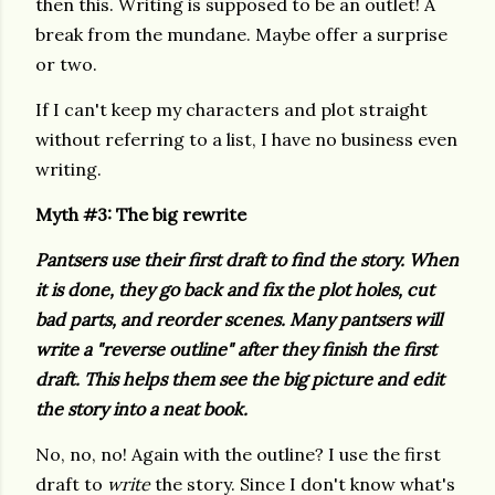
then this. Writing is supposed to be an outlet! A
break from the mundane. Maybe offer a surprise
or two.
If I can't keep my characters and plot straight
without referring to a list, I have no business even
writing.
Myth #3: The
big rewrite
Pantsers use their first draft to find the story. When
it is done, they go back and fix the plot holes, cut
bad parts, and reorder scenes. Many pantsers will
write a "reverse outline" after they finish the first
draft. This helps them see the big picture and edit
the story into a neat book.
No, no, no! Again with the outline? I use the first
draft to
write
the story. Since I don't know what's