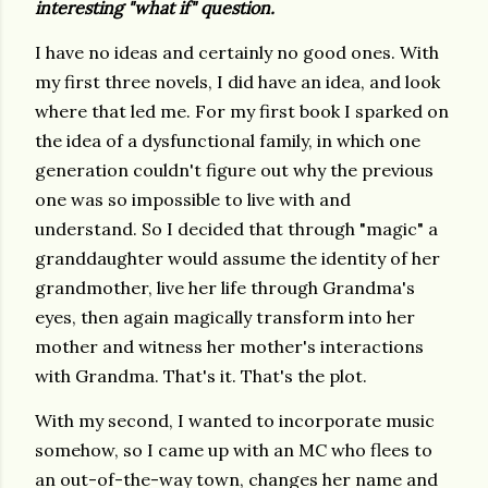
interesting "what if" question.
I have no ideas and certainly no good ones. With
my first three novels, I did have an idea, and look
where that led me. For my first book I sparked on
the idea of a dysfunctional family, in which one
generation couldn't figure out why the previous
one was so impossible to live with and
understand. So I decided that through "magic" a
granddaughter would assume the identity of her
grandmother, live her life through Grandma's
eyes, then again magically transform into her
mother and witness her mother's interactions
with Grandma. That's it. That's the plot.
With my second, I wanted to incorporate music
somehow, so I came up with an MC who flees to
an out-of-the-way town, changes her name and