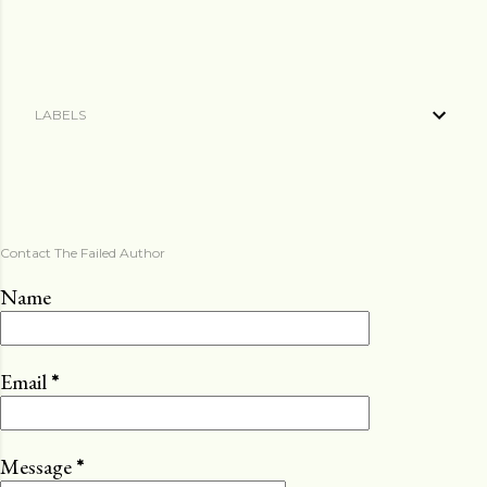
LABELS
Contact The Failed Author
Name
Email
*
Message
*