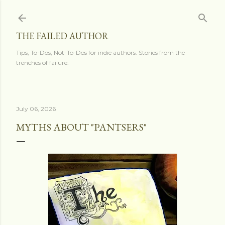
Skip to main content
THE FAILED AUTHOR
Tips, To-Dos, Not-To-Dos for indie authors. Stories from the
trenches of failure.
July 06, 2026
MYTHS ABOUT "PANTSERS"