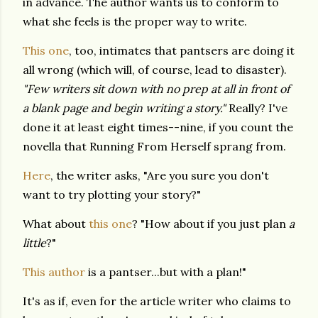
in advance. The author wants us to conform to
what she feels is the proper way to write.
This one
, too, intimates that pantsers are doing it
all wrong (which will, of course, lead to disaster).
"Few writers sit down with no prep at all in front of
a blank page and begin writing a story."
Really? I've
done it at least eight times--nine, if you count the
novella that Running From Herself sprang from.
Here
, the writer asks, "Are you sure you don't
want to try plotting your story?"
What about
this one
? "How about if you just plan
a
little
?"
This author
is a pantser...but with a plan!"
It's as if, even for the article writer who claims to