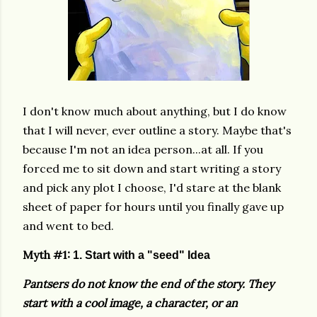
I don't know much about anything, but I do know
that I will never, ever outline a story. Maybe that's
because I'm not an idea person...at all. If you
forced me to sit down and start writing a story
and pick any plot I choose, I'd stare at the blank
sheet of paper for hours until you finally gave up
and went to bed.
Myth #1:
1. Start with a "seed" Idea
Pantsers do not know the end of the story. They
start with a cool image, a character, or an