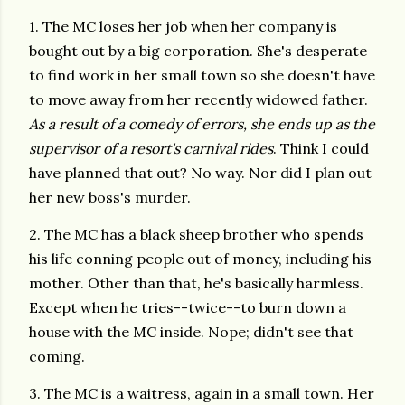
1. The MC loses her job when her company is
bought out by a big corporation. She's desperate
to find work in her small town so she doesn't have
to move away from her recently widowed father.
As a result of a comedy of errors, she ends up as the
supervisor of a resort's carnival rides
. Think I could
have planned that out? No way. Nor did I plan out
her new boss's murder.
2. The MC has a black sheep brother who spends
his life conning people out of money, including his
mother. Other than that, he's basically harmless.
Except when he tries--twice--to burn down a
house with the MC inside. Nope; didn't see that
coming.
3. The MC is a waitress, again in a small town. Her