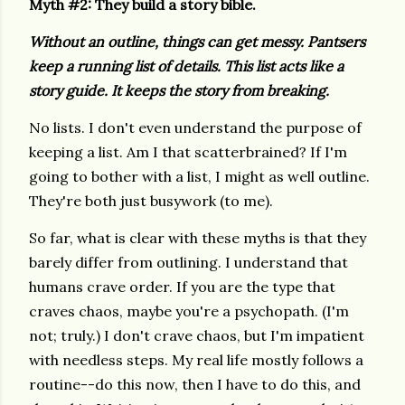
Myth #2: They build a story bible.
Without an outline, things can get messy. Pantsers
keep a running list of details. This list acts like a
story guide. It keeps the story from breaking.
No lists. I don't even understand the purpose of
keeping a list. Am I that scatterbrained? If I'm
going to bother with a list, I might as well outline.
They're both just busywork (to me).
So far, what is clear with these myths is that they
barely differ from outlining. I understand that
humans crave order. If you are the type that
craves chaos, maybe you're a psychopath. (I'm
not; truly.) I don't crave chaos, but I'm impatient
with needless steps. My real life mostly follows a
routine--do this now, then I have to do this, and