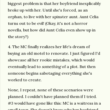
biggest problem is that her boyfriend inexplicably
broke up with her. Until she's forced, as an
orphan, to live with her spinster aunt. Aunt Celia
turns out to be evil! (Okay, it's not a horror
novella, but how did Aunt Celia even show up in
the story?)
4. The MC finally realizes her life's dream of
buying an old motel to renovate. I just figured I'd
showcase all her rookie mistakes, which would
eventually lead to
something
of a plot. But then
someone begins sabotaging everything she's
worked to create.
None, I repeat, none of these scenarios were
planned. I couldn't have planned them if I tried.
#3 would have gone like this: MC is a waitress in a
small town. She doesn't know why her boyfriend