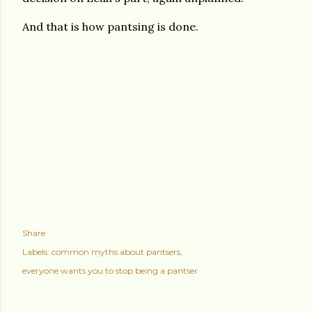
And that is how pantsing is done.
Share
Labels:
common myths about pantsers
everyone wants you to stop being a pantser