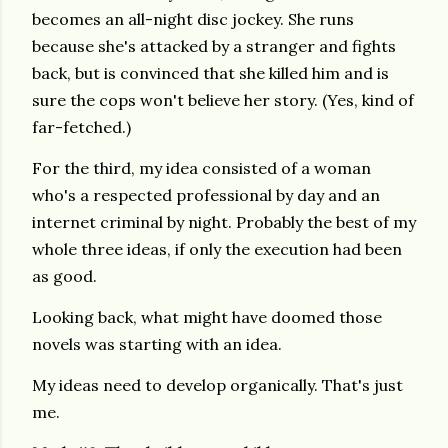
becomes an all-night disc jockey. She runs
because she's attacked by a stranger and fights
back, but is convinced that she killed him and is
sure the cops won't believe her story. (Yes, kind of
far-fetched.)
For the third, my idea consisted of a woman
who's a respected professional by day and an
internet criminal by night. Probably the best of my
whole three ideas, if only the execution had been
as good.
Looking back, what might have doomed those
novels was starting with an idea.
My ideas need to develop organically. That's just
me.