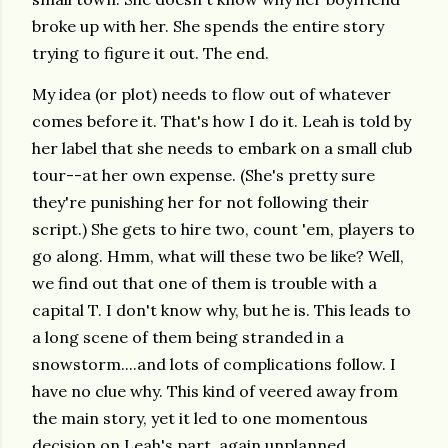
broke up with her. She spends the entire story
trying to figure it out. The end.
My idea (or plot) needs to flow out of whatever
comes before it. That's how I do it. Leah is told by
her label that she needs to embark on a small club
tour--at her own expense. (She's pretty sure
they're punishing her for not following their
script.) She gets to hire two, count 'em, players to
go along. Hmm, what will these two be like? Well,
we find out that one of them is trouble with a
capital T. I don't know why, but he is. This leads to
a long scene of them being stranded in a
snowstorm....and lots of complications follow. I
have no clue why. This kind of veered away from
the main story, yet it led to one momentous
decision on Leah's part, again unplanned.