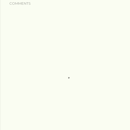
COMMENTS