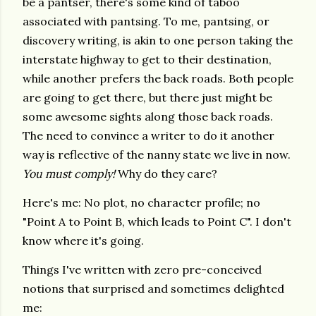
be a pantser, there's some kind of taboo
associated with pantsing. To me, pantsing, or
discovery writing, is akin to one person taking the
interstate highway to get to their destination,
while another prefers the back roads. Both people
are going to get there, but there just might be
some awesome sights along those back roads.
The need to convince a writer to do it another
way is reflective of the nanny state we live in now.
You must comply!
Why do they care?
Here's me: No plot, no character profile; no
"Point A to Point B, which leads to Point C". I don't
know where it's going.
Things I've written with zero pre-conceived
notions that surprised and sometimes delighted
me: