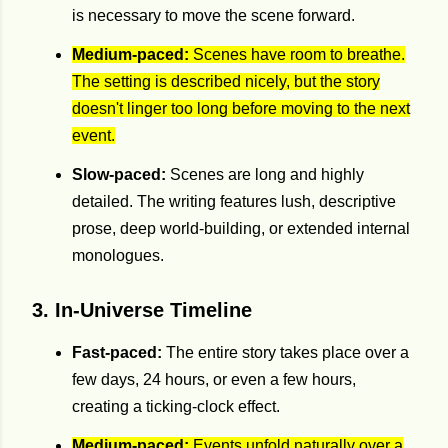
is necessary to move the scene forward.
Medium-paced:
Scenes have room to breathe.
The setting is described nicely, but the story
doesn't linger too long before moving to the next
event.
Slow-paced:
Scenes are long and highly
detailed. The writing features lush, descriptive
prose, deep world-building, or extended internal
monologues.
3. In-Universe Timeline
Fast-paced:
The entire story takes place over a
few days, 24 hours, or even a few hours,
creating a ticking-clock effect.
Medium-paced:
Events unfold naturally over a