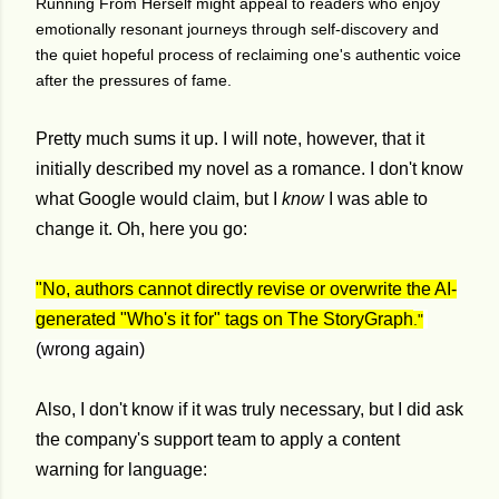
Running From Herself might appeal to readers who enjoy
emotionally resonant journeys through self-discovery and
the quiet hopeful process of reclaiming one's authentic voice
after the pressures of fame.
Pretty much sums it up. I will note, however, that it
initially described my novel as a romance. I don't know
what Google would claim, but I
know
I was able to
change it. Oh, here you go:
"No, authors cannot directly revise or overwrite the AI-
generated "Who's it for" tags on The StoryGraph
."
(wrong again)
Also, I don't know if it was truly necessary, but I did ask
the company's support team to apply a content
warning for language: