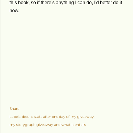
this book, so if there's anything I can do, I'd better do it
now.
Share
Labels:
decent stats after one day of my giveaway
my storygraph giveaway and what it entails