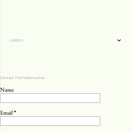
LABELS
Contact The Failed Author
Name
Email
*