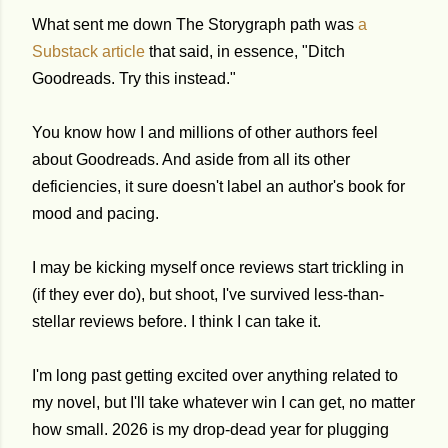
What sent me down The Storygraph path was
a
Substack article
that said, in essence, "Ditch
Goodreads. Try this instead."
You know how I and millions of other authors feel
about Goodreads. And aside from all its other
deficiencies, it sure doesn't label an author's book for
mood and pacing.
I may be kicking myself once reviews start trickling in
(if they ever do), but shoot, I've survived less-than-
stellar reviews before. I think I can take it.
I'm long past getting excited over anything related to
my novel, but I'll take whatever win I can get, no matter
how small. 2026 is my drop-dead year for plugging