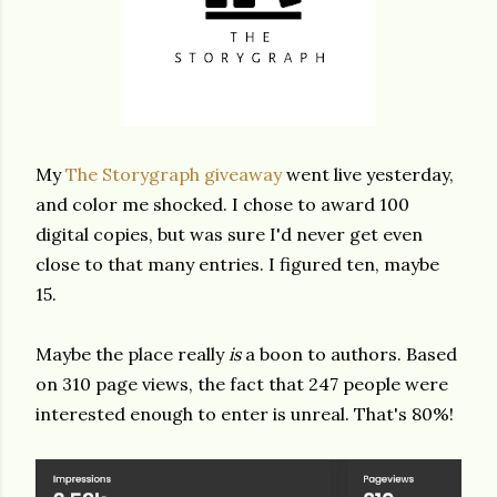
My
The Storygraph giveaway
went live yesterday,
and color me shocked. I chose to award 100
digital copies, but was sure I'd never get even
close to that many entries. I figured ten, maybe
15.
Maybe the place really
is
a boon to authors. Based
on 310 page views, the fact that 247 people were
interested enough to enter is unreal. That's 80%!