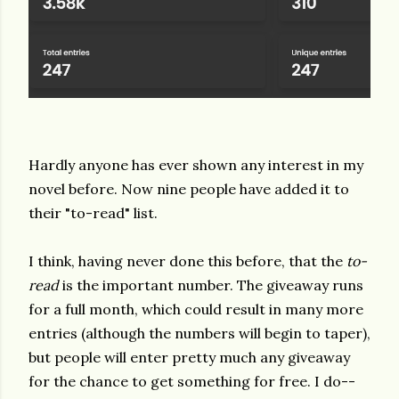
Hardly anyone has ever shown any interest in my
novel before. Now nine people have added it to
their "to-read" list.
I think, having never done this before, that the
to-
read
is the important number. The giveaway runs
for a full month, which could result in many more
entries (although the numbers will begin to taper),
but people will enter pretty much any giveaway
for the chance to get something for free. I do--