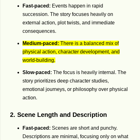
Fast-paced:
Events happen in rapid
succession. The story focuses heavily on
external action, plot twists, and immediate
consequences.
Medium-paced:
There is a balanced mix of
physical action, character development, and
world-building.
Slow-paced:
The focus is heavily internal. The
story prioritizes deep character studies,
emotional journeys, or philosophy over physical
action.
2. Scene Length and Description
Fast-paced:
Scenes are short and punchy.
Descriptions are minimal, focusing only on what