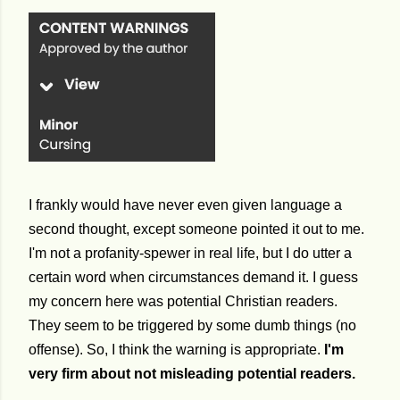
I frankly would have never even given language a
second thought, except someone pointed it out to me.
I'm not a profanity-spewer in real life, but I do utter a
certain word when circumstances demand it. I guess
my concern here was potential Christian readers.
They seem to be triggered by some dumb things (no
offense). So, I think the warning is appropriate.
I'm
very firm about not misleading potential readers.