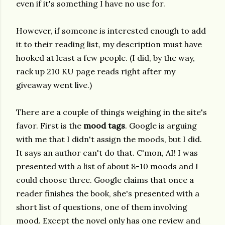
even if it's something I have no use for.
However, if someone is interested enough to add
it to their reading list, my description must have
hooked at least a few people. (I did, by the way,
rack up 210 KU page reads right after my
giveaway went live.)
There are a couple of things weighing in the site's
favor. First is the
mood tags
. Google is arguing
with me that I didn't assign the moods, but I did.
It says an author can't do that. C'mon, AI! I was
presented with a list of about 8-10 moods and I
could choose three. Google claims that once a
reader finishes the book, she's presented with a
short list of questions, one of them involving
mood. Except the novel only has one review and