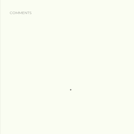
COMMENTS