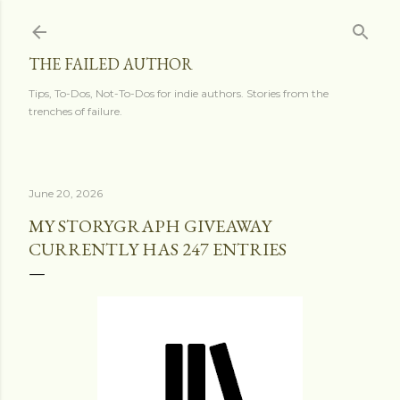
Skip to main content
THE FAILED AUTHOR
Tips, To-Dos, Not-To-Dos for indie authors. Stories from the
trenches of failure.
June 20, 2026
MY STORYGRAPH GIVEAWAY
CURRENTLY HAS 247 ENTRIES