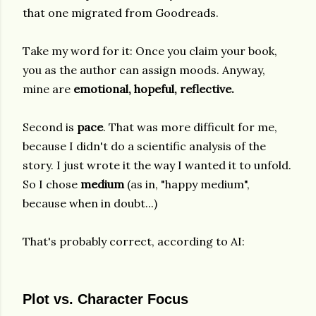
that one migrated from Goodreads.
Take my word for it: Once you claim your book,
you as the author can assign moods. Anyway,
mine are
emotional, hopeful, reflective.
Second is
pace
. That was more difficult for me,
because I didn't do a scientific analysis of the
story. I just wrote it the way I wanted it to unfold.
So I chose
medium
(as in, "happy medium",
because when in doubt...)
That's probably correct, according to AI:
Plot vs. Character Focus