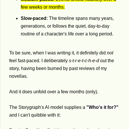
few weeks or months.
Slow-paced:
The timeline spans many years,
generations, or follows the quiet, day-to-day
routine of a character's life over a long period.
To be sure, when I was writing it, it definitely did
not
feel fast-paced
.
I deliberately
s-t-r-e-t-c-h-e-d
out the
story, having been burned by past reviews of my
novellas.
And it does unfold over a few months (only).
The Storygraph's AI model supplies a
"Who's it for?"
and I can't quibble with it: