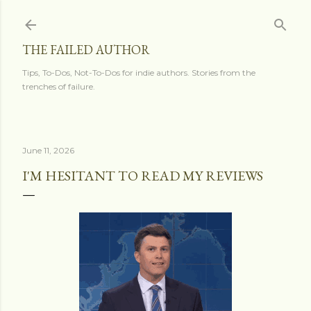
Skip to main content
THE FAILED AUTHOR
Tips, To-Dos, Not-To-Dos for indie authors. Stories from the
trenches of failure.
June 11, 2026
I'M HESITANT TO READ MY REVIEWS