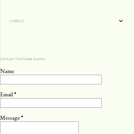
LABELS
Contact The Failed Author
Name
Email
*
Message
*