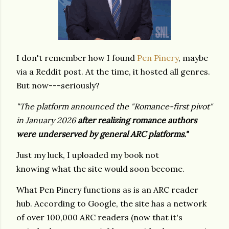
I don't remember how I found
Pen Pinery
, maybe
via a Reddit post. At the time, it hosted all genres.
But now---seriously?
"The platform announced the "Romance-first pivot"
in January 2026
after realizing romance authors
were underserved by general ARC platforms."
Just my luck, I uploaded my book not
knowing what the site would soon become.
What Pen Pinery functions as is an ARC reader
hub. According to Google, the site has a network
of over 100,000 ARC readers (now that it's