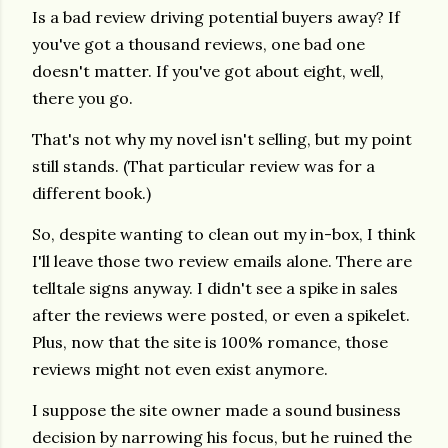
Is a bad review driving potential buyers away? If
you've got a thousand reviews, one bad one
doesn't matter. If you've got about eight, well,
there you go.
That's not why my novel isn't selling, but my point
still stands. (That particular review was for a
different book.)
So, despite wanting to clean out my in-box, I think
I'll leave those two review emails alone. There are
telltale signs anyway. I didn't see a spike in sales
after the reviews were posted, or even a spikelet.
Plus, now that the site is 100% romance, those
reviews might not even exist anymore.
I suppose the site owner made a sound business
decision by narrowing his focus, but he ruined the