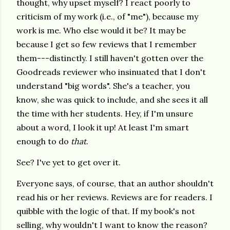
thought, why upset myself? I react poorly to
criticism of my work (i.e., of "me"), because my
work is me. Who else would it be? It may be
because I get so few reviews that I remember
them---distinctly. I still haven't gotten over the
Goodreads reviewer who insinuated that I don't
understand "big words". She's a teacher, you
know, she was quick to include, and she sees it all
the time with her students. Hey, if I'm unsure
about a word, I look it up! At least I'm smart
enough to do
that
.
See? I've yet to get over it.
Everyone says, of course, that an author shouldn't
read his or her reviews. Reviews are for readers. I
quibble with the logic of that. If my book's not
selling, why wouldn't I want to know the reason?