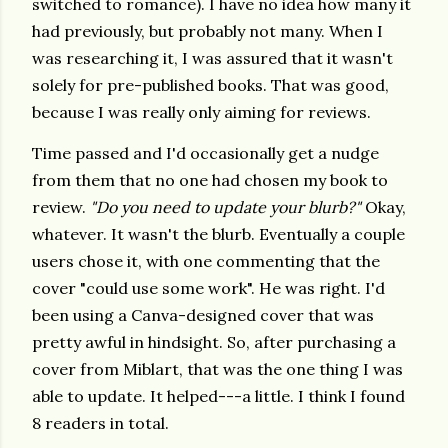
switched to romance). I have no idea how many it
had previously, but probably not many. When I
was researching it, I was assured that it wasn't
solely for pre-published books. That was good,
because I was really only aiming for reviews.
Time passed and I'd occasionally get a nudge
from them that no one had chosen my book to
review.
"Do you need to update your blurb?"
Okay,
whatever. It wasn't the blurb. Eventually a couple
users chose it, with one commenting that the
cover "could use some work". He was right. I'd
been using a Canva-designed cover that was
pretty awful in hindsight. So, after purchasing a
cover from Miblart, that was the one thing I was
able to update. It helped---a little. I think I found
8 readers in total.