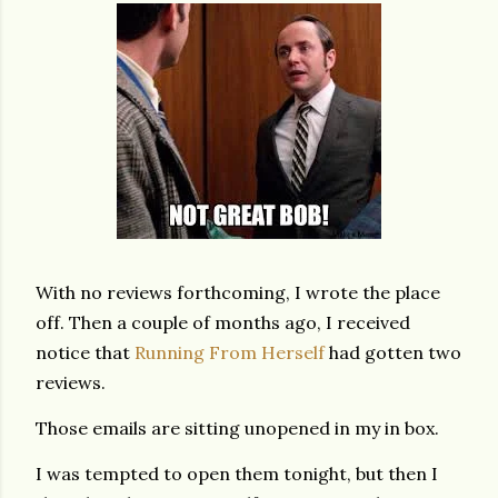
With no reviews forthcoming, I wrote the place
off. Then a couple of months ago, I received
notice that
Running From Herself
had gotten two
reviews.
Those emails are sitting unopened in my in box.
I was tempted to open them tonight, but then I