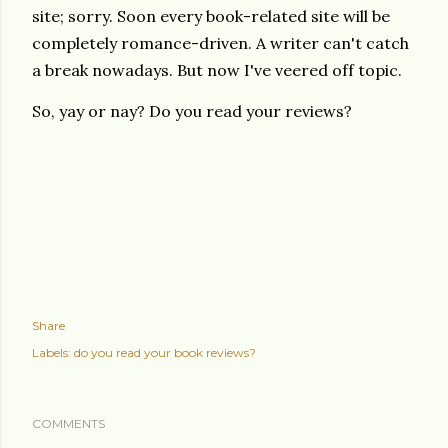
site; sorry. Soon every book-related site will be
completely romance-driven. A writer can't catch
a break nowadays. But now I've veered off topic.
So, yay or nay? Do you read your reviews?
Share
Labels:
do you read your book reviews?
COMMENTS