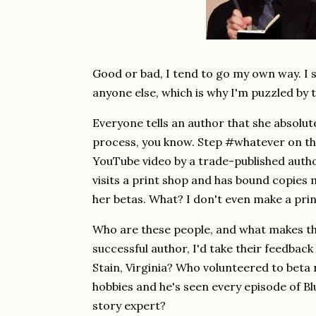
Good or bad, I tend to go my own way. I 
anyone else, which is why I'm puzzled by
Everyone tells an author that she absolute
process, you know. Step #whatever on the
YouTube video by a trade-published autho
visits a print shop and has bound copies 
her betas. What? I don't even make a prin
Who are these people, and what makes th
successful author, I'd take their feedbac
Stain, Virginia? Who volunteered to beta 
hobbies and he's seen every episode of B
story expert?