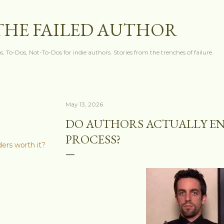
Skip to main content
THE FAILED AUTHOR
s, To-Dos, Not-To-Dos for indie authors. Stories from the trenches of failure.
May 13, 2026
DO AUTHORS ACTUALLY EN
PROCESS?
ders worth it?