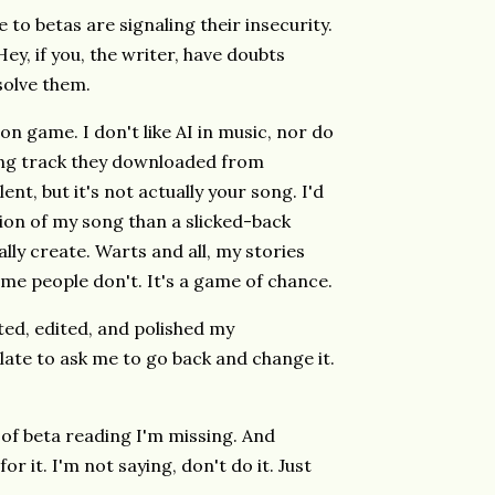
to betas are signaling their insecurity.
ey, if you, the writer, have doubts
solve them.
on game. I don't like AI in music, nor do
king track they downloaded from
ent, but it's not actually your song. I'd
tion of my song than a slicked-back
lly create. Warts and all, my stories
me people don't. It's a game of chance.
fted, edited, and polished my
le late to ask me to go back and change it.
 of beta reading I'm missing. And
r it. I'm not saying, don't do it. Just