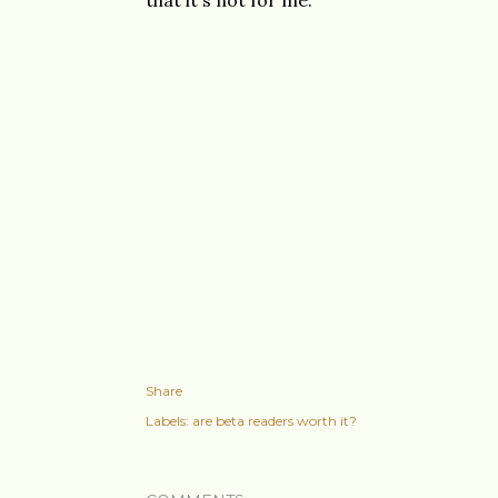
that it's not for me.
Share
Labels:
are beta readers worth it?