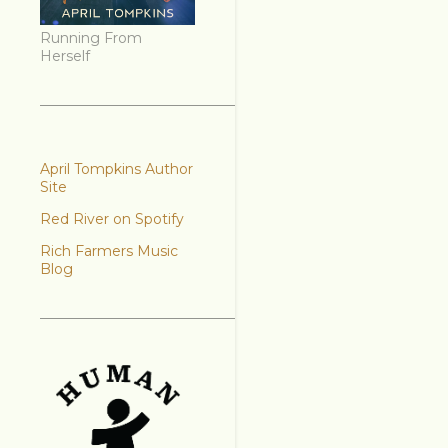
Running From
Herself
April Tompkins Author
Site
Red River on Spotify
Rich Farmers Music
Blog