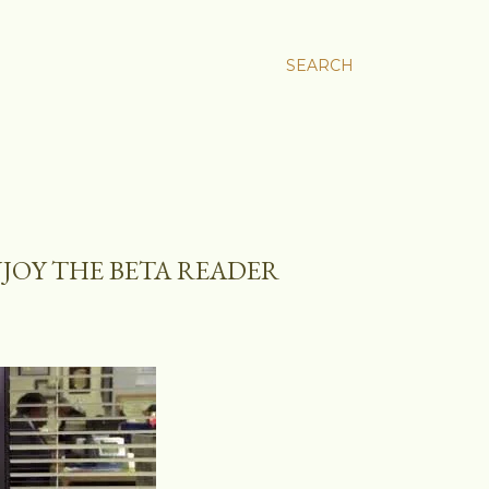
SEARCH
JOY THE BETA READER