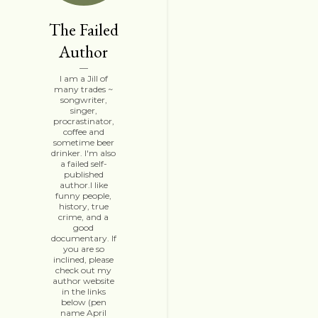
The Failed
Author
I am a Jill of
many trades ~
songwriter,
singer,
procrastinator,
coffee and
sometime beer
drinker. I'm also
a failed self-
published
author.I like
funny people,
history, true
crime, and a
good
documentary. If
you are so
inclined, please
check out my
author website
in the links
below (pen
name April