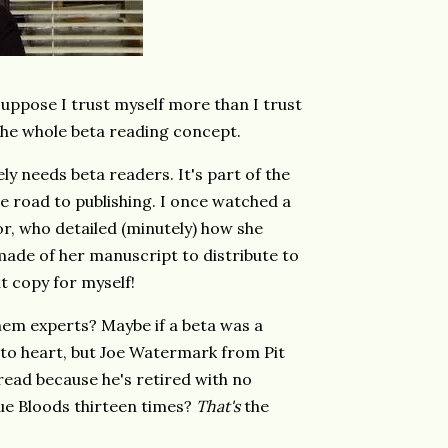
suppose I trust myself more than I trust
 the whole beta reading concept.
ly needs beta readers. It's part of the
 road to publishing. I once watched a
r, who detailed (minutely) how she
made of her manuscript to distribute to
t copy for myself!
em experts? Maybe if a beta was a
k to heart, but Joe Watermark from Pit
read because he's retired with no
lue Bloods thirteen times?
That's
the