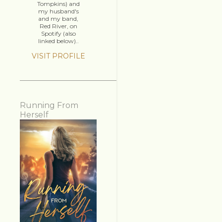
Tompkins) and
my husband's
and my band,
Red River, on
Spotify (also
linked below)..
VISIT PROFILE
Running From
Herself