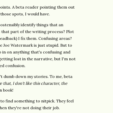
points. A beta reader pointing them out
d those spots, I would have.
ostensibly identify things that an
t that part of the writing process? Plot
 readback) I fix them. Confusing areas?
e Joe Watermark is just stupid. But to
ro in on anything that's confusing and
etting lost in the narrative, but I'm not
ed confusion.
don't dumb down my stories. To me, beta
 that, I don't like this character, the
n book!
 to find something to nitpick. They feel
 Then they're not doing their job.