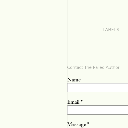
LABELS
Contact The Failed Author
Name
Email
*
Message
*