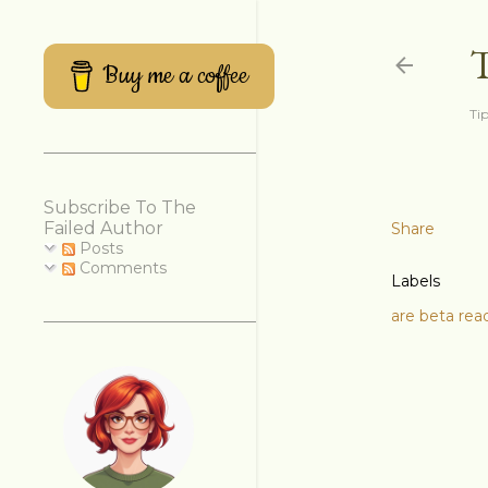
Buy me a coffee
Tip
Subscribe To The
Failed Author
Share
Posts
Comments
Labels
are beta rea