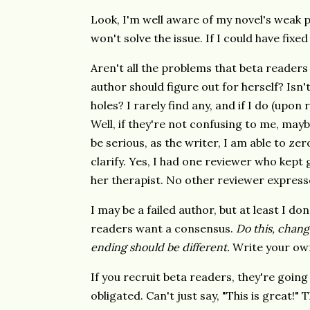
Look, I'm well aware of my novel's weak 
won't solve the issue. If I could have fixe
Aren't all the problems that beta readers 
author should figure out for herself? Isn'
holes? I rarely find any, and if I do (upon
Well, if they're not confusing to me, mayb
be serious, as the writer, I am able to ze
clarify. Yes, I had one reviewer who kept g
her therapist. No other reviewer express
I may be a failed author, but at least I 
readers want a consensus.
Do this, change
ending should be different.
Write your ow
If you recruit beta readers, they're going
obligated. Can't just say, "This is great!"