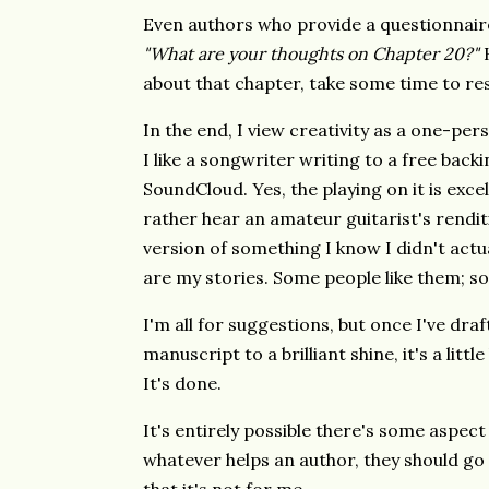
Even authors who provide a questionnaire 
"What are your thoughts on Chapter 20?"
H
about that chapter, take some time to re
In the end, I view creativity as a one-pers
I like a songwriter writing to a free bac
SoundCloud. Yes, the playing on it is excell
rather hear an amateur guitarist's rendi
version of something I know I didn't actua
are my stories. Some people like them; so
I'm all for suggestions, but once I've dra
manuscript to a brilliant shine, it's a litt
It's done.
It's entirely possible there's some aspect
whatever helps an author, they should go fo