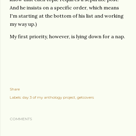
And he insists on a specific order, which means
I'm starting at the bottom of his list and working
my way up.)
My first priority, however, is lying down for a nap.
Share
Labels:
day 3 of my anthology project
getcovers
COMMENTS