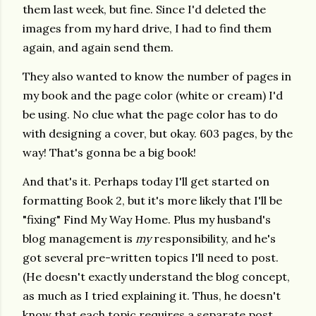
them last week, but fine. Since I'd deleted the
images from my hard drive, I had to find them
again, and again send them.
They also wanted to know the number of pages in
my book and the page color (white or cream) I'd
be using. No clue what the page color has to do
with designing a cover, but okay. 603 pages, by the
way! That's gonna be a big book!
And that's it. Perhaps today I'll get started on
formatting Book 2, but it's more likely that I'll be
"fixing" Find My Way Home. Plus my husband's
blog management is
my
responsibility, and he's
got several pre-written topics I'll need to post.
(He doesn't exactly understand the blog concept,
as much as I tried explaining it. Thus, he doesn't
know that each topic requires a separate post.