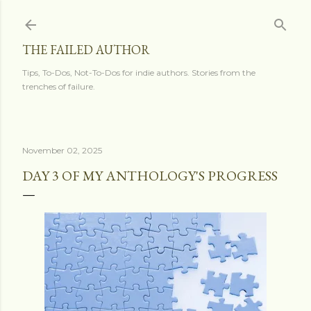
Skip to main content
THE FAILED AUTHOR
Tips, To-Dos, Not-To-Dos for indie authors. Stories from the
trenches of failure.
November 02, 2025
DAY 3 OF MY ANTHOLOGY'S PROGRESS