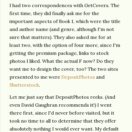
I had two correspondences with GetCovers. The
first time, they did finally ask me for the
important aspects of Book 1, which were the title
and author name (and genre, although I'm not
sure that matters). They also asked me for at
least two, with the option of four more, since I'm
getting the premium package, links to stock
photos I liked. What the actual F now? Do they
want me to design the cover, too? The two sites
presented to me were
DepositPhotos
and
Shutterstock
.
Let me just say that DepositPhotos reeks. (And
even David Gaughran recommends it!) I went
there first, since I'd never before visited, but it
took no time to all to determine that they offer
absolutely nothing I would ever want. My default