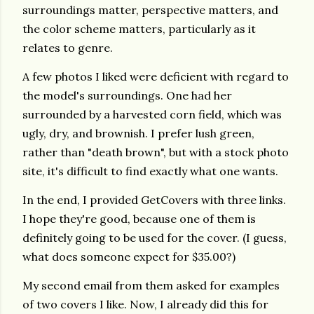
surroundings matter, perspective matters, and
the color scheme matters, particularly as it
relates to genre.
A few photos I liked were deficient with regard to
the model's surroundings. One had her
surrounded by a harvested corn field, which was
ugly, dry, and brownish. I prefer lush green,
rather than "death brown", but with a stock photo
site, it's difficult to find exactly what one wants.
In the end, I provided GetCovers with three links.
I hope they're good, because one of them is
definitely going to be used for the cover. (I guess,
what does someone expect for $35.00?)
My second email from them asked for examples
of two covers I like. Now, I already did this for