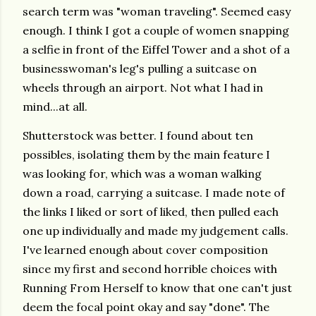
search term was "woman traveling". Seemed easy
enough. I think I got a couple of women snapping
a selfie in front of the Eiffel Tower and a shot of a
businesswoman's leg's pulling a suitcase on
wheels through an airport. Not what I had in
mind...at all.
Shutterstock was better. I found about ten
possibles, isolating them by the main feature I
was looking for, which was a woman walking
down a road, carrying a suitcase. I made note of
the links I liked or sort of liked, then pulled each
one up individually and made my judgement calls.
I've learned enough about cover composition
since my first and second horrible choices with
Running From Herself to know that one can't just
deem the focal point okay and say "done". The