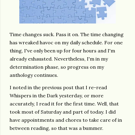
Time changes suck. Pass it on. The time changing
has wreaked havoc on my daily schedule. For one
thing, I've only been up for four hours and I'm
already exhausted. Nevertheless, I'm in my
determination phase, so progress on my
anthology continues.
I noted in the previous post that I re-read
Whispers in the Dark yesterday, or more
accurately, I read it for the first time. Well, that
took most of Saturday and part of today. I did
have appointments and chores to take care of in
between reading, so that was a bummer.