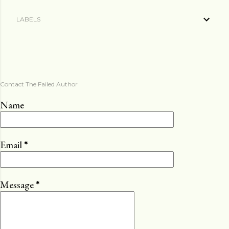
LABELS
Contact The Failed Author
Name
Email
*
Message
*