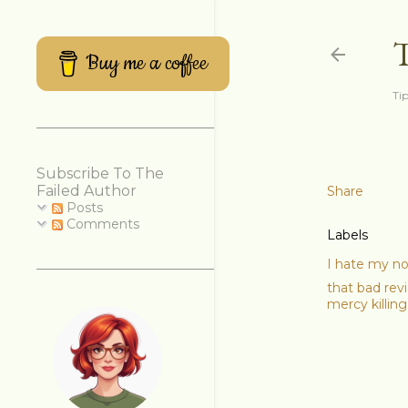
Buy me a coffee
Tip
Subscribe To The
Failed Author
Share
Posts
Comments
Labels
I hate my n
that bad rev
mercy killing