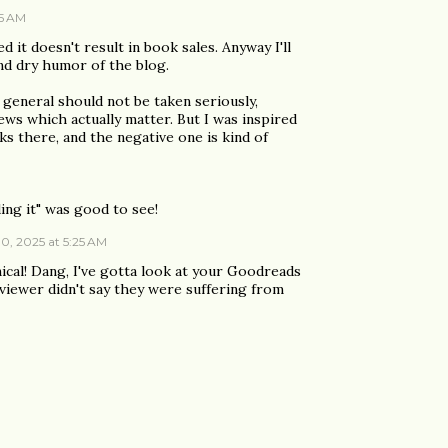
05 AM
d it doesn't result in book sales. Anyway I'll
nd dry humor of the blog.
 general should not be taken seriously,
ws which actually matter. But I was inspired
s there, and the negative one is kind of
ing it" was good to see!
0, 2025 at 5:25 AM
nical! Dang, I've gotta look at your Goodreads
viewer didn't say they were suffering from