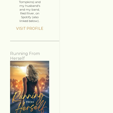
Tompkins) and
my husband's
and my band,
Red River, on
Spotify (also
linked below)..
VISIT PROFILE
Running From
Herself