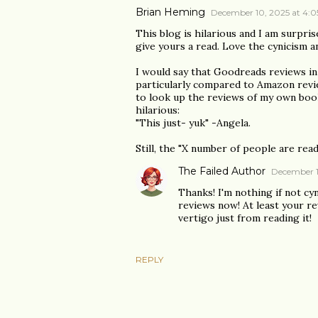
Brian Heming
December 10, 2025 at 4:
This blog is hilarious and I am surprise
give yours a read. Love the cynicism a
I would say that Goodreads reviews in
particularly compared to Amazon revie
to look up the reviews of my own book
hilarious:
"This just- yuk" -Angela.
Still, the "X number of people are read
The Failed Author
December 1
Thanks! I'm nothing if not cy
reviews now! At least your re
vertigo just from reading it!
REPLY