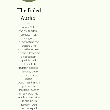
The Failed
Author
I am a Jill of
many trades ~
songwriter,
singer,
procrastinator,
coffee and
sometime beer
drinker. I'm also
a failed self-
published
author.I like
funny people,
history, true
crime, and a
good
documentary. If
you are so
inclined, please
check out my
author website
in the links
below (pen
name April