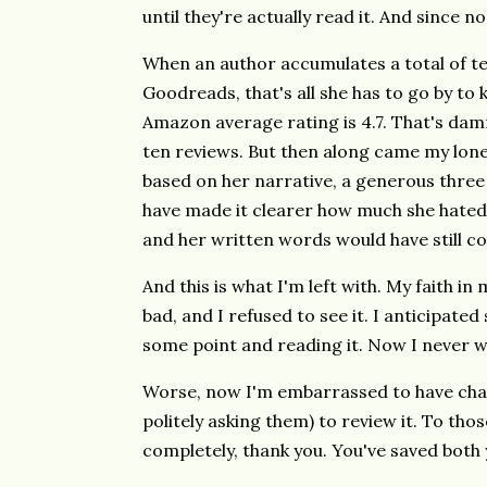
until they're actually read it. And since no
When an author accumulates a total of 
Goodreads, that's all she has to go by to
Amazon average rating is 4.7. That's damn
ten reviews. But then along came my lo
based on her narrative, a generous three 
have made it clearer how much she hated it
and her written words would have still co
And this is what I'm left with. My faith in
bad, and I refused to see it. I anticipate
some point and reading it. Now I never w
Worse, now I'm embarrassed to have chas
politely asking them) to review it. To th
completely, thank you. You've saved both 