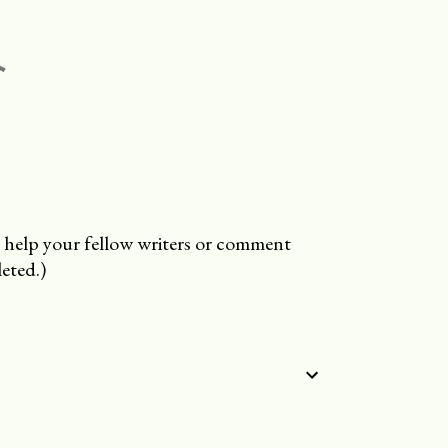
 help your fellow writers or comment
eted.)