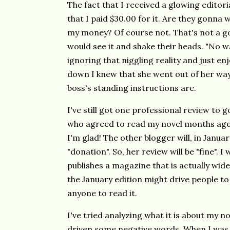
The fact that I received a glowing editoria
that I paid $30.00 for it. Are they gonna 
my money? Of course not. That's not a g
would see it and shake their heads. "No wa
ignoring that niggling reality and just e
down I knew that she went out of her way 
boss's standing instructions are.
I've still got one professional review to 
who agreed to read my novel months ago 
I'm glad! The other blogger will, in January,
"donation". So, her review will be "fine". I w
publishes a magazine that is actually wide
the January edition might drive people to
anyone to read it.
I've tried analyzing what it is about my n
driven some negative words. When I was w