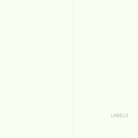
LABELS