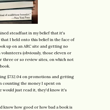
ined steadfast in my belief that it's
hat I held onto this belief in the face of
book up on an ARC site and getting no
volunteers (obviously, those eleven or
er three or so review sites, on which not
 book.
ding $732.04 on promotions and getting
en counting the money I spent on
 would just read it, they'd know it's
ould know how good or how bad a book is