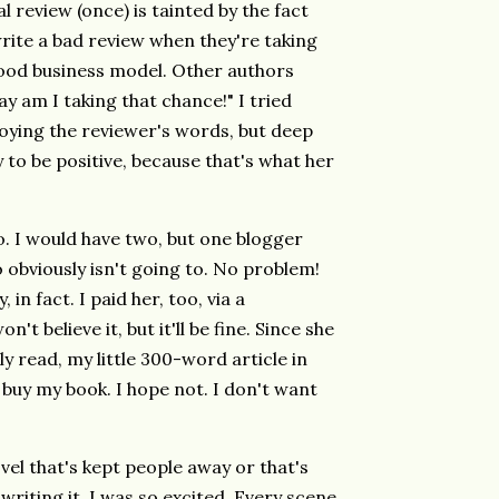
l review (once) is tainted by the fact
write a bad review when they're taking
ood business model. Other authors
y am I taking that chance!" I tried
njoying the reviewer's words, but deep
to be positive, because that's what her
go. I would have two, but one blogger
obviously isn't going to. No problem!
 in fact. I paid her, too, via a
on't believe it, but it'll be fine. Since she
ly read, my little 300-word article in
 buy my book. I hope not. I don't want
ovel that's kept people away or that's
riting it, I was so excited. Every scene