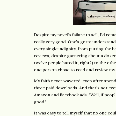
Despite my novel's failure to sell, I'd rema
really very good. One's gotta understand t
every single indignity, from putting the 
reviews, despite garnering about a dozen 
twelve people hated it, right?) to the oth
one person chose to read and review my
My faith never wavered, even after spen
three paid downloads. And that's not ev
Amazon and Facebook ads. "Well, if people
good."
It was easy to tell myself that no one c