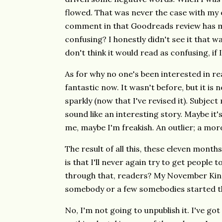
flowed. That was never the case with my 
comment in that Goodreads review has ma
confusing? I honestly didn't see it that way
don't think it would read as confusing, if 
As for why no one's been interested in rea
fantastic now. It wasn't before, but it is 
sparkly (now that I've revised it). Subjec
sound like an interesting story. Maybe it's
me, maybe I'm freakish. An outlier; a mor
The result of all this, these eleven month
is that I'll never again try to get people t
through that, readers? My November Kind
somebody or a few somebodies started t
No, I'm not going to unpublish it. I've go