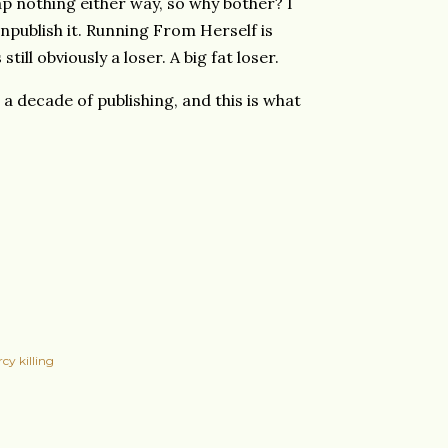
p nothing either way, so why bother? I
unpublish it. Running From Herself is
still obviously a loser. A big fat loser.
a decade of publishing, and this is what
cy killing