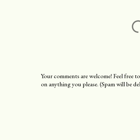
Your comments are welcome! Feel free to
on anything you please. (Spam will be del
P
o
s
t
a
C
o