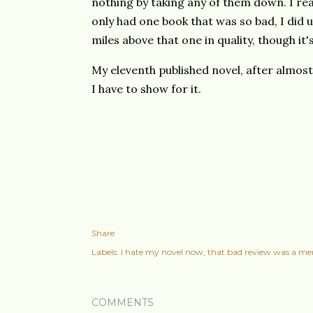
nothing by taking any of them down. I rea
only had one book that was so bad, I did 
miles above that one in quality, though it's 
My eleventh published novel, after almost 
I have to show for it.
Share
Labels:
I hate my novel now
that bad review was a mer
COMMENTS