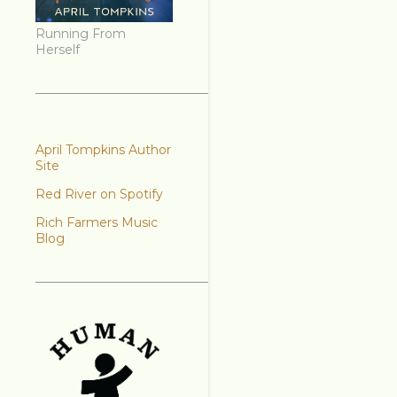
Running From
Herself
April Tompkins Author
Site
Red River on Spotify
Rich Farmers Music
Blog