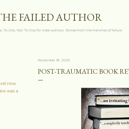
Skip to main content
THE FAILED AUTHOR
s, To-Dos, Not-To-Dos for indie authors. Stories from the trenches of failure.
November 18, 2025
POST-TRAUMATIC BOOK R
ovel now
iew was a