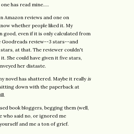
 one has read mine.....
ten Amazon reviews and one on
 know whether people liked it. My
 good, even if it is only calculated from
ne Goodreads review--3 stars--and
stars, at that. The reviewer couldn't
. She could have given it five stars,
nveyed her distaste.
 my novel has shattered. Maybe it really
is
d sitting down with the paperback at
ill.
ed book bloggers, begging them (well,
ose who said no, or ignored me
yourself and me a ton of grief.