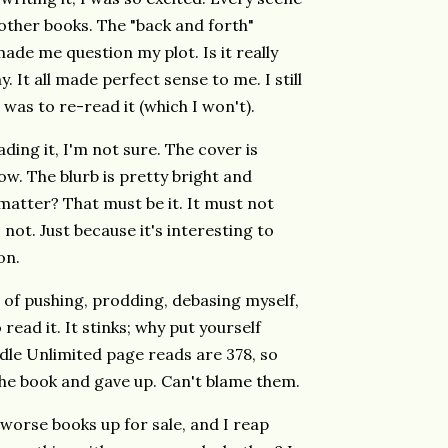
other books. The "back and forth"
de me question my plot. Is it really
. It all made perfect sense to me. I still
I was to re-read it (which I won't).
ding it, I'm not sure. The cover is
now. The blurb is pretty bright and
t matter? That must be it. It must not
 not. Just because it's interesting to
on.
s of pushing, prodding, debasing myself,
o read it. It stinks; why put yourself
le Unlimited page reads are 378, so
he book and gave up. Can't blame them.
t worse books up for sale, and I reap