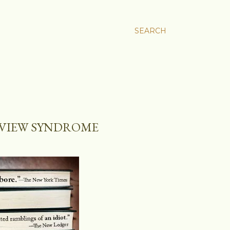
SEARCH
EVIEW SYNDROME