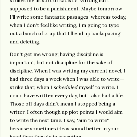
strikes me as sort of sadistic. Writing isn't
supposed to be a punishment. Maybe tomorrow
I'll write some fantastic passages, whereas today,
when I don't feel like writing, I'm going to type
out a bunch of crap that I'll end up backspacing
and deleting.
Don't get me wrong; having discipline is
important, but not discipline for the sake of
discipline. When I was writing my current novel, I
had three days a week when I was able to write--
strike that; when I
scheduled
myself to write. I
could have written every day, but I also had a life.
Those off days didn't mean I stopped being a
writer. I often though up plot points I would aim
to write the next time. I say, "aim to write"
because sometimes ideas sound better in your
head than they do in execution.