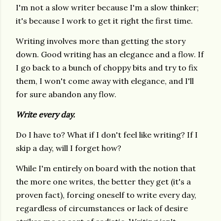
I'm not a slow writer because I'm a slow thinker;
it's because I work to get it right the first time.
Writing involves more than getting the story
down. Good writing has an elegance and a flow. If
I go back to a bunch of choppy bits and try to fix
them, I won't come away with elegance, and I'll
for sure abandon any flow.
Write every day.
Do I have to? What if I don't feel like writing? If I
skip a day, will I forget how?
While I'm entirely on board with the notion that
the more one writes, the better they get (it's a
proven fact), forcing oneself to write every day,
regardless of circumstances or lack of desire