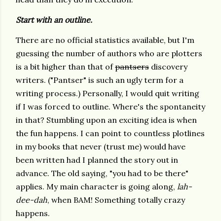
Start with an outline.
There are no official statistics available, but I'm
guessing the number of authors who are plotters
is a bit higher than that of
pantsers
discovery
writers. ("Pantser" is such an ugly term for a
writing process.) Personally, I would quit writing
if I was forced to outline. Where's the spontaneity
in that? Stumbling upon an exciting idea is when
the fun happens. I can point to countless plotlines
in my books that never (trust me) would have
been written had I planned the story out in
advance. The old saying, "you had to be there"
applies. My main character is going along,
lah-
dee-dah
, when BAM! Something totally crazy
happens.