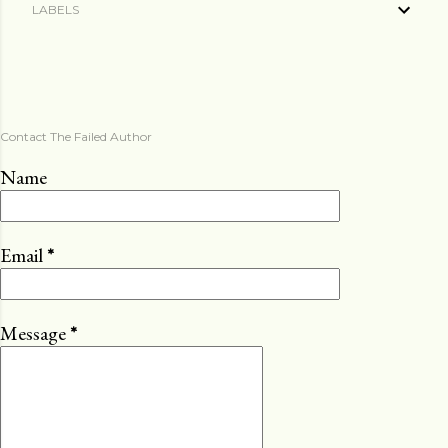
LABELS
Contact The Failed Author
Name
Email
*
Message
*