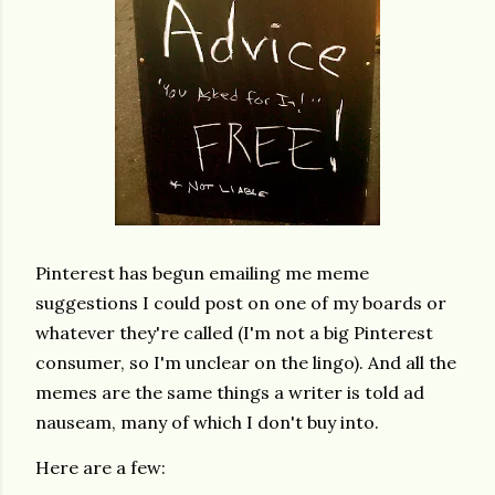
Pinterest has begun emailing me meme
suggestions I could post on one of my boards or
whatever they're called (I'm not a big Pinterest
consumer, so I'm unclear on the lingo). And all the
memes are the same things a writer is told ad
nauseam, many of which I don't buy into.
Here are a few: