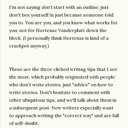
I'm not saying
don't
start with an outline; just
don't box yourself in just because someone told
you to. You are you, and you know what works for
you; not for Hortense Vanderplatt down the
block. (I personally think Hortense is kind of a
crackpot anyway.)
These are the three cliched writing tips that I see
the most, which probably originated with people
who don't write stories, just "advice" on how to
write stories. Don't hesitate to comment with
other ubiquitous tips, and we'll talk about them in
a subsequent post. New writers especially want
to approach writing the "correct way" and are full
of self-doubt.