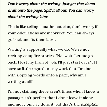
Don't worry about the writing. Just get that damn
draft onto the page. Spill it all out. You can worry
about the writing later.
This is like telling a mathematician, don't worry if
your calculations are incorrect. You can always
go back and fix them later.
Writing is supposedly what we do. We're not
reciting campfire stories. "No, wait. Let me go
back. I lost my train of...oh, I'll just start over." If I
have so little regard for my work that I'm fine
with slopping words onto a page, why am I
writing at all?
I'm not claiming there aren't times when I know a
passage isn't perfect that I don't leave it alone
and move on. I've done it, but that's the
exception
.