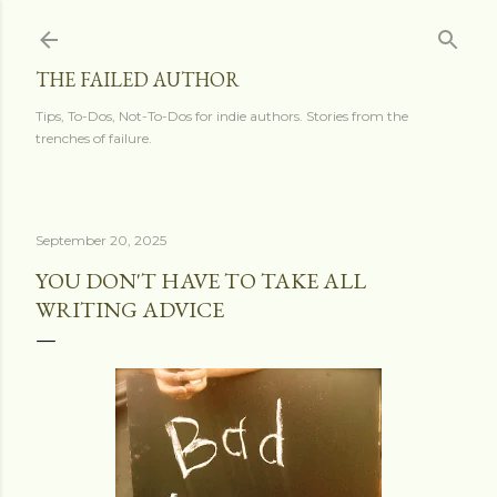
Skip to main content
THE FAILED AUTHOR
Tips, To-Dos, Not-To-Dos for indie authors. Stories from the
trenches of failure.
September 20, 2025
YOU DON'T HAVE TO TAKE ALL
WRITING ADVICE