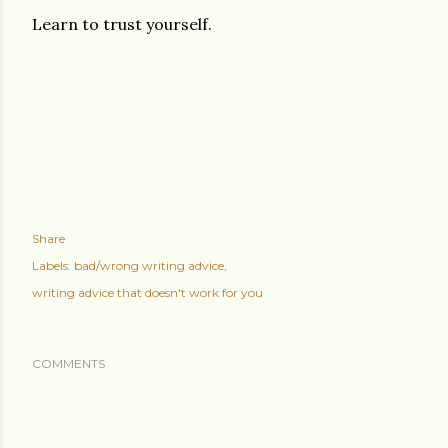
Learn to trust yourself.
Share
Labels:
bad/wrong writing advice
writing advice that doesn't work for you
COMMENTS