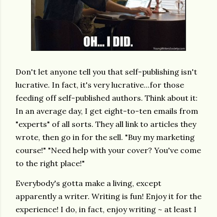
Don't let anyone tell you that self-publishing isn't
lucrative. In fact, it's very lucrative...for those
feeding off self-published authors. Think about it:
In an average day, I get eight-to-ten emails from
"experts" of all sorts. They all link to articles they
wrote, then go in for the sell. "Buy my marketing
course!" "Need help with your cover? You've come
to the right place!"
Everybody's gotta make a living, except
apparently a writer. Writing is fun! Enjoy it for the
experience! I do, in fact, enjoy writing ~ at least I