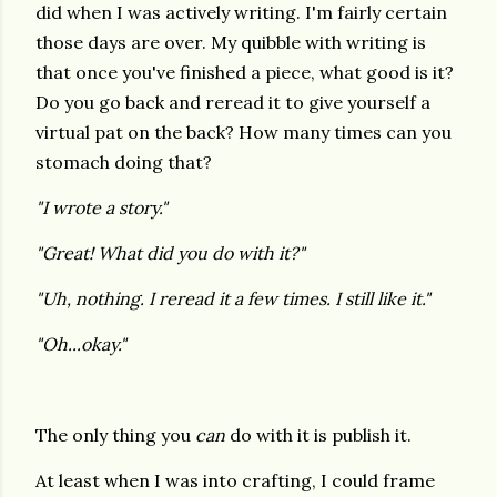
did when I was actively writing. I'm fairly certain
those days are over. My quibble with writing is
that once you've finished a piece, what good is it?
Do you go back and reread it to give yourself a
virtual pat on the back? How many times can you
stomach doing that?
"I wrote a story."
"Great! What did you do with it?"
"Uh, nothing. I reread it a few times. I still like it."
"Oh...okay."
The only thing you
can
do with it is publish it.
At least when I was into crafting, I could frame