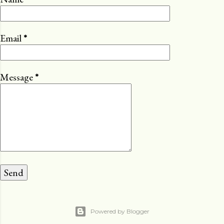
Email
*
Message
*
Powered by Blogger