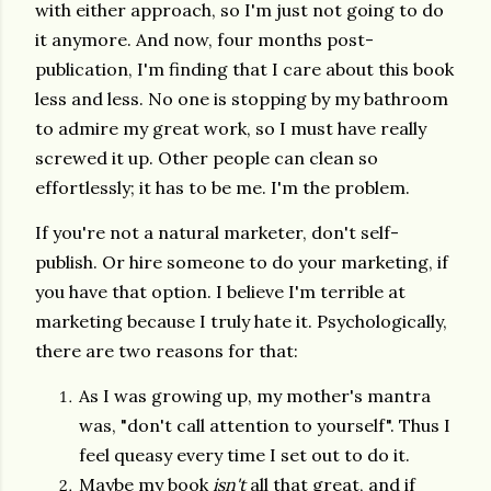
with either approach, so I'm just not going to do
it anymore. And now, four months post-
publication, I'm finding that I care about this book
less and less. No one is stopping by my bathroom
to admire my great work, so I must have really
screwed it up. Other people can clean so
effortlessly; it has to be me. I'm the problem.
If you're not a natural marketer, don't self-
publish. Or hire someone to do your marketing, if
you have that option. I believe I'm terrible at
marketing because I truly hate it. Psychologically,
there are two reasons for that:
As I was growing up, my mother's mantra
was, "don't call attention to yourself". Thus I
feel queasy every time I set out to do it.
Maybe my book
isn't
all that great, and if