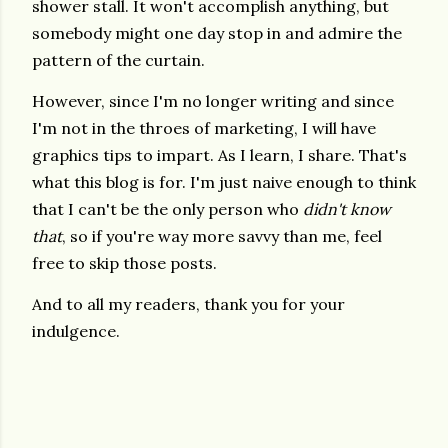
shower stall. It won't accomplish anything, but
somebody might one day stop in and admire the
pattern of the curtain.
However, since I'm no longer writing and since
I'm not in the throes of marketing, I will have
graphics tips to impart. As I learn, I share. That's
what this blog is for. I'm just naive enough to think
that I can't be the only person who
didn't know
that
, so if you're way more savvy than me, feel
free to skip those posts.
And to all my readers, thank you for your
indulgence.