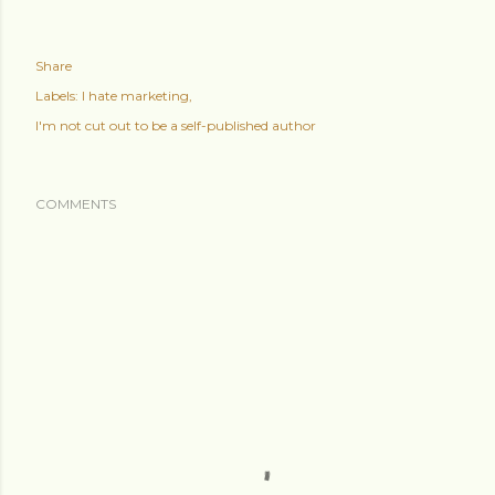
Share
Labels:
I hate marketing
I'm not cut out to be a self-published author
COMMENTS