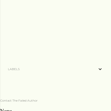
LABELS
Contact The Failed Author
Name