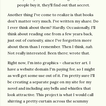
people buy it, they'll find out that secret.
Another thing I've come to realize is that books
don't matter very much. I've written my share. Do
I ever think about them? Hardly. Occasionally, I'll
think about reading one from a few years back,
just out of curiosity, since I've forgotten more
about them than I remember. Then I think,
nah
.
Not really interested. Been there; wrote that.
Right now, I'm into graphics ~ character art. I
have a website domain I'm paying for, so I might
as well get some use out of it. I'm pretty sure I'll
be creating a separate page on my site for my
novel and including any bells and whistles that
look attractive. This project is what I would call
shirring a pretty curtain across the scummy