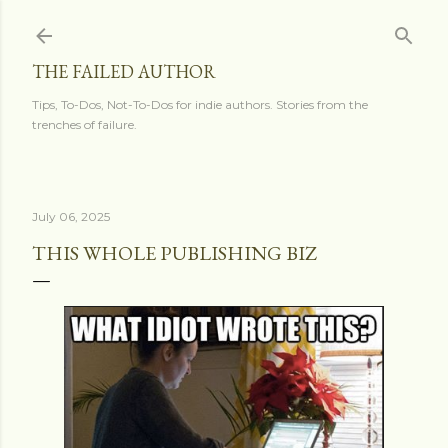
Skip to main content
THE FAILED AUTHOR
Tips, To-Dos, Not-To-Dos for indie authors. Stories from the
trenches of failure.
July 06, 2025
THIS WHOLE PUBLISHING BIZ