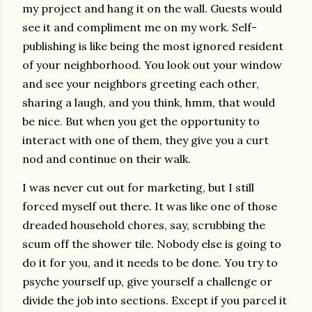
my project and hang it on the wall. Guests would
see it and compliment me on my work. Self-
publishing is like being the most ignored resident
of your neighborhood. You look out your window
and see your neighbors greeting each other,
sharing a laugh, and you think, hmm, that would
be nice. But when you get the opportunity to
interact with one of them, they give you a curt
nod and continue on their walk.
I was never cut out for marketing, but I still
forced myself out there. It was like one of those
dreaded household chores, say, scrubbing the
scum off the shower tile. Nobody else is going to
do it for you, and it needs to be done. You try to
psyche yourself up, give yourself a challenge or
divide the job into sections. Except if you parcel it