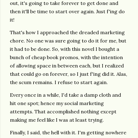
out, it's going to take forever to get done and
then it'll be time to start over again. Just f'ing do
it!
That's how I approached the dreaded marketing
chore. No one was sure going to do it for me, but
it had to be done. So, with this novel I bought a
bunch of cheap book promos, with the intention
of allowing space in between each, but I realized
that could go on forever, so I just f'ing did it. Alas,
the scum remains. I refuse to start again.
Every once in a while, I'd take a damp cloth and
hit one spot; hence my social marketing
attempts. That accomplished nothing except
making me feel like I was at least trying.
Finally, I said, the hell with it. I'm getting nowhere