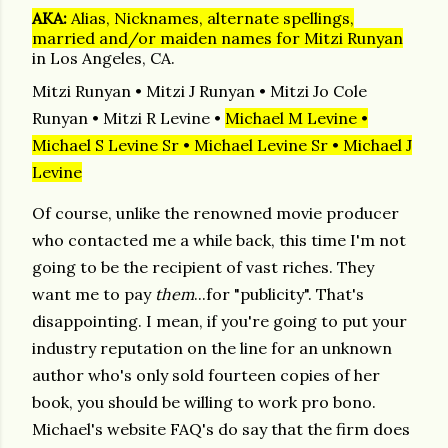
AKA:
Alias, Nicknames, alternate spellings,
married and/or maiden names for Mitzi Runyan
in Los Angeles, CA.
Mitzi Runyan
•
Mitzi J Runyan
•
Mitzi Jo Cole
Runyan
•
Mitzi R Levine
•
Michael M Levine
•
Michael S Levine Sr
•
Michael Levine Sr
•
Michael J
Levine
Of course, unlike the renowned movie producer
who contacted me a while back, this time I'm not
going to be the recipient of vast riches. They
want me to pay
them
.
..for "publicity". That's
disappointing. I mean, if you're going to put your
industry reputation on the line for an unknown
author who's only sold fourteen copies of her
book, you should be willing to work pro bono.
Michael's website FAQ's do say that the firm does