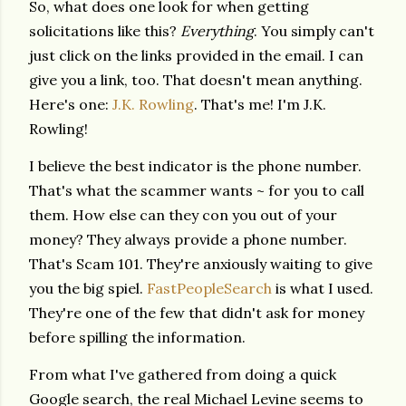
So, what does one look for when getting
solicitations like this?
Everything
. You simply can't
just click on the links provided in the email. I can
give you a link, too. That doesn't mean anything.
Here's one:
J.K. Rowling
. That's me! I'm J.K.
Rowling!
I believe the best indicator is the phone number.
That's what the scammer wants ~ for you to call
them. How else can they con you out of your
money? They always provide a phone number.
That's Scam 101. They're anxiously waiting to give
you the big spiel.
FastPeopleSearch
is what I used.
They're one of the few that didn't ask for money
before spilling the information.
From what I've gathered from doing a quick
Google search, the real Michael Levine seems to