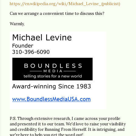
https://en.wikipedia.org/wiki/Michael_Levine_(publicist)
Can we arrange a convenient time to discuss this?
Warmly,
P.S. Through extensive research, I came across your profile
and presented it to our team. We'd love to raise your visibility
and credibility for Running From Herself. It is intriguing, and
we're here to help you get the word out!