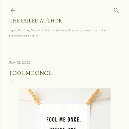
Skip to main content
THE FAILED AUTHOR
Tips, To-Dos, Not-To-Dos for indie authors. Stories from the
trenches of failure.
July 12, 2025
FOOL ME ONCE...