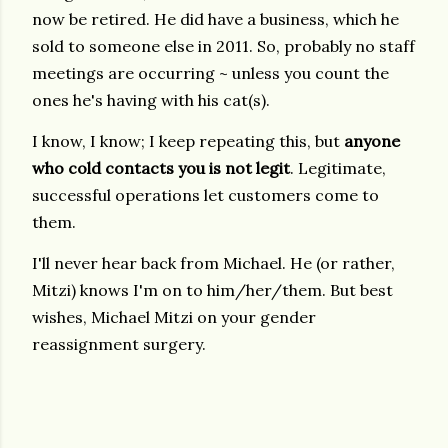
now be retired. He did have a business, which he
sold to someone else in 2011. So, probably no staff
meetings are occurring ~ unless you count the
ones he's having with his cat(s).
I know, I know; I keep repeating this, but
anyone
who cold contacts you is not legit
. Legitimate,
successful operations let customers come to
them.
I'll never hear back from Michael. He (or rather,
Mitzi) knows I'm on to him/her/them. But best
wishes, Michael Mitzi on your gender
reassignment surgery.