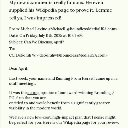
My new scammer is really famous. He even
supplied his Wikipedia page to prove it. Lemme
tell ya, I was impressed!
From: Michael Levine <MichaelL@BoundlessMediaUSA.com>
Date: On Friday, July 11th, 2025 at 10:01 AM
Subject: Can We Discuss, April?
To:
CC: Deborah W. <deborahw@BoundlessMediaUSA.com>
Dear April,
Last week, your name and Running From Herself came up in a
staff meeting...
It was the
strong
opinion of our award-winning Branding /
P.R. firm that you are
entitled to and would benefit from a significantly greater
visibility in the modern world.
We have a new low-cost, high-impact plan that I sense might
be perfect for you. Here is our Wikipedia page for your review: