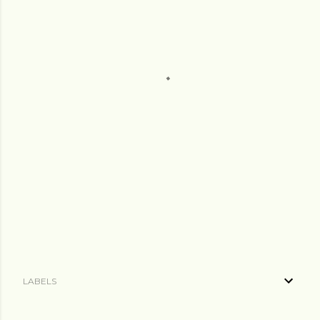
LABELS