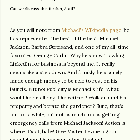
Can we discuss this further, April?
As you will note from
Michael's Wikipedia page
, he
has represented the best of the best: Michael
Jackson, Barbra Streisand, and one of my all-time
favorites, George Carlin. Why he's now trawling
LinkedIn for business is beyond me. It really
seems like a step down. And frankly, he's surely
made enough money to be able to rest on his
laurels. But no! Publicity is Michael's life! What
would he do all day if he retired? Walk around his
property and berate the gardener? Sure, that's
fun for a while, but not as much fun as getting
emergency calls from Michael Jackson! Action is
where it's at, baby! Give Mister Levine a good
scandal and his neurons start tingling!