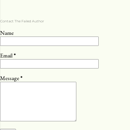
Contact The Failed Author
Name
Email
*
Message
*