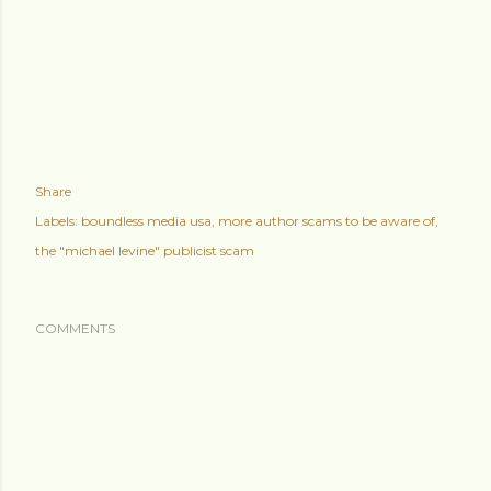
Share
Labels:
boundless media usa
more author scams to be aware of
the "michael levine" publicist scam
COMMENTS