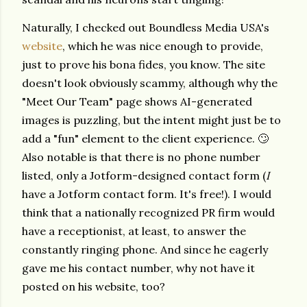
Naturally, I checked out Boundless Media USA's
website
, which he was nice enough to provide,
just to prove his bona fides, you know. The site
doesn't look obviously scammy, although why the
"Meet Our Team" page shows AI-generated
images is puzzling, but the intent might just be to
add a "fun" element to the client experience. 🙄
Also notable is that there is no phone number
listed, only a Jotform-designed contact form (
I
have a Jotform contact form. It's free!). I would
think that a nationally recognized PR firm would
have a receptionist, at least, to answer the
constantly ringing phone.
And since he eagerly
gave me his contact number, why not have it
posted on his website, too?