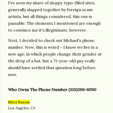
I've seen my share of sloppy, typo-filled sites,
generally slapped together by foreign scam
artists, but all things considered, this one is
passable. The elements I mentioned are enough
to convince me it's illegitimate, however.
Next, I decided to check out Michael's phone
number. Now, this is weird ~ I know we live in a
new age, in which people change their gender at
the drop of a hat, but a 71-year-old guy really
should have settled that question long before
now.
Who Owns The Phone Number
(310)396-6090
Mitzi Runyan
Los Angeles, CA