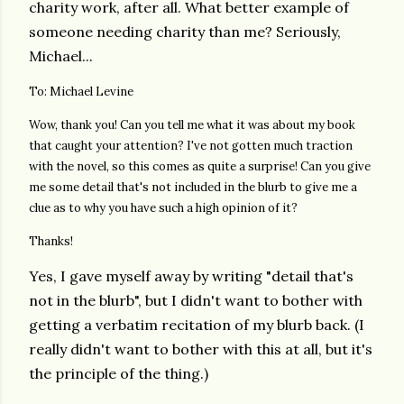
charity work, after all. What better example of
someone needing charity than me? Seriously,
Michael...
To: Michael Levine
Wow, thank you! Can you tell me what it was about my book
that caught your attention? I've not gotten much traction
with the novel, so this comes as quite a surprise! Can you give
me some detail that's not included in the blurb to give me a
clue as to why you have such a high opinion of it?
Thanks!
Yes, I gave myself away by writing "detail that's
not in the blurb", but I didn't want to bother with
getting a verbatim recitation of my blurb back.
(I
really didn't want to bother with this at all, but it's
the principle of the thing.)