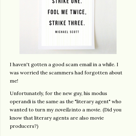
I haven't gotten a good scam email in a while. I
was worried the scammers had forgotten about
me!
Unfortunately, for the new guy, his modus
operandi is the same as the "literary agent" who
wanted to turn my
novella
into a movie. (Did you
know that literary agents are also movie
producers?)