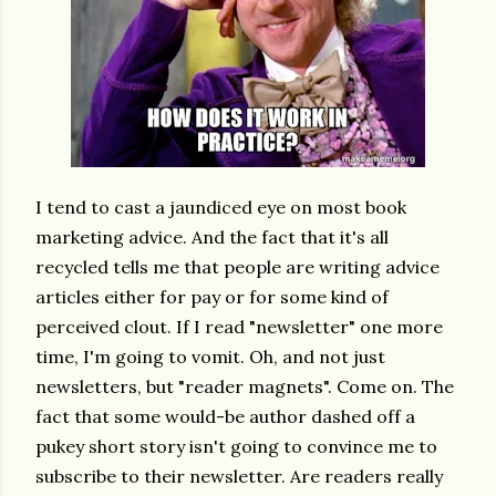
I tend to cast a jaundiced eye on most book
marketing advice.
And the fact that it's all
recycled tells me that people are writing advice
articles either for pay or for some kind of
perceived clout. If I read "newsletter" one more
time, I'm going to vomit. Oh, and not just
newsletters, but "reader magnets". Come on. The
fact that some would-be author dashed off a
pukey short story isn't going to convince me to
subscribe to their newsletter. Are readers really