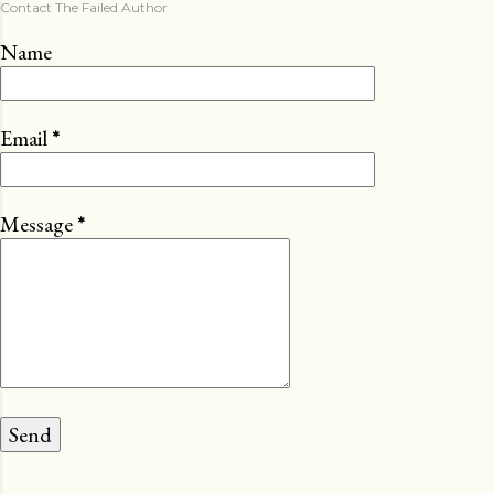
Contact The Failed Author
Name
Email
*
Message
*