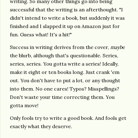
writing. So many other things go into being
successful that the writing is an afterthought. "I
didn't intend to write a book, but suddenly it was
finished and I slapped it up on Amazon just for
fun. Guess what! It's a hit!"
Success in writing derives from the cover,
mayb
e
the blurb, although that's questionable. Series,
series, series. You gotta write a series! Ideally,
make it eight or ten books long. Just crank 'em
out. You don't have to put a lot, or any thought
into them. No one cares! Typos? Misspellings?
Don't waste your time correcting them. You
gotta move!
Only fools try to write a good book. And fools get
exactly what they deserve.