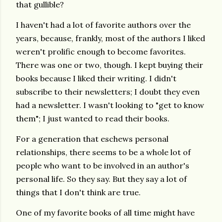
that gullible?
I haven't had a lot of favorite authors over the
years, because, frankly, most of the authors I liked
weren't prolific enough to become favorites.
There was one or two, though. I kept buying their
books because I liked their writing. I didn't
subscribe to their newsletters; I doubt they even
had a newsletter. I wasn't looking to "get to know
them"; I just wanted to read their books.
For a generation that eschews personal
relationships, there seems to be a whole lot of
people who want to be involved in an author's
personal life. So they say. But they say a lot of
things that I don't think are true.
One of my favorite books of all time might have