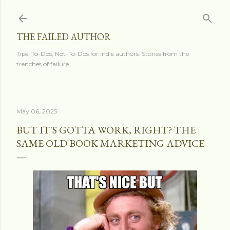
Skip to main content
THE FAILED AUTHOR
Tips, To-Dos, Not-To-Dos for indie authors. Stories from the
trenches of failure.
May 06, 2025
BUT IT'S GOTTA WORK, RIGHT? THE
SAME OLD BOOK MARKETING ADVICE