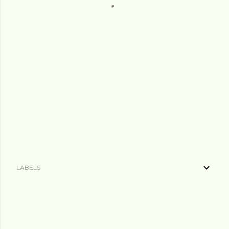
LABELS