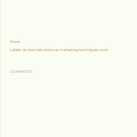
Share
Labels:
do the tried and true marketing techniques work
COMMENTS