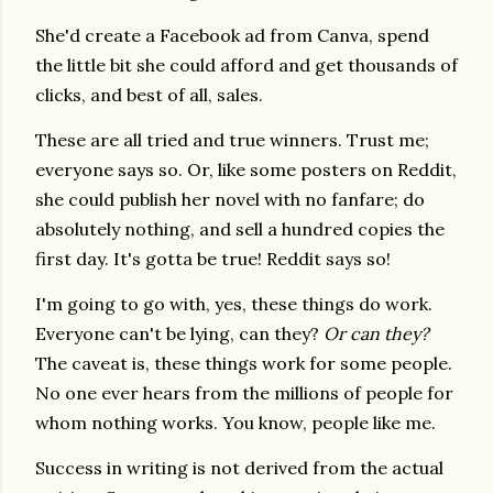
She'd create a Facebook ad from Canva, spend
the little bit she could afford and get thousands of
clicks, and best of all, sales.
These are all tried and true winners. Trust me;
everyone says so. Or, like some posters on Reddit,
she could publish her novel with no fanfare; do
absolutely nothing, and sell a hundred copies the
first day. It's gotta be true! Reddit says so!
I'm going to go with, yes, these things do work.
Everyone can't be lying, can they?
Or can they?
The caveat is, these things work for some people.
No one ever hears from the millions of people for
whom nothing works. You know, people like me.
Success in writing is not derived from the actual