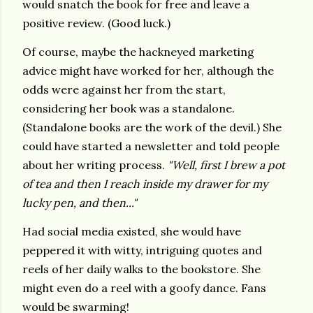
would snatch the book for free and leave a
positive review. (Good luck.)
Of course, maybe the hackneyed marketing
advice might have worked for her, although the
odds were against her from the start,
considering her book was a standalone.
(Standalone books are the work of the devil.) She
could have started a newsletter and told people
about her writing process.
"Well, first I brew a pot
of tea and then I reach inside my drawer for my
lucky pen, and then..."
Had social media existed, she would have
peppered it with witty, intriguing quotes and
reels of her daily walks to the bookstore. She
might even do a reel with a goofy dance. Fans
would be swarming!