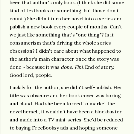
been that author's only book. (I think she did some
kind of textbooks or something, but those don't
count.) She didn't turn her novel into a series and
publish a new book every couple of months. Can't
we just like something that's "one thing"? Is it
consumerism that's driving the whole series
obsession? I didn't care about what happened to
the author's main character once the story was
done ~ because it was
done
.
Fini.
End of story.
Good lord, people.
Luckily for the author, she didn't self-publish. Her
title was obscure and her book cover was boring
and bland. Had she been forced to market the
novel herself, it wouldn't have been a blockbuster
and made into a TV mini-series. She'd be reduced
to buying FreeBooksy ads and hoping someone