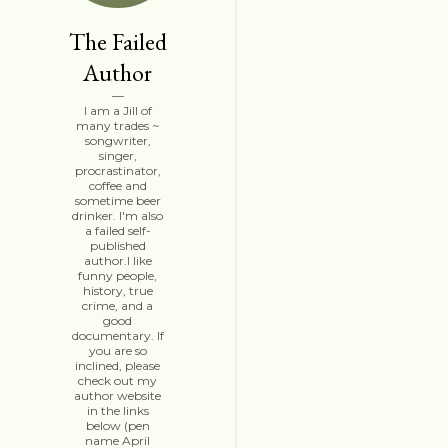
The Failed
Author
I am a Jill of
many trades ~
songwriter,
singer,
procrastinator,
coffee and
sometime beer
drinker. I'm also
a failed self-
published
author.I like
funny people,
history, true
crime, and a
good
documentary. If
you are so
inclined, please
check out my
author website
in the links
below (pen
name April