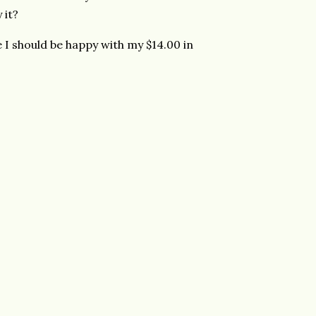
 it?
e I should be happy with my $14.00 in