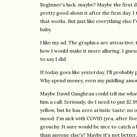
Beginner's luck, maybe? Maybe the first da
pretty good about it after the first day. I
that works. But just like everything else I'
baby.
I like my ad. The graphics are attractive;
how I would make it more alluring. I guess
to say I did.
If today goes like yesterday, I'll probabl
Why spend money, even my piddling amoun
Maybe David Gaughran could tell me what 
him a call. Seriously, do I need to put $2
yellow, but he has zero artistic taste; no 
mood. I'm sick with COVID (yea, after five
grouchy. It sure would be nice to catch a
than anyone else's? Maybe it's not better,