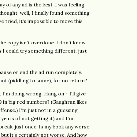
y of any ad is the best. I was feeling
 thought, well, I finally found something
ve tried, it's impossible to move this
 the copy isn't overdone. I don't know
 I could try something different, just
y pause or end the ad run completely.
t (piddling to some), for no return?
I'm doing wrong. Hang on ~ I'll give
.99 in big red numbers? (Gaughran likes
offense.) I'm just not in a guessing
 years of not getting it) and I'm
 break, just once. Is my book any worse
 but it's certainly not worse. And how