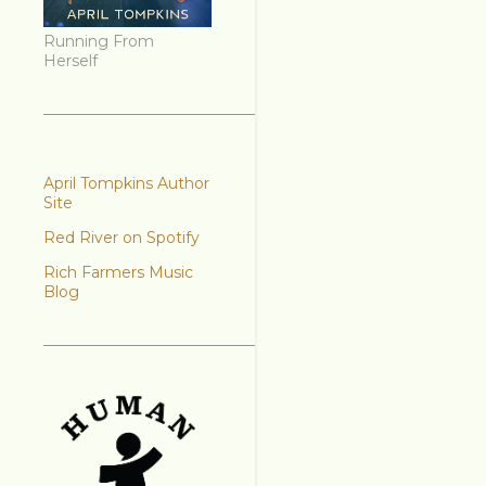
Running From
Herself
April Tompkins Author
Site
Red River on Spotify
Rich Farmers Music
Blog