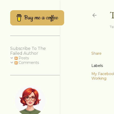
Buy me a coffee
Tip
Subscribe To The
Failed Author
Share
Posts
Comments
Labels
My Facebook 
Working