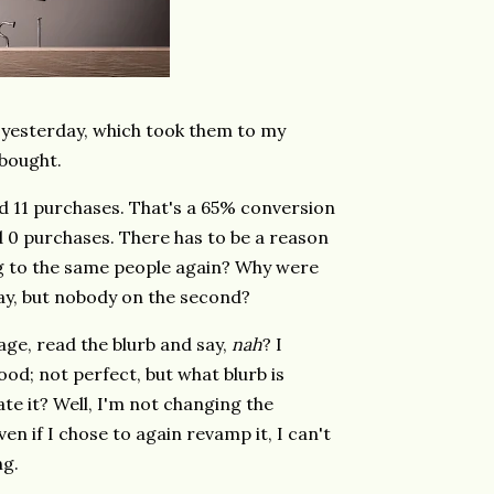
 yesterday, which took them to my
 bought.
 and 11 purchases. That's a 65% conversion
d 0 purchases. There has to be a reason
ng to the same people again? Why were
 day, but nobody on the second?
page, read the blurb and say,
nah
? I
d; not perfect, but what blurb is
te it? Well, I'm not changing the
ven if I chose to again revamp it, I can't
ng.