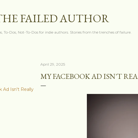
Skip to main content
THE FAILED AUTHOR
s, To-Dos, Not-To-Dos for indie authors. Stories from the trenches of failure.
April 29, 2025
MY FACEBOOK AD ISN'T RE
Ad Isn't Really