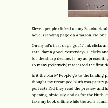
Eleven people clicked on my Facebook ad
novel's landing page on Amazon. No one
On my ad's first day, I got 17 link clicks
rate; damn good. Yesterday? 11 clicks an
for the sharp decline. Is my ad presenti
so many (relatively) interested the first
Is it the blurb? People go to the landing 
thought my revamped blurb was pretty goo
perfect? Did they read the preview and ha
opening, obviously, and as for the blurb, e
take my book offline while the ad is runni