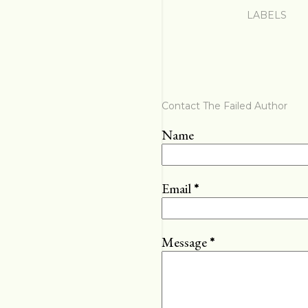
LABELS
Contact The Failed Author
Name
Email
*
Message
*