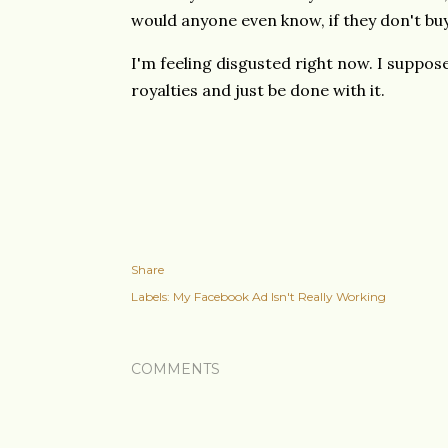
would anyone even know, if they don't buy
I'm feeling disgusted right now. I suppos
royalties and just be done with it.
Share
Labels:
My Facebook Ad Isn't Really Working
COMMENTS