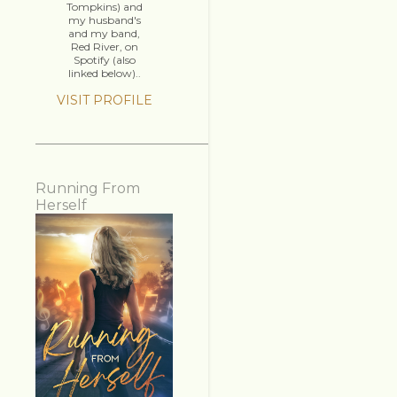
Tompkins) and
my husband's
and my band,
Red River, on
Spotify (also
linked below)..
VISIT PROFILE
Running From
Herself