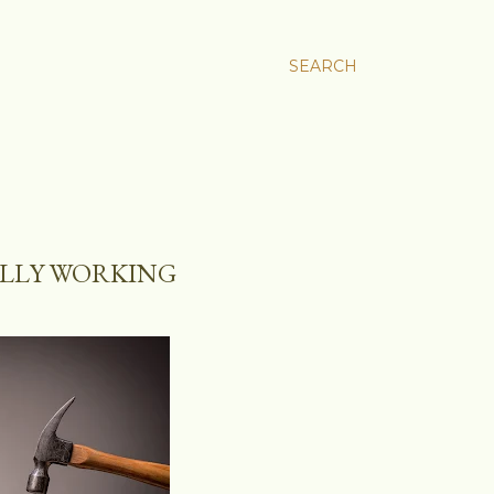
SEARCH
ALLY WORKING