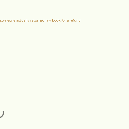
someone actually returned my book for a refund