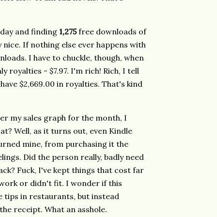
rday and finding
1,275
free downloads of
 nice. If nothing else ever happens with
ownloads. I have to chuckle, though, when
royalties - $7.97. I'm rich! Rich, I tell
 have $2,669.00 in royalties. That's kind
er my sales graph for the month, I
at? Well, as it turns out, even Kindle
rned mine, from purchasing it the
lings. Did the person really, badly need
ck? Fuck, I've kept things that cost far
ork or didn't fit. I wonder if this
tips in restaurants, but instead
 the receipt. What an asshole.