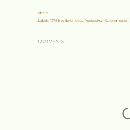
Share
Labels:
1275 free downloads
freebooksy
KU promotion
COMMENTS