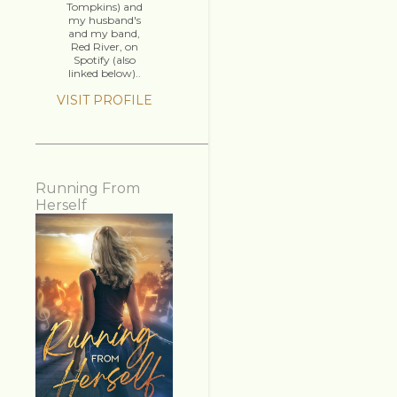
Tompkins) and
my husband's
and my band,
Red River, on
Spotify (also
linked below)..
VISIT PROFILE
Running From
Herself