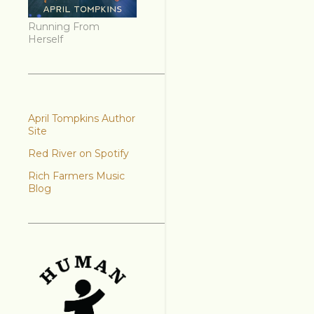
Running From
Herself
April Tompkins Author
Site
Red River on Spotify
Rich Farmers Music
Blog