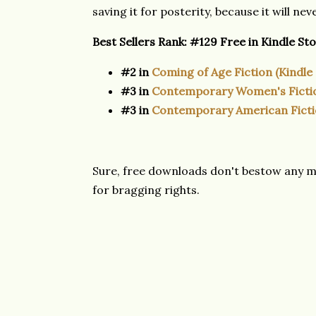
saving it for posterity, because it will ne
Best Sellers Rank:
#129 Free in Kindle St
#2 in
Coming of Age Fiction (Kindle
#3 in
Contemporary Women's Ficti
#3 in
Contemporary American Fict
Sure, free downloads don't bestow any mo
for bragging rights.