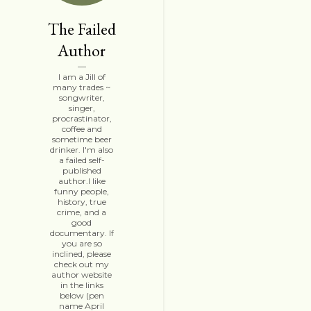
The Failed
Author
I am a Jill of
many trades ~
songwriter,
singer,
procrastinator,
coffee and
sometime beer
drinker. I'm also
a failed self-
published
author.I like
funny people,
history, true
crime, and a
good
documentary. If
you are so
inclined, please
check out my
author website
in the links
below (pen
name April