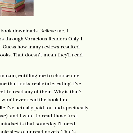
 book downloads. Believe me, I
 through Voracious Readers Only, I
. Guess how many reviews resulted
books. That doesn't mean they'll read
mazon, entitling me to choose one
one that looks really interesting. I've
et to read any of them. Why is that?
t I won't ever read the book I'm
 I've actually paid for and specifically
se), and I want to read those first.
mindset is that someday I'll need
whole slew of unread novels. That's