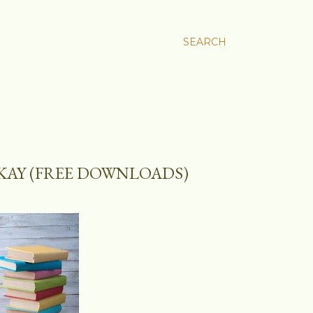
SEARCH
OKAY (FREE DOWNLOADS)