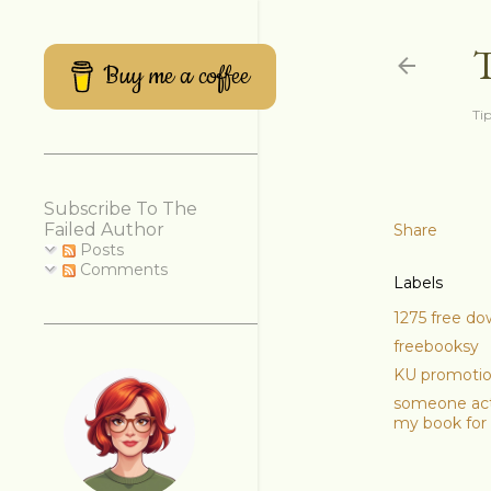
Buy me a coffee
Tip
Subscribe To The
Failed Author
Share
Posts
Comments
Labels
1275 free d
freebooksy
KU promoti
someone act
my book for 