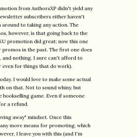
motion from AuthorsXP didn't yield any
newsletter subscribers either haven't
n around to taking any action. The
os, however, is that going back to the
 KU promotion did great; now this one
r promos in the past. The first one does
e, and nothing. I sure can't afford to
r even for things that do work).
oday. I would love to make some actual
th on that. Not to sound whiny, but
e bookselling game. Even if someone
 for a refund.
 moving away" mindset. Once this
ve any more means for promoting, which
wever, I leave you with this (and I'm