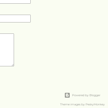
Powered by Blogger
Theme images by
PeskyMonkey