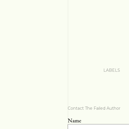
LABELS
Contact The Failed Author
Name