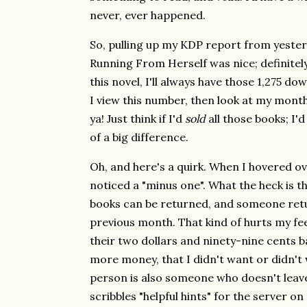
never, ever happened.
So, pulling up my KDP report from yeste
Running From Herself was nice; definitely
this novel, I'll always have those 1,275 d
I view this number, then look at my monthly 
ya! Just think if I'd
sold
all those books; I'd
of a big difference.
Oh, and here's a quirk. When I hovered ov
noticed a "minus one". What the heck is th
books can be returned, and someone retu
previous month. That kind of hurts my fee
their two dollars and ninety-nine cents ba
more money, that I didn't want or didn't w
person is also someone who doesn't leave 
scribbles "helpful hints" for the server on