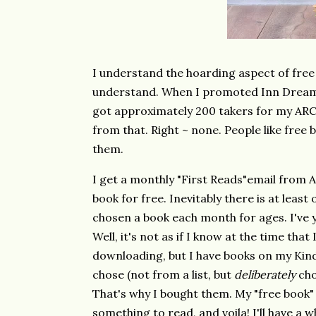
I understand the hoarding aspect of free
understand. When I promoted Inn Dreams
got approximately 200 takers for my ARC
from that. Right ~ none. People like free 
them.
I get a monthly
"First Reads"
email from A
book for free. Inevitably there is at least 
chosen a book each month for ages. I've y
Well, it's not as if I know at the time tha
downloading, but I have books on my Kindle
chose (not from a list, but
deliberately
cho
That's why I bought them. My "free book" 
something to read, and voila! I'll have a 