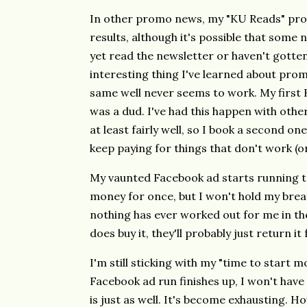
In other promo news, my "KU Reads" pro
results, although it's possible that some 
yet read the newsletter or haven't gotte
interesting thing I've learned about prom
same well never seems to work. My first
was a dud. I've had this happen with othe
at least fairly well, so I book a second on
keep paying for things that don't work (o
My vaunted Facebook ad starts running t
money for once, but I won't hold my brea
nothing has ever worked out for me in th
does buy it, they'll probably just return it
I'm still sticking with my "time to start
Facebook ad run finishes up, I won't ha
is just as well. It's become exhausting. Ho