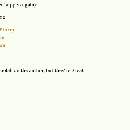
ver happen again):
ore
 Store)
on
ion
olah on the author, but they're great