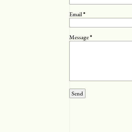
Email
*
Message
*