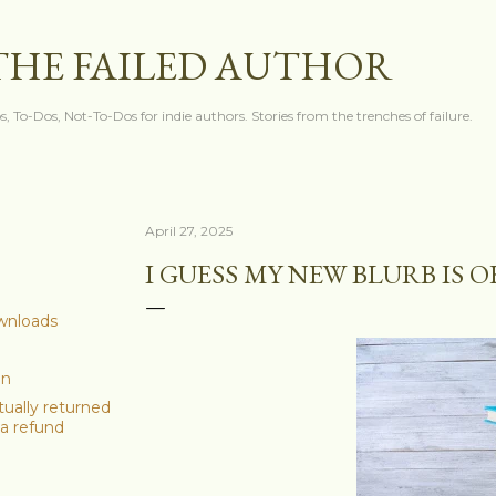
Skip to main content
THE FAILED AUTHOR
s, To-Dos, Not-To-Dos for indie authors. Stories from the trenches of failure.
April 27, 2025
I GUESS MY NEW BLURB IS 
ownloads
on
ually returned
a refund