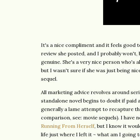
It's a nice compliment and it feels good t
review she posted, and I probably won't, b
genuine. She's a very nice person who's 
but I wasn't sure if she was just being ni
sequel.
All marketing advice revolves around seri
standalone novel begins to doubt if paid a
generally a lame attempt to recapture the
comparison, see: movie sequels). I have n
Running From Herself
, but I know it woul
life just where I left it ~ what am I goin