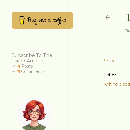
Buy me a coffee
Tip
Subscribe To The
Failed Author
Share
Posts
Comments
Labels
writing a se