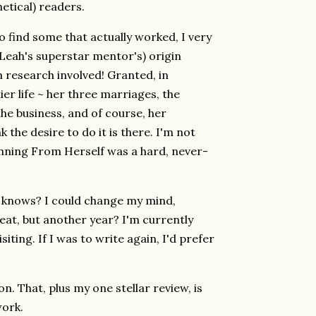
etical) readers.
o find some that actually worked, I very
(Leah's superstar mentor's) origin
 research involved! Granted, in
er life ~ her three marriages, the
 the business, and of course, her
k the desire to do it is there. I'm not
Running From Herself was a hard, never-
o knows? I could change my mind,
at, but another year? I'm currently
isiting. If I was to write again, I'd prefer
on. That, plus my one stellar review, is
work.