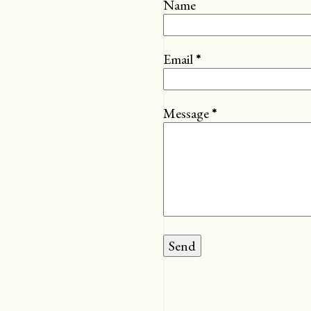
Name
Email
*
Message
*