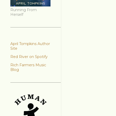
Running From
Herself
April Tompkins Author
Site
Red River on Spotify
Rich Farmers Music
Blog