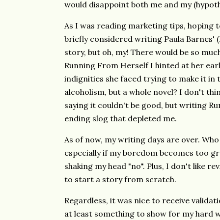
would disappoint both me and my (hypoth
As I was reading marketing tips, hoping t
briefly considered writing Paula Barnes' 
story, but oh, my! There would be so much
Running From Herself I hinted at her earli
indignities she faced trying to make it in
alcoholism, but a whole novel? I don't thin
saying it couldn't be good, but writing 
ending slog that depleted me.
As of now, my writing days are over. Wh
especially if my boredom becomes too gre
shaking my head "no". Plus, I don't like rev
to start a story from scratch.
Regardless, it was nice to receive validati
at least something to show for my hard 