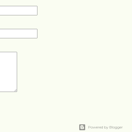
Powered by Blogger