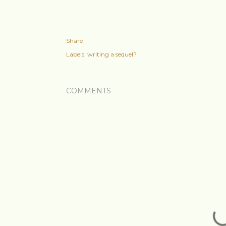
Share
Labels:
writing a sequel?
COMMENTS