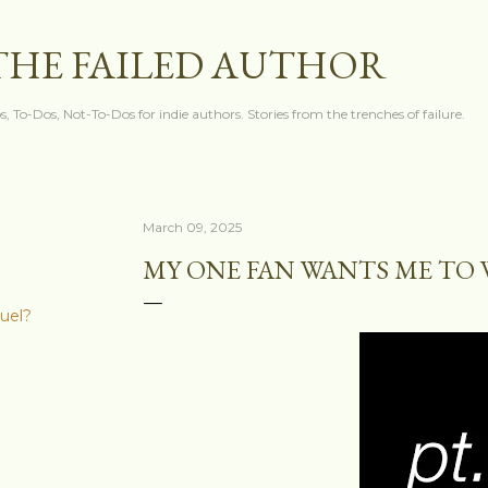
Skip to main content
THE FAILED AUTHOR
s, To-Dos, Not-To-Dos for indie authors. Stories from the trenches of failure.
March 09, 2025
MY ONE FAN WANTS ME TO 
quel?