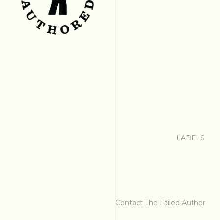
LABELS
Contact The Failed Author