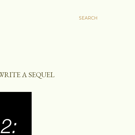
SEARCH
WRITE A SEQUEL