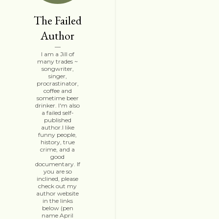
The Failed
Author
I am a Jill of
many trades ~
songwriter,
singer,
procrastinator,
coffee and
sometime beer
drinker. I'm also
a failed self-
published
author.I like
funny people,
history, true
crime, and a
good
documentary. If
you are so
inclined, please
check out my
author website
in the links
below (pen
name April