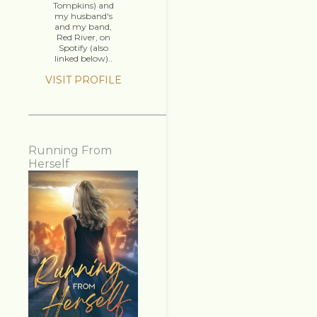
Tompkins) and
my husband's
and my band,
Red River, on
Spotify (also
linked below)..
VISIT PROFILE
Running From
Herself