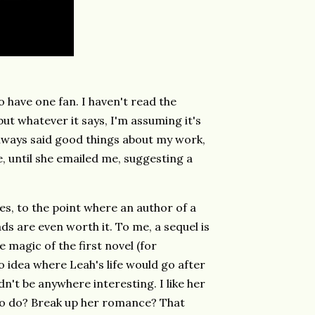
o have one fan. I haven't read the
ut whatever it says, I'm assuming it's
always said good things about my work,
ce, until she emailed me, suggesting a
es, to the point where an author of a
ds are even worth it. To me, a sequel is
 magic of the first novel (for
o idea where Leah's life would go after
dn't be anywhere interesting. I like her
g to do? Break up her romance? That