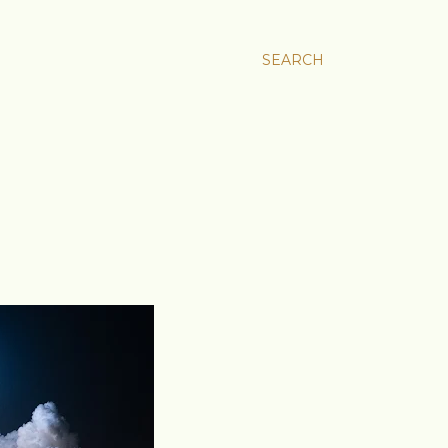
SEARCH