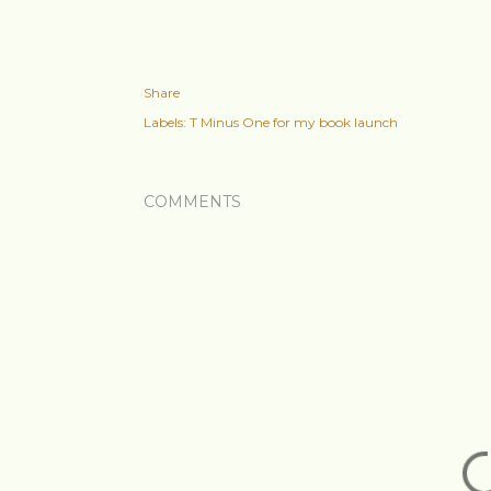
Share
Labels:
T Minus One for my book launch
COMMENTS