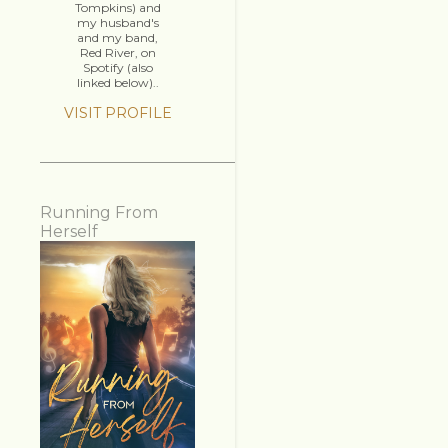
Tompkins) and
my husband's
and my band,
Red River, on
Spotify (also
linked below)..
VISIT PROFILE
Running From
Herself