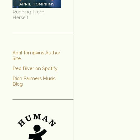
Running From
Herself
April Tompkins Author
Site
Red River on Spotify
Rich Farmers Music
Blog