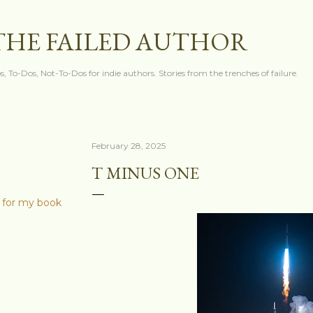
Skip to main content
THE FAILED AUTHOR
s, To-Dos, Not-To-Dos for indie authors. Stories from the trenches of failure.
February 28, 2025
T MINUS ONE
 for my book