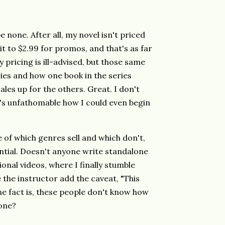
none. After all, my novel isn't priced
it to $2.99 for promos, and that's as far
my pricing is ill-advised, but those same
ies and how one book in the series
sales up for the others. Great. I don't
t's unfathomable how I could even begin
 of which genres sell and which don't,
ntial. Doesn't anyone write standalone
onal videos, where I finally stumble
 the instructor add the caveat, "This
The fact is, these people don't know how
one?