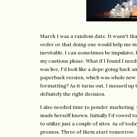
March 1 was a random date. It wasn't tha
order or that doing one would help me in 
inevitable. I can sometimes be impulsive,
my cautious phase. What if I found I nee
was live, I'd look like a dope going back
paperback version, which was whole new t
formatting? As it turns out, I messed up 
definitely the right decision.
I also needed time to ponder marketing. 
made herself known. Initially I'd vowed to
to utilize just a couple of sites. As of tod
promos. Three of them start tomorrow.