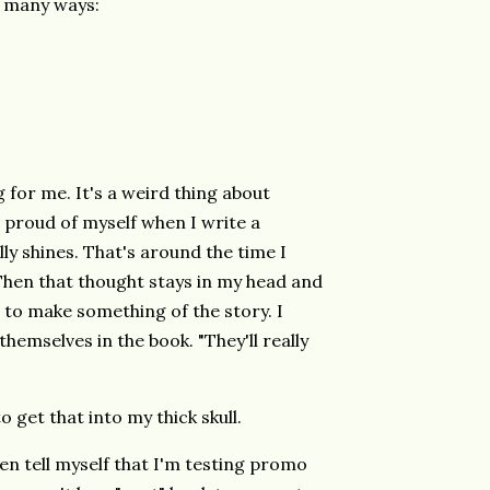
o many ways:
g for me. It's a weird thing about
so proud of myself when I write a
ly shines. That's around the time I
s! Then that thought stays in my head and
to make something of the story. I
emselves in the book. "They'll really
to get that into my thick skull.
en tell myself that I'm testing promo