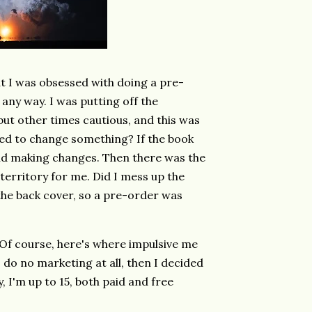
t I was obsessed with doing a pre-
any way. I was putting off the
 but other times cautious, and this was
ded to change something? If the book
 and making changes. Then there was the
erritory for me. Did I mess up the
the back cover, so a pre-order was
Of course, here's where impulsive me
 do no marketing at all, then I decided
ay, I'm up to 15, both paid and free