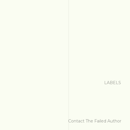
LABELS
Contact The Failed Author