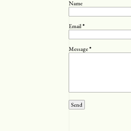
Name
Email
*
Message
*