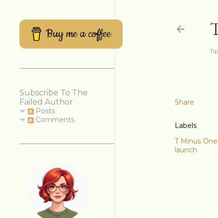
Buy me a coffee
Tip
Subscribe To The
Failed Author
Share
Posts
Comments
Labels
T Minus One
launch