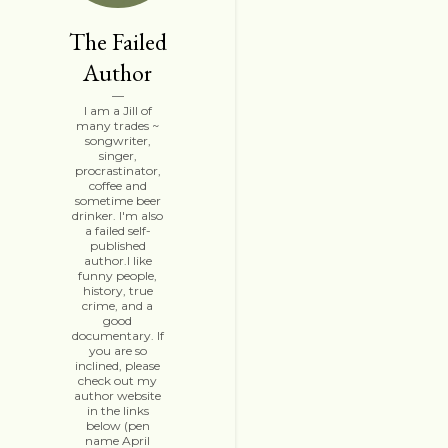
The Failed
Author
I am a Jill of
many trades ~
songwriter,
singer,
procrastinator,
coffee and
sometime beer
drinker. I'm also
a failed self-
published
author.I like
funny people,
history, true
crime, and a
good
documentary. If
you are so
inclined, please
check out my
author website
in the links
below (pen
name April