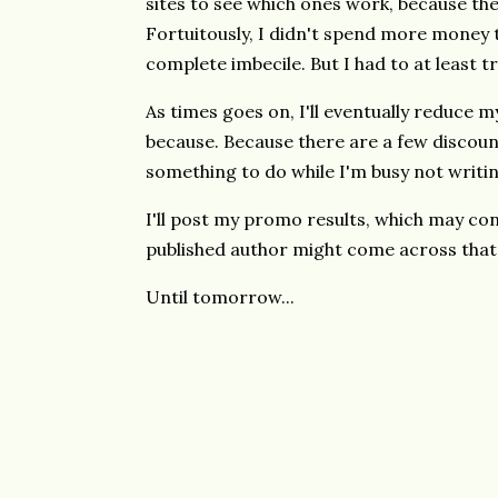
sites to see which ones work, because th
Fortuitously, I didn't spend more money t
complete imbecile. But I had to at least t
As times goes on, I'll eventually reduce m
because. Because there are a few discount s
something to do while I'm busy not writin
I'll post my promo results, which may cons
published author might come across that
Until tomorrow...