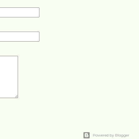
Powered by Blogger