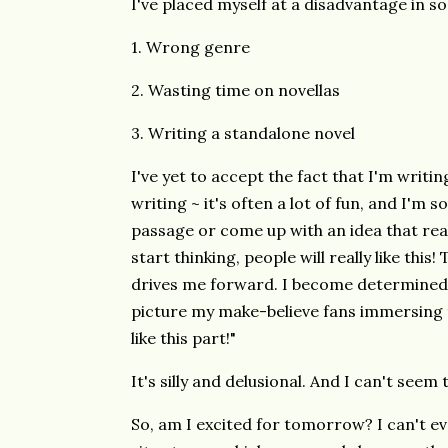
I've placed myself at a disadvantage in s
1. Wrong genre
2. Wasting time on novellas
3. Writing a standalone novel
I've yet to accept the fact that I'm writin
writing ~ it's often a lot of fun, and I'm 
passage or come up with an idea that real
start thinking, people will really like thi
drives me forward. I become determined 
picture my make-believe fans immersing th
like this part!"
It's silly and delusional. And I can't seem 
So, am I excited for tomorrow? I can't ev