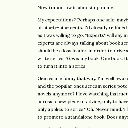
Now tomorrow is almost upon me.
My expectations? Perhaps one sale; maybe 
at ninety-nine cents. I'd already reduced 
as I was willing to go. "Experts" will say 
experts are always talking about book ser
should be a loss leader, in order to drive 
write series.
This
is my book. One book. I
to turn it into a series.
Genres are funny that way. I'm well aware
and the popular ones scream series pote
novels anymore? I love watching instructi
across a new piece of advice, only to have
only applies to series." Oh. Never mind. 
to promote a standalone book. Does any