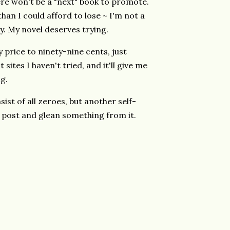
ere won't be a "next" book to promote.
han I could afford to lose ~ I'm not a
ry. My novel deserves trying.
y price to ninety-nine cents, just
ites I haven't tried, and it'll give me
g.
ist of all zeroes, but another self-
 post and glean something from it.