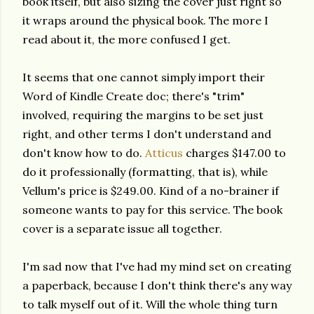
book itself, but also sizing the cover just right so
it wraps around the physical book. The more I
read about it, the more confused I get.
It seems that one cannot simply import their
Word of Kindle Create doc; there's "trim"
involved, requiring the margins to be set just
right, and other terms I don't understand and
don't know how to do.
Atticus
charges $147.00 to
do it professionally (formatting, that is), while
Vellum's price is $249.00. Kind of a no-brainer if
someone wants to pay for this service. The book
cover is a separate issue all together.
I'm sad now that I've had my mind set on creating
a paperback, because I don't think there's any way
to talk myself out of it. Will the whole thing turn