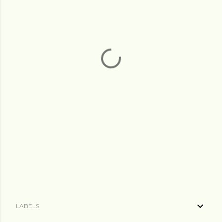
LABELS