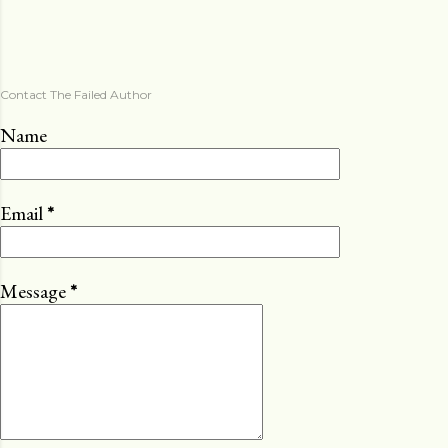
Contact The Failed Author
Name
Email
*
Message
*