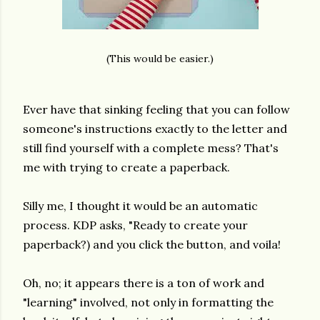
(This would be easier.)
Ever have that sinking feeling that you can follow
someone's instructions exactly to the letter and
still find yourself with a complete mess? That's
me with trying to create a paperback.
Silly me, I thought it would be an automatic
process. KDP asks, "Ready to create your
paperback?) and you click the button, and voila!
Oh, no; it appears there is a ton of work and
"learning" involved, not only in formatting the