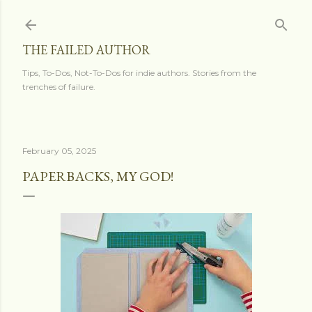
Skip to main content
THE FAILED AUTHOR
Tips, To-Dos, Not-To-Dos for indie authors. Stories from the
trenches of failure.
February 05, 2025
PAPERBACKS, MY GOD!