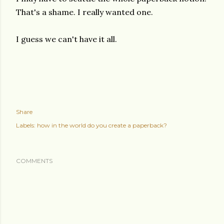
That's a shame. I really wanted one.
I guess we can't have it all.
Share
Labels:
how in the world do you create a paperback?
COMMENTS