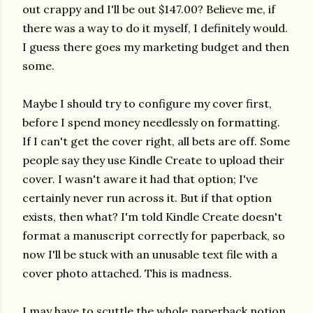
out crappy and I'll be out $147.00? Believe me, if
there was a way to do it myself, I definitely would.
I guess there goes my marketing budget and then
some.
Maybe I should try to configure my cover first,
before I spend money needlessly on formatting.
If I can't get the cover right, all bets are off. Some
people say they use Kindle Create to upload their
cover. I wasn't aware it had that option; I've
certainly never run across it. But if that option
exists, then what? I'm told Kindle Create doesn't
format a manuscript correctly for paperback, so
now I'll be stuck with an unusable text file with a
cover photo attached. This is madness.
I may have to scuttle the whole paperback notion.