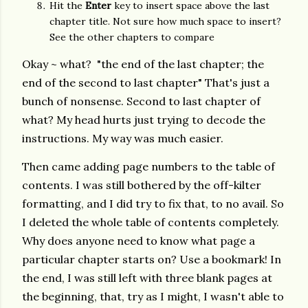
Hit the
Enter
key to insert space above the last
chapter title. Not sure how much space to insert?
See the other chapters to compare
Okay ~ what?
"the end of the last chapter; the
end of the second to last chapter" That's just a
bunch of nonsense. Second to last chapter of
what? My head hurts just trying to decode the
instructions. My way was much easier.
Then came adding page numbers to the table of
contents. I was still bothered by the off-kilter
formatting, and I did try to fix that, to no avail. So
I deleted the whole table of contents completely.
Why does anyone need to know what page a
particular chapter starts on? Use a bookmark! In
the end, I was still left with three blank pages at
the beginning, that, try as I might, I wasn't able to