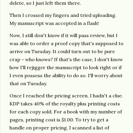
delete, so I just left them there.
Then I crossed my fingers and tried uploading.
My manuscript was accepted in a flash!
Now, I still don't know if it will pass review, but I
was able to order a proof copy that's supposed to
arrive on Tuesday. It could turn out to be pure
crap ~ who knows? If that's the case, I don't know
how I'll rejigger the manuscript to look right or if
I even possess the ability to do so. I'll worry about
that on Tuesday.
Once I reached the pricing screen, I hadn't a clue.
KDP takes 40% of the royalty plus printing costs
for each copy sold. For a book with my number of
pages, printing cost is $1.00. To try to get a
handle on proper pricing, I scanned a list of