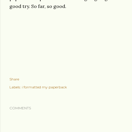
good try. So far, so good.
Share
Labels:
i formatted my paperback
COMMENTS