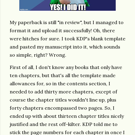
My paperback is still "in review", but I managed to
format it and upload it successfully! Oh, there
were hitches for sure. I took KDP's blank template
and pasted my manuscript into it, which sounds
so simple, right? Wrong.
First of all, I don't know any books that only have
ten chapters, but that's all the template made
allowances for, so in the contents section, I
needed to add thirty more chapters, except of
course the chapter titles wouldn't line up, plus
forty chapters encompassed two pages. So, I
ended up with about thirteen chapter titles nicely
justified and the rest off-kilter. KDP told me to
stick the page numbers for each chapter in once I