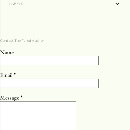
LABELS
Contact The Failed Author
Name
Email
*
Message
*