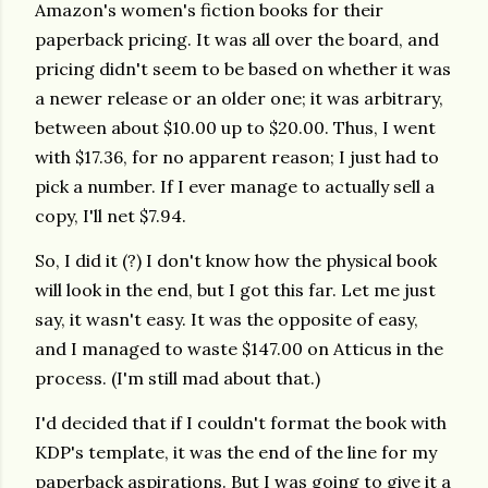
Amazon's women's fiction books for their
paperback pricing. It was all over the board, and
pricing didn't seem to be based on whether it was
a newer release or an older one; it was arbitrary,
between about $10.00 up to $20.00. Thus, I went
with $17.36, for no apparent reason; I just had to
pick a number. If I ever manage to actually sell a
copy, I'll net $7.94.
So, I did it (?) I don't know how the physical book
will look in the end, but I got this far. Let me just
say, it wasn't easy. It was the opposite of easy,
and I managed to waste $147.00 on Atticus in the
process. (I'm still mad about that.)
I'd decided that if I couldn't format the book with
KDP's template, it was the end of the line for my
paperback aspirations. But I was going to give it a