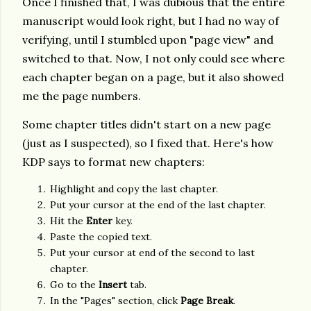
Once I finished that, I was dubious that the entire
manuscript would look right, but I had no way of
verifying, until I stumbled upon "page view" and
switched to that. Now, I not only could see where
each chapter began on a page, but it also showed
me the page numbers.
Some chapter titles didn't start on a new page
(just as I suspected), so I fixed that. Here's how
KDP says to format new chapters:
Highlight and copy the last chapter.
Put your cursor at the end of the last chapter.
Hit the
Enter
key.
Paste the copied text.
Put your cursor at end of the second to last
chapter.
Go to the
Insert
tab.
In the "Pages" section, click
Page Break
.