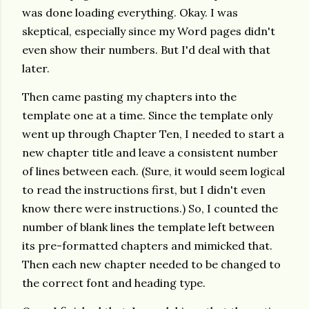
was done loading everything. Okay. I was
skeptical, especially since my Word pages didn't
even show their numbers. But I'd deal with that
later.
Then came pasting my chapters into the
template one at a time. Since the template only
went up through Chapter Ten, I needed to start a
new chapter title and leave a consistent number
of lines between each. (Sure, it would seem logical
to read the instructions first, but I didn't even
know there were instructions.) So, I counted the
number of blank lines the template left between
its pre-formatted chapters and mimicked that.
Then each new chapter needed to be changed to
the correct font and heading type.