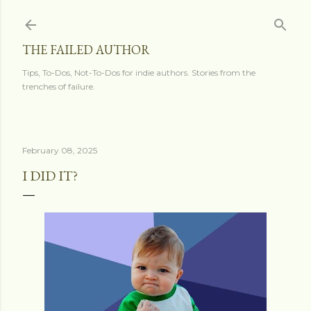
Skip to main content
THE FAILED AUTHOR
Tips, To-Dos, Not-To-Dos for indie authors. Stories from the
trenches of failure.
February 08, 2025
I DID IT?