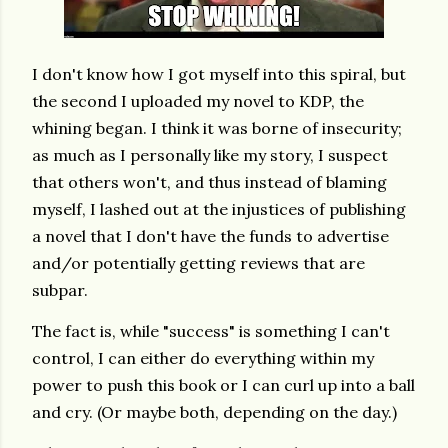
I don't know how I got myself into this spiral, but
the second I uploaded my novel to KDP, the
whining began. I think it was borne of insecurity;
as much as I personally like my story, I suspect
that others won't, and thus instead of blaming
myself, I lashed out at the injustices of publishing
a novel that I don't have the funds to advertise
and/or potentially getting reviews that are
subpar.
The fact is, while "success" is something I can't
control, I can either do everything within my
power to push this book or I can curl up into a ball
and cry. (Or maybe both, depending on the day.)