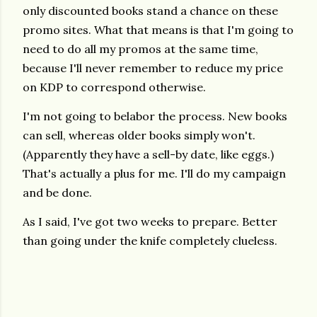
only discounted books stand a chance on these
promo sites. What that means is that I'm going to
need to do all my promos at the same time,
because I'll never remember to reduce my price
on KDP to correspond otherwise.
I'm not going to belabor the process. New books
can sell, whereas older books simply won't.
(Apparently they have a sell-by date, like eggs.)
That's actually a plus for me. I'll do my campaign
and be done.
As I said, I've got two weeks to prepare. Better
than going under the knife completely clueless.