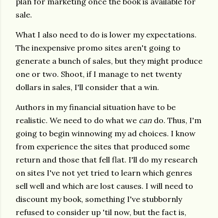
plan for marketing once the book is available for
sale.
What I also need to do is lower my expectations.
The inexpensive promo sites aren't going to
generate a bunch of sales, but they might produce
one or two. Shoot, if I manage to net twenty
dollars in sales, I'll consider that a win.
Authors in my financial situation have to be
realistic. We need to do what we
can
do. Thus, I'm
going to begin winnowing my ad choices. I know
from experience the sites that produced some
return and those that fell flat. I'll do my research
on sites I've not yet tried to learn which genres
sell well and which are lost causes. I will need to
discount my book, something I've stubbornly
refused to consider up 'til now, but the fact is,