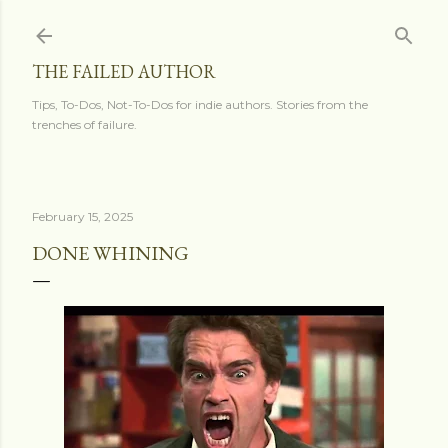
Skip to main content
THE FAILED AUTHOR
Tips, To-Dos, Not-To-Dos for indie authors. Stories from the
trenches of failure.
February 15, 2025
DONE WHINING