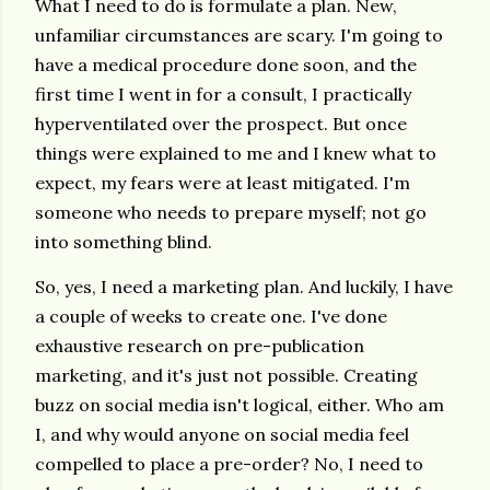
What I need to do is formulate a plan. New,
unfamiliar circumstances are scary. I'm going to
have a medical procedure done soon, and the
first time I went in for a consult, I practically
hyperventilated over the prospect. But once
things were explained to me and I knew what to
expect, my fears were at least mitigated. I'm
someone who needs to prepare myself; not go
into something blind.
So, yes, I need a marketing plan. And luckily, I have
a couple of weeks to create one. I've done
exhaustive research on pre-publication
marketing, and it's just not possible. Creating
buzz on social media isn't logical, either. Who am
I, and why would anyone on social media feel
compelled to place a pre-order? No, I need to