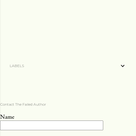
LABELS
Contact The Failed Author
Name