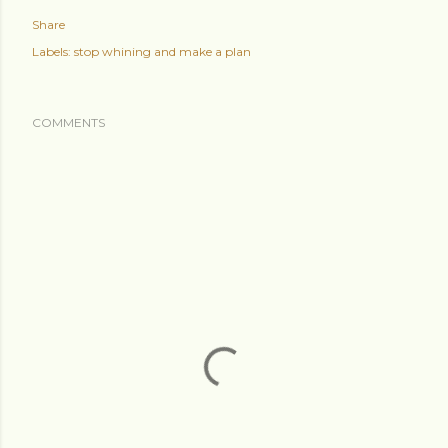
Share
Labels:
stop whining and make a plan
COMMENTS