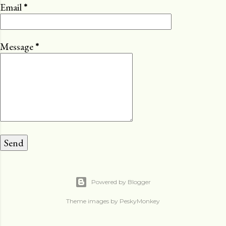
Email
*
Message
*
Powered by Blogger
Theme images by
PeskyMonkey