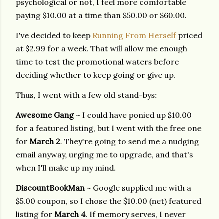
psychological or not, I feel more comfortable
paying $10.00 at a time than $50.00 or $60.00.
I've decided to keep
Running From Herself
priced
at $2.99 for a week. That will allow me enough
time to test the promotional waters before
deciding whether to keep going or give up.
Thus, I went with a few old stand-bys:
Awesome Gang
~ I could have ponied up $10.00
for a featured listing, but I went with the free one
for
March 2
. They're going to send me a nudging
email anyway, urging me to upgrade, and that's
when I'll make up my mind.
DiscountBookMan
~ Google supplied me with a
$5.00 coupon, so I chose the $10.00 (net) featured
listing for
March 4
. If memory serves, I never