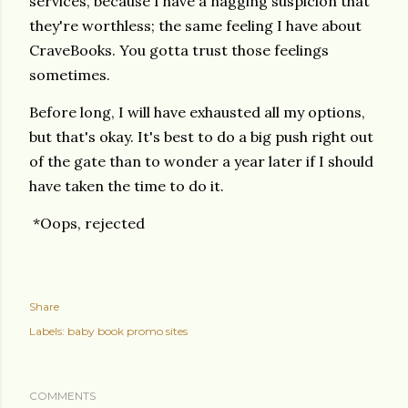
services, because I have a nagging suspicion that
they're worthless; the same feeling I have about
CraveBooks. You gotta trust those feelings
sometimes.
Before long, I will have exhausted all my options,
but that's okay. It's best to do a big push right out
of the gate than to wonder a year later if I should
have taken the time to do it.
*Oops, rejected
Share
Labels:
baby book promo sites
COMMENTS