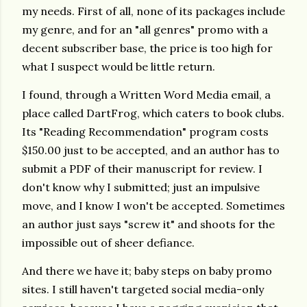
my needs. First of all, none of its packages include
my genre, and for an "all genres" promo with a
decent subscriber base, the price is too high for
what I suspect would be little return.
I found, through a Written Word Media email, a
place called DartFrog, which caters to book clubs.
Its "Reading Recommendation" program costs
$150.00 just to be accepted, and an author has to
submit a PDF of their manuscript for review. I
don't know why I submitted; just an impulsive
move, and I know I won't be accepted. Sometimes
an author just says "screw it" and shoots for the
impossible out of sheer defiance.
And there we have it; baby steps on baby promo
sites. I still haven't targeted social media-only