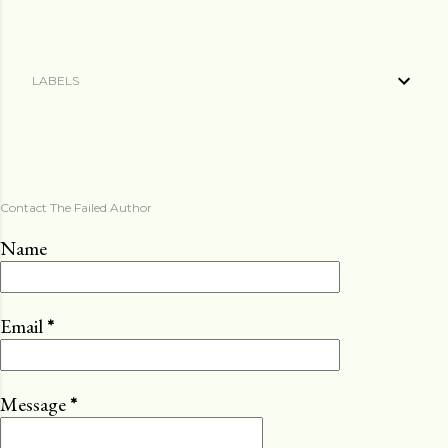
LABELS
Contact The Failed Author
Name
Email
*
Message
*