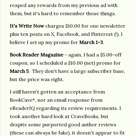
reaped any rewards from my previous ad with
them, but it's hard to remember those things.
It's Write Now
charges $10.00 for one newsletter
plus ten posts on X, Facebook, and Pinterest (!). I
believe I set up my promo for
March 1-3
.
Book Reader Magazine
~ again, I had a $5.00-off
coupon, so I scheduled a $10.00 (net) promo for
March 5
. They don't have a large subscriber base,
but the price was right.
I still haven't gotten an acceptance from
BookCave*, nor an email response from
eReaderIQ regarding its review requirements. I
took another hard look at CraveBooks, but
despite some purported good author reviews
(these can always be fake), it doesn't appear to fit