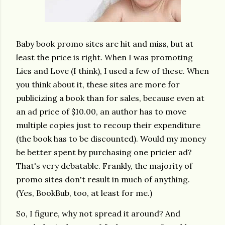
Baby book promo sites are hit and miss, but at
least the price is right. When I was promoting
Lies and Love (I think), I used a few of these. When
you think about it, these sites are more for
publicizing a book than for sales, because even at
an ad price of $10.00, an author has to move
multiple copies just to recoup their expenditure
(the book has to be discounted). Would my money
be better spent by purchasing one pricier ad?
That's very debatable. Frankly, the majority of
promo sites don't result in much of anything.
(Yes, BookBub, too, at least for me.)
So, I figure, why not spread it around? And