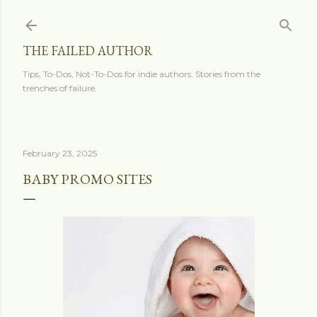
Skip to main content
THE FAILED AUTHOR
Tips, To-Dos, Not-To-Dos for indie authors. Stories from the
trenches of failure.
February 23, 2025
BABY PROMO SITES