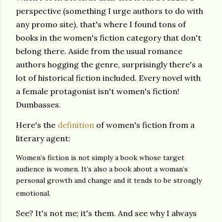
perspective (something I urge authors to do with
any promo site), that's where I found tons of
books in the women's fiction category that don't
belong there. Aside from the usual romance
authors hogging the genre, surprisingly there's a
lot of historical fiction included. Every novel with
a female protagonist isn't women's fiction!
Dumbasses.
Here's the
definition
of women's fiction from a
literary agent:
Women’s fiction is not simply a book whose target
audience is women. It’s also a book about a woman’s
personal growth and change and it tends to be strongly
emotional.
See? It's not me; it's them. And see why I always