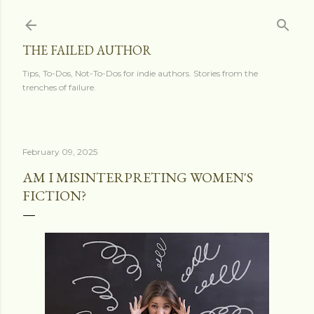
Skip to main content
THE FAILED AUTHOR
Tips, To-Dos, Not-To-Dos for indie authors. Stories from the
trenches of failure.
February 09, 2025
AM I MISINTERPRETING WOMEN'S
FICTION?