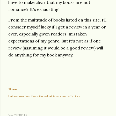
have to make clear that my books are not
romance? It's exhausting.
From the multitude of books listed on this site, I'll
consider myself lucky if I get a review in a year or
ever, especially given readers' mistaken
expectations of my genre. But it's not as if one
review (assuming it would be a good review) will
do anything for my book anyway.
Share
Labels:
readers' favorite
what is women's fiction
COMMENTS