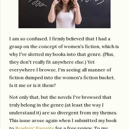
I am so confused. I firmly believed that I had a
grasp on the concept of women's fiction, which is
why I've slotted my books into that genre. (Plus,
they don't really fit anywhere else.) Yet
everywhere I browse, I'm seeing all manner of
fiction dumped into the women's fiction bucket.
Is it me or is it them?
Not only that, but the novels I've browsed that
truly belong in the genre (at least the way I
understand it) are so divergent from my themes.
This issue arose again when I submitted my book
to
Readers' Favorite
for a free review. To my