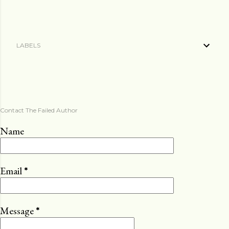
LABELS
Contact The Failed Author
Name
Email
*
Message
*