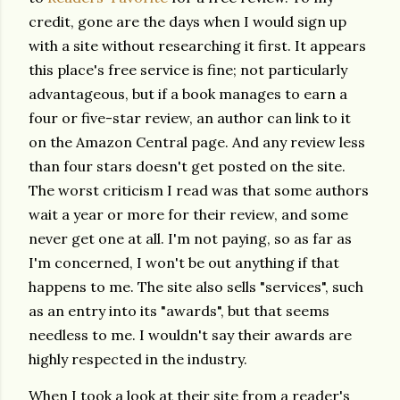
credit, gone are the days when I would sign up
with a site without researching it first. It appears
this place's free service is fine; not particularly
advantageous, but if a book manages to earn a
four or five-star review, an author can link to it
on the Amazon Central page. And any review less
than four stars doesn't get posted on the site.
The worst criticism I read was that some authors
wait a year or more for their review, and some
never get one at all. I'm not paying, so as far as
I'm concerned, I won't be out anything if that
happens to me. The site also sells "services", such
as an entry into its "awards", but that seems
needless to me. I wouldn't say their awards are
highly respected in the industry.
When I took a look at their site from a reader's