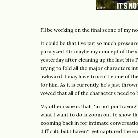
I'll be working on the final scene of my n
It could be that I've put so much pressure
paralyzed. Or maybe my concept of the sce
yesterday after cleaning up the last bits I'
trying to fold all the major characters in
awkward. I may have to scuttle one of the
for him. As it is currently, he's just thro
vowed that all of the characters need to 
My other issue is that I'm not portraying t
what I want to do is zoom out to show th
zooming back in for intimate conversation
difficult, but I haven't yet captured the 