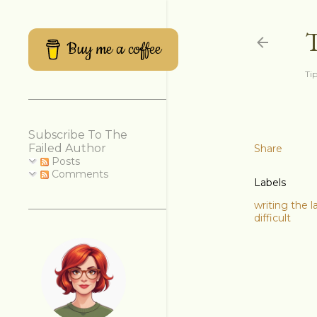
Buy me a coffee
Tip
Subscribe To The
Failed Author
Share
Posts
Comments
Labels
writing the l
difficult