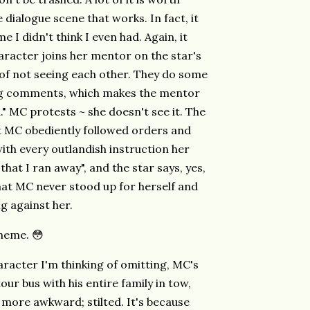
 dialogue scene that works. In fact, it
 I didn't think I even had. Again, it
racter joins her mentor on the star's
 of not seeing each other. They do some
ng comments, which makes the mentor
." MC protests ~ she doesn't see it. The
st MC obediently followed orders and
ith every outlandish instruction her
that I ran away", and the star says, yes,
that MC never stood up for herself and
g against her.
theme. 😳
aracter I'm thinking of omitting, MC's
ur bus with his entire family in tow,
 more awkward; stilted. It's because