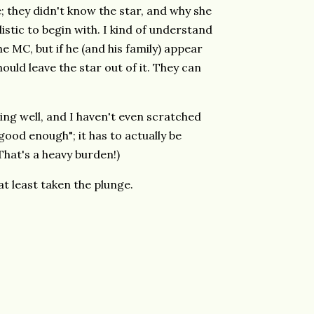
; they didn't know the star, and why she
istic to begin with. I kind of understand
he MC, but if he (and his family) appear
hould leave the star out of it. They can
oing well, and I haven't even scratched
"good enough"; it has to actually be
 That's a heavy burden!)
e at least taken the plunge.