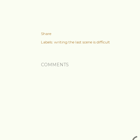
Share
Labels:
writing the last scene is difficult
COMMENTS