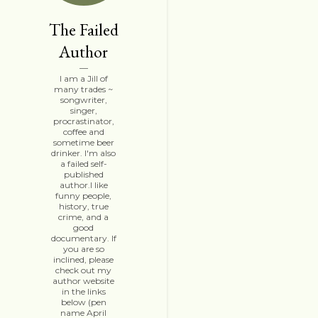
The Failed
Author
I am a Jill of
many trades ~
songwriter,
singer,
procrastinator,
coffee and
sometime beer
drinker. I'm also
a failed self-
published
author.I like
funny people,
history, true
crime, and a
good
documentary. If
you are so
inclined, please
check out my
author website
in the links
below (pen
name April