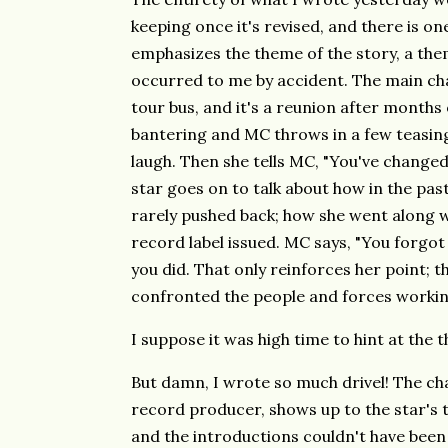
keeping once it's revised, and there is one
emphasizes the theme of the story, a theme
occurred to me by accident. The main cha
tour bus, and it's a reunion after months
bantering and MC throws in a few teasi
laugh. Then she tells MC, "You've changed
star goes on to talk about how in the pa
rarely pushed back; how she went along w
record label issued. MC says, "You forgot 
you did. That only reinforces her point; 
confronted the people and forces workin
I suppose it was high time to hint at the 
But damn, I wrote so much drivel! The ch
record producer, shows up to the star's to
and the introductions couldn't have been