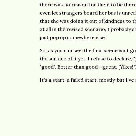
there was no reason for them to be there
even let strangers board her bus is unreal
that she was doing it out of kindness to t
at all in the revised scenario, I probably s
just pop up somewhere else.
So, as you can see, the final scene isn't g
the surface of it yet. I refuse to declare, 
"good". Better than good ~ great. (Yikes!
It's a start; a failed start, mostly, but I'v