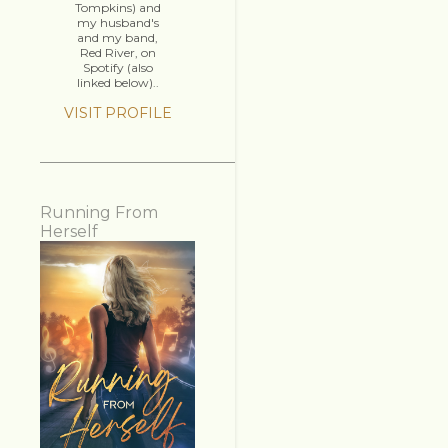
Tompkins) and
my husband's
and my band,
Red River, on
Spotify (also
linked below)..
VISIT PROFILE
Running From
Herself