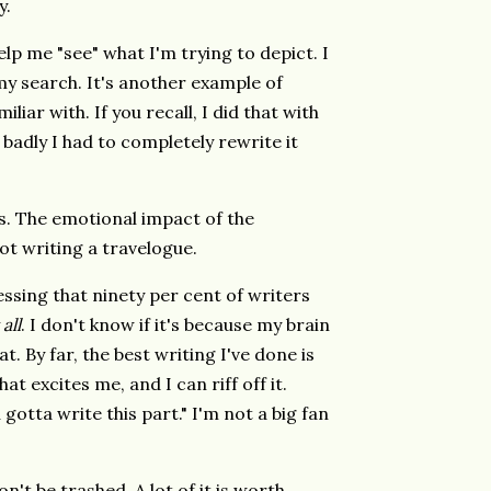
y.
lp me "see" what I'm trying to depict. I
 my search. It's another example of
iar with. If you recall, I did that with
adly I had to completely rewrite it
ds. The emotional impact of the
ot writing a travelogue.
essing that ninety per cent of writers
 all
. I don't know if it's because my brain
t. By far, the best writing I've done is
t excites me, and I can riff off it.
gotta write this part." I'm not a big fan
't be trashed. A lot of it is worth