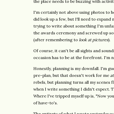
the place needs to be buzzing with activit
I'm certainly not above using photos to he
did look up a few, but I'll need to expand
trying to write about something I'm unfamil
the awards ceremony and screwed up so b
(after remembering to
look at pictures
).
Of course, it can't be all sights and soun
occasion has to be at the forefront. I'm n
Honestly, planning is my downfall. I'm gu
pre-plan, but that doesn't work for me
at
rebels, but planning turns all my scenes fla
when I write something I didn't expect. Tha
Where I've tripped myself up is, "Now you 
of have-to's.
The entirety of what I wrote yesterday won