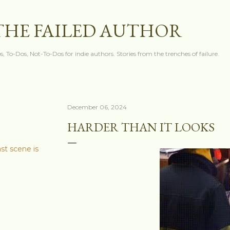
Skip to main content
THE FAILED AUTHOR
s, To-Dos, Not-To-Dos for indie authors. Stories from the trenches of failure.
December 06, 2024
HARDER THAN IT LOOKS
ast scene is