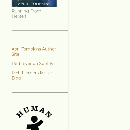
Running From
Herself
April Tompkins Author
Site
Red River on Spotify
Rich Farmers Music
Blog