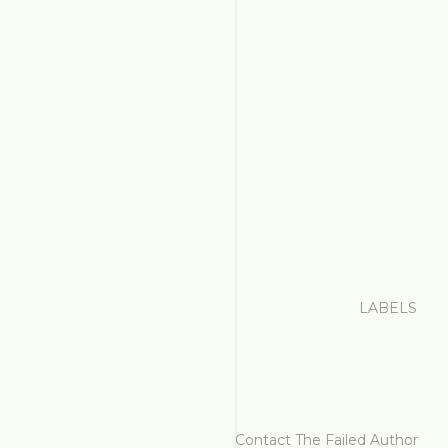
LABELS
Contact The Failed Author