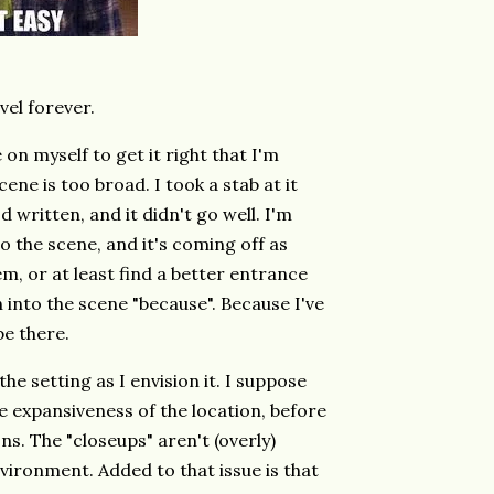
ovel forever.
 on myself to get it right that I'm
ne is too broad. I took a stab at it
d written, and it didn't go well. I'm
to the scene, and it's coming off as
m, or at least find a better entrance
wn into the scene "because". Because I've
be there.
he setting as I envision it. I suppose
e expansiveness of the location, before
s. The "closeups" aren't (overly)
environment. Added to that issue is that