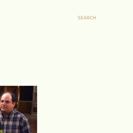
SEARCH