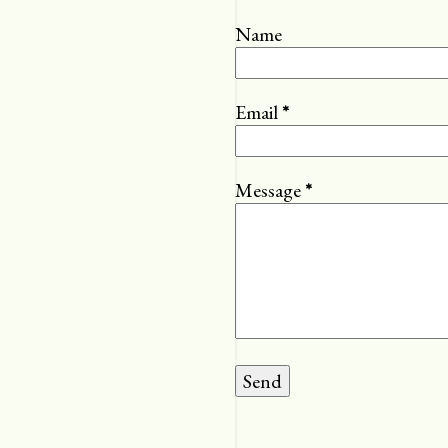
Name
Email
*
Message
*