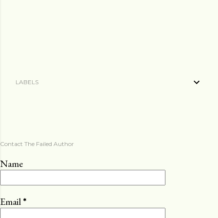
LABELS
Contact The Failed Author
Name
Email
*