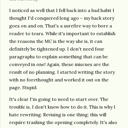
I noticed as well that I fell back into a bad habit I
thought I'd conquered long ago ~ my back story
goes on and on. That's a surefire way to bore a
reader to tears. While it's important to establish
the reasons the MC is the way she is, it can
definitely be tightened up. I don't need four
paragraphs to explain something that can be
conveyed in one! Again, these miscues are the
result of no planning. I started writing the story
with no forethought and worked it out on the
page. Stupid.
It's clear I'm going to need to start over. The
trouble is, I don't know how to do it. This is why I
hate rewriting. Revising is one thing; this will
require trashing the opening completely. It's also