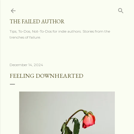
Skip to main content
THE FAILED AUTHOR
Tips, To-Dos, Not-To-Dos for indie authors. Stories from the
trenches of failure.
December 14, 2024
FEELING DOWNHEARTED