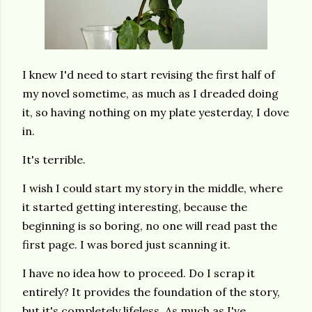
I knew I'd need to start revising the first half of
my novel sometime, as much as I dreaded doing
it, so having nothing on my plate yesterday, I dove
in.
It's terrible.
I wish I could start my story in the middle, where
it started getting interesting, because the
beginning is so boring, no one will read past the
first page. I was bored just scanning it.
I have no idea how to proceed. Do I scrap it
entirely? It provides the foundation of the story,
but it's completely lifeless. As much as I've