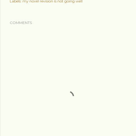
Labels:
my novel revision is not going well
COMMENTS