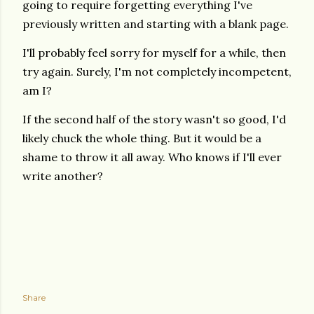
going to require forgetting everything I've
previously written and starting with a blank page.
I'll probably feel sorry for myself for a while, then
try again. Surely, I'm not completely incompetent,
am I?
If the second half of the story wasn't so good, I'd
likely chuck the whole thing. But it would be a
shame to throw it all away. Who knows if I'll ever
write another?
Share