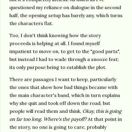
questioned my reliance on dialogue in the second
half, the opening setup has barely any, which turns
the characters flat.
Too, I don't think knowing how the story
proceeds is helping at all. I found myself
impatient to move on, to get to the "good parts",
but instead I had to wade through a snooze fest;
its only purpose being to establish the plot.
There are passages I want to keep, particularly
the ones that show how bad things became with
the main character's band, which in turn explains
why she quit and took off down the road, but
people will read them and think,
Okay, this is going
on far too long. Where's the payoff?
At that point in
the story, no one is going to care, probably