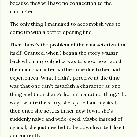
because they will have no connection to the
characters.
The only thing I managed to accomplish was to
come up with a better opening line.
Then there's the problem of the characterization
itself. Granted, when I began the story
waaaay
back when, my only idea was to show how jaded
the main character had become due to her bad
experiences. What I didn't perceive at the time
was that one can't establish a character as one
thing and then change her into another thing. The
way I wrote the story, she's jaded and cynical,
then once she settles in her new town, she's
suddenly naive and wide-eyed. Maybe instead of
cynical, she just needed to be downhearted, like I
am currently.