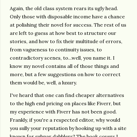
Again, the old class system rears its ugly head.
Only those with disposable income have a chance
at polishing their novel for success. The rest of us
are left to guess at how best to structure our
stories, and how to fix their multitude of errors,
from vagueness to continuity issues, to
contradictory scenes, to...well, you name it. I
know my novel contains all of those things and
more, but a few suggestions on how to correct
them would be, well, a luxury.
I've heard that one can find cheaper alternatives
to the high end pricing on places like Fiverr, but
my experience with Fiverr has not been good.
Frankly, if you're a respected editor, why would
you sully your reputation by hooking up with a site
known for subpar dabblers? The book covers I