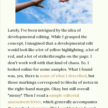
Lately, I've been intrigued by the idea of
developmental editing. While I grasped the
concept, I imagined that a developmental edit
would look like a lot of yellow highlighting,
a lot of
red,
and a lot of strikethroughs on the page. I
don't work well with that kind of chaos. So, I
looked online for some samples. What I found
was, yes, there is
some of what I described
, but
those markings correspond to blocks of notes in
the right-hand margin. Okay, but still overall
"messy". Then I read a
sample editorial
assessment letter
, which generally accompanies