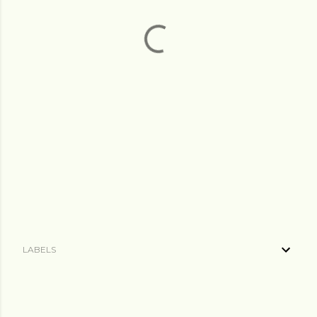
LABELS