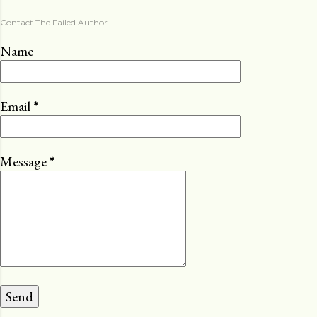
Contact The Failed Author
Name
Email
*
Message
*