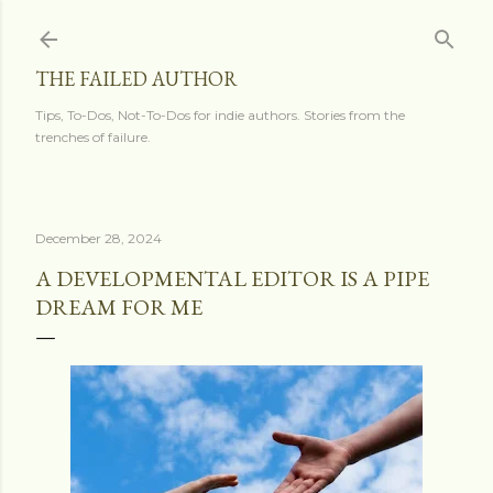
Skip to main content
THE FAILED AUTHOR
Tips, To-Dos, Not-To-Dos for indie authors. Stories from the
trenches of failure.
December 28, 2024
A DEVELOPMENTAL EDITOR IS A PIPE
DREAM FOR ME