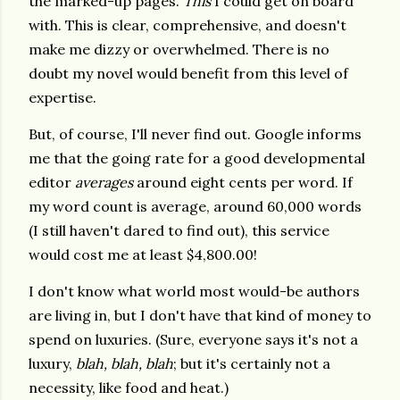
the marked-up pages.
This
I could get on board
with. This is clear, comprehensive, and doesn't
make me dizzy or overwhelmed. There is no
doubt my novel would benefit from this level of
expertise.
But, of course, I'll never find out. Google informs
me that the going rate for a good developmental
editor
averages
around eight cents per word. If
my word count is average, around 60,000 words
(I still haven't dared to find out), this service
would cost me at least $4,800.00!
I don't know what world most would-be authors
are living in, but I don't have that kind of money to
spend on luxuries. (Sure, everyone says it's not a
luxury,
blah, blah, blah
; but it's certainly not a
necessity, like food and heat.)