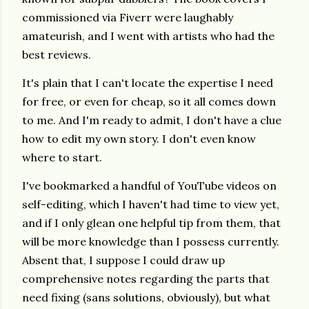
commissioned via Fiverr were laughably
amateurish, and I went with artists who had the
best reviews.
It's plain that I can't locate the expertise I need
for free, or even for cheap, so it all comes down
to me. And I'm ready to admit, I don't have a clue
how to edit my own story. I don't even know
where to start.
I've bookmarked a handful of YouTube videos on
self-editing, which I haven't had time to view yet,
and if I only glean one helpful tip from them, that
will be more knowledge than I possess currently.
Absent that, I suppose I could draw up
comprehensive notes regarding the parts that
need fixing (sans solutions, obviously), but what