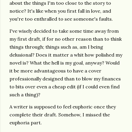
about the things I'm too close to the story to
notice? It's like when you first fall in love, and
you're too enthralled to see someone's faults.
I've wisely decided to take some time away from
my first draft, if for no other reason than to think
things through; things such as, am I being
delusional? Does it matter a whit how polished my
novel is? What the hell is my goal, anyway? Would
it be more advantageous to have a cover
professionally designed than to blow my finances
to bits over even a cheap edit (if I could even find
such a thing)?
A writer is supposed to feel euphoric once they
complete their draft. Somehow, I missed the
euphoria part.