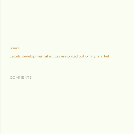
Share
Labels:
developmental editors are priced out of my market
COMMENTS