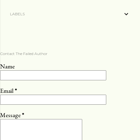
LABELS
Contact The Failed Author
Name
Email
*
Message
*