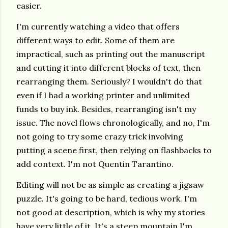
easier.
I'm currently watching a video that offers
different ways to edit. Some of them are
impractical, such as printing out the manuscript
and cutting it into different blocks of text, then
rearranging them. Seriously? I wouldn't do that
even if I had a working printer and unlimited
funds to buy ink. Besides, rearranging isn't my
issue. The novel flows chronologically, and no, I'm
not going to try some crazy trick involving
putting a scene first, then relying on flashbacks to
add context. I'm not Quentin Tarantino.
Editing will not be as simple as creating a jigsaw
puzzle. It's going to be hard, tedious work. I'm
not good at description, which is why my stories
have very little of it. It's a steep mountain I'm