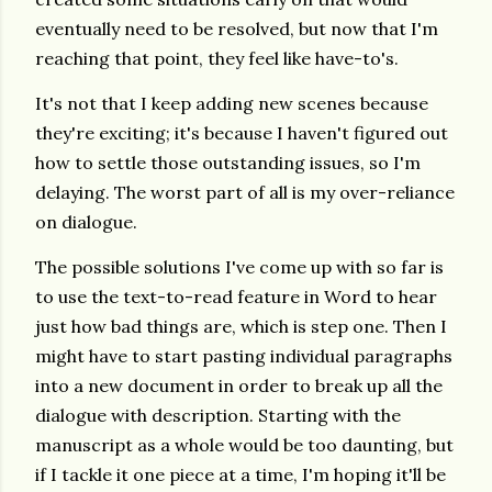
eventually need to be resolved, but now that I'm
reaching that point, they feel like have-to's.
It's not that I keep adding new scenes because
they're exciting; it's because I haven't figured out
how to settle those outstanding issues, so I'm
delaying. The worst part of all is my over-reliance
on dialogue.
The possible solutions I've come up with so far is
to use the text-to-read feature in Word to hear
just how bad things are, which is step one. Then I
might have to start pasting individual paragraphs
into a new document in order to break up all the
dialogue with description. Starting with the
manuscript as a whole would be too daunting, but
if I tackle it one piece at a time, I'm hoping it'll be