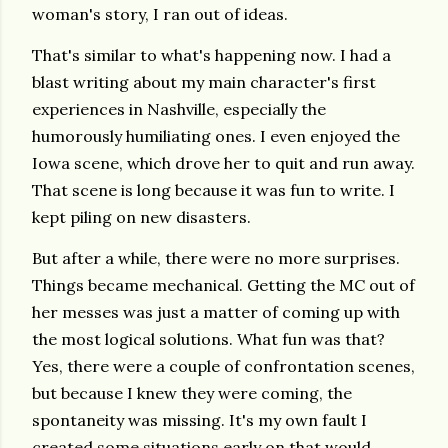
woman's story, I ran out of ideas.
That's similar to what's happening now. I had a
blast writing about my main character's first
experiences in Nashville, especially the
humorously humiliating ones. I even enjoyed the
Iowa scene, which drove her to quit and run away.
That scene is long because it was fun to write. I
kept piling on new disasters.
But after a while, there were no more surprises.
Things became mechanical. Getting the MC out of
her messes was just a matter of coming up with
the most logical solutions. What fun was that?
Yes, there were a couple of confrontation scenes,
but because I knew they were coming, the
spontaneity was missing. It's my own fault I
created some situations early on that would