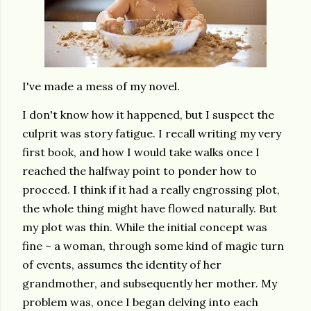
I've made a mess of my novel.
I don't know how it happened, but I suspect the
culprit was story fatigue. I recall writing my very
first book, and how I would take walks once I
reached the halfway point to ponder how to
proceed. I think if it had a really engrossing plot,
the whole thing might have flowed naturally. But
my plot was thin. While the initial concept was
fine ~ a woman, through some kind of magic turn
of events, assumes the identity of her
grandmother, and subsequently her mother. My
problem was, once I began delving into each