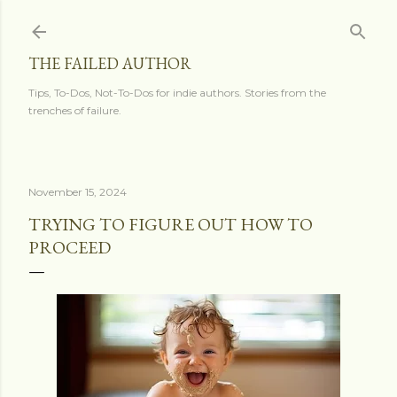
Skip to main content
THE FAILED AUTHOR
Tips, To-Dos, Not-To-Dos for indie authors. Stories from the
trenches of failure.
November 15, 2024
TRYING TO FIGURE OUT HOW TO
PROCEED