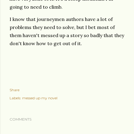
going to need to climb.
I know that journeymen authors have a lot of
problems they need to solve, but I bet most of
them haven't messed up a story so badly that they
don't know how to get out of it.
Share
Labels:
messed up my novel
COMMENTS