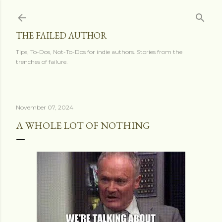
Skip to main content
THE FAILED AUTHOR
Tips, To-Dos, Not-To-Dos for indie authors. Stories from the
trenches of failure.
November 07, 2024
A WHOLE LOT OF NOTHING