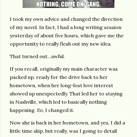
I took my own advice and changed the direction
of my novel. In fact, I had a long writing session
yesterday of about five hours, which gave me the
opportunity to really flesh out my new idea.
That turned out...awful.
If you recall, originally my main character was
packed up, ready for the drive back to her
hometown, when her long-lost love interest
showed up unexpectedly. That led her to staying
in Nashville, which led to basically nothing
happening. So, I changed it.
Now she is back in her hometown, and yes, I did a
little time skip, but really, was I going to detail