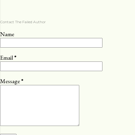
Contact The Failed Author
Name
Email
*
Message
*