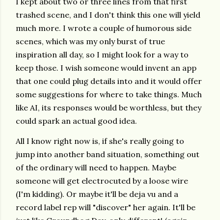
I kept about two or three lines from that first
trashed scene, and I don't think this one will yield
much more. I wrote a couple of humorous side
scenes, which was my only burst of true
inspiration all day, so I might look for a way to
keep those. I wish someone would invent an app
that one could plug details into and it would offer
some suggestions for where to take things. Much
like AI, its responses would be worthless, but they
could spark an actual good idea.
All I know right now is, if she's really going to
jump into another band situation, something out
of the ordinary will need to happen. Maybe
someone will get electrocuted by a loose wire
(I'm kidding). Or maybe it'll be deja vu and a
record label rep will "discover" her again. It'll be