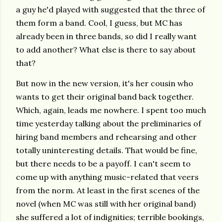
a guy he'd played with suggested that the three of
them form a band. Cool, I guess, but MC has
already been in three bands, so did I really want
to add another? What else is there to say about
that?
But now in the new version, it's her cousin who
wants to get their original band back together.
Which, again, leads me nowhere. I spent too much
time yesterday talking about the preliminaries of
hiring band members and rehearsing and other
totally uninteresting details. That would be fine,
but there needs to be a payoff. I can't seem to
come up with anything music-related that veers
from the norm. At least in the first scenes of the
novel (when MC was still with her original band)
she suffered a lot of indignities; terrible bookings,