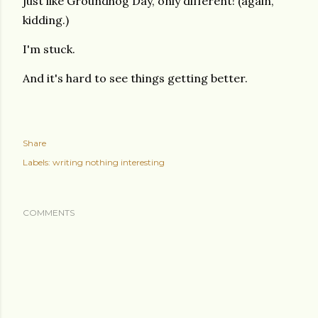
just like Groundhog Day, only different! (again,
kidding.)
I'm stuck.
And it's hard to see things getting better.
Share
Labels:
writing nothing interesting
COMMENTS