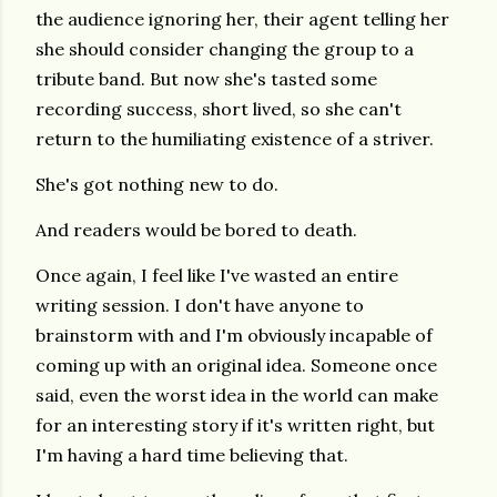
the audience ignoring her, their agent telling her
she should consider changing the group to a
tribute band. But now she's tasted some
recording success, short lived, so she can't
return to the humiliating existence of a striver.
She's got nothing new to do.
And readers would be bored to death.
Once again, I feel like I've wasted an entire
writing session. I don't have anyone to
brainstorm with and I'm obviously incapable of
coming up with an original idea. Someone once
said, even the worst idea in the world can make
for an interesting story if it's written right, but
I'm having a hard time believing that.