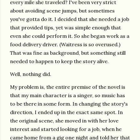
every mile she traveled? I've been very strict
about avoiding scene jumps, but sometimes
you've gotta do it. I decided that she needed a job
that provided tips, yet was simple enough that
even she could perform it. So she began work as a
food delivery driver. (Waitress is so overused.)
That was fine as background, but something still
needed to happen to keep the story alive.
Well, nothing did.
My problem is, the entire premise of the novel is
that my main character is a singer, so music has
to be there in some form. In changing the story's
direction, I ended up in the exact same spot. In
the original scene, she moved in with her love
interest and started looking for a job, when he
came home from a gig one night and told her that