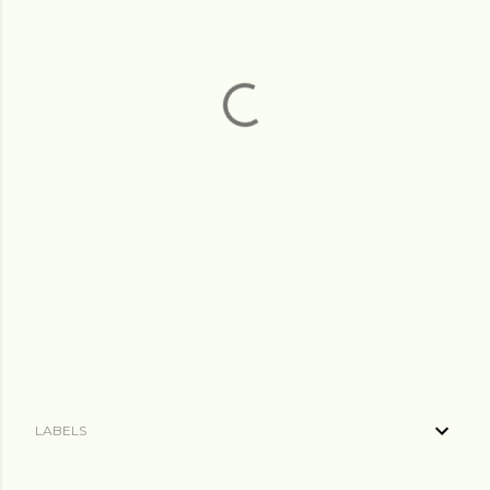
LABELS