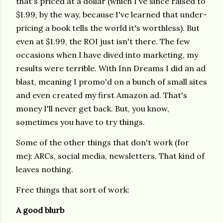
that's priced at a dollar (which I've since raised to
$1.99, by the way, because I've learned that under-
pricing a book tells the world it's worthless). But
even at $1.99, the ROI just isn't there. The few
occasions when I have dived into marketing, my
results were terrible. With Inn Dreams I did an ad
blast, meaning I promo'd on a bunch of small sites
and even created my first Amazon ad. That's
money I'll never get back. But, you know,
sometimes you have to try things.
Some of the other things that don't work (for
me): ARCs, social media, newsletters. That kind of
leaves nothing.
Free things that sort of work:
A good blurb