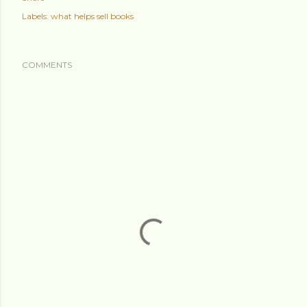
Labels:
what helps sell books
COMMENTS