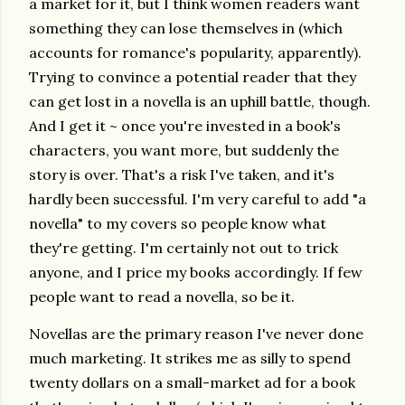
a market for it, but I think women readers want
something they can lose themselves in (which
accounts for romance's popularity, apparently).
Trying to convince a potential reader that they
can get lost in a novella is an uphill battle, though.
And I get it ~ once you're invested in a book's
characters, you want more, but suddenly the
story is over. That's a risk I've taken, and it's
hardly been successful. I'm very careful to add "a
novella" to my covers so people know what
they're getting. I'm certainly not out to trick
anyone, and I price my books accordingly. If few
people want to read a novella, so be it.
Novellas are the primary reason I've never done
much marketing. It strikes me as silly to spend
twenty dollars on a small-market ad for a book