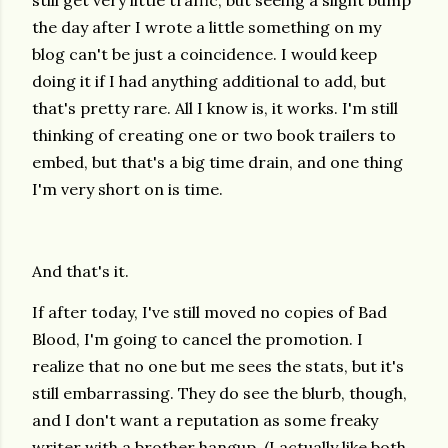
still get very little traffic, but seeing a slight bump
the day after I wrote a little something on my
blog can't be just a coincidence. I would keep
doing it if I had anything additional to add, but
that's pretty rare. All I know is, it works. I'm still
thinking of creating one or two book trailers to
embed, but that's a big time drain, and one thing
I'm very short on is time.
And that's it.
If after today, I've still moved no copies of Bad
Blood, I'm going to cancel the promotion. I
realize that no one but me sees the stats, but it's
still embarrassing. They do see the blurb, though,
and I don't want a reputation as some freaky
writer with a brother hangup. (I actually like both