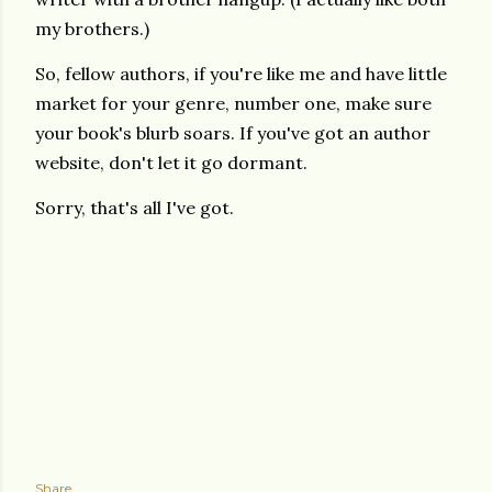
my brothers.)
So, fellow authors, if you're like me and have little
market for your genre, number one, make sure
your book's blurb soars. If you've got an author
website, don't let it go dormant.
Sorry, that's all I've got.
Share