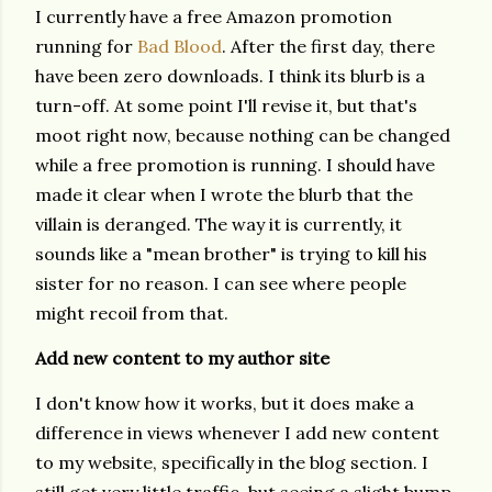
I currently have a free Amazon promotion
running for
Bad Blood
. After the first day, there
have been zero downloads. I think its blurb is a
turn-off. At some point I'll revise it, but that's
moot right now, because nothing can be changed
while a free promotion is running. I should have
made it clear when I wrote the blurb that the
villain is deranged. The way it is currently, it
sounds like a "mean brother" is trying to kill his
sister for no reason. I can see where people
might recoil from that.
Add new content to my author site
I don't know how it works, but it does make a
difference in views whenever I add new content
to my website, specifically in the blog section. I