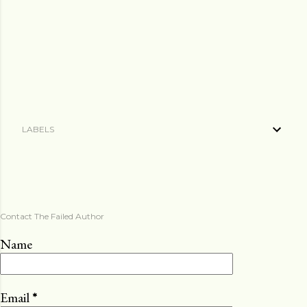
LABELS
Contact The Failed Author
Name
Email
*