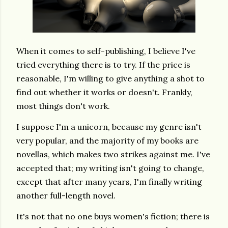
When it comes to self-publishing, I believe I've
tried everything there is to try. If the price is
reasonable, I'm willing to give anything a shot to
find out whether it works or doesn't. Frankly,
most things don't work.
I suppose I'm a unicorn, because my genre isn't
very popular, and the majority of my books are
novellas, which makes two strikes against me. I've
accepted that; my writing isn't going to change,
except that after many years, I'm finally writing
another full-length novel.
It's not that no one buys women's fiction; there is