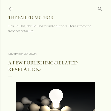
Skip to main content
THE FAILED AUTHOR
Tips, To-Dos, Not-To-Dos for indie authors. Stories from the
trenches of failure.
November 09, 2024
A FEW PUBLISHING-RELATED
REVELATIONS