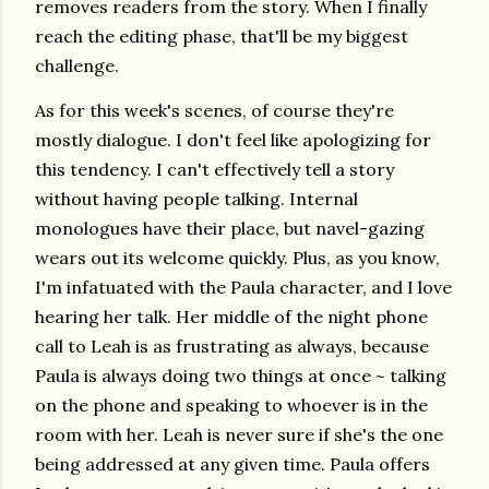
removes readers from the story. When I finally
reach the editing phase, that'll be my biggest
challenge.
As for this week's scenes, of course they're
mostly dialogue. I don't feel like apologizing for
this tendency. I can't effectively tell a story
without having people talking. Internal
monologues have their place, but navel-gazing
wears out its welcome quickly. Plus, as you know,
I'm infatuated with the Paula character, and I love
hearing her talk. Her middle of the night phone
call to Leah is as frustrating as always, because
Paula is always doing two things at once ~ talking
on the phone and speaking to whoever is in the
room with her. Leah is never sure if she's the one
being addressed at any given time. Paula offers