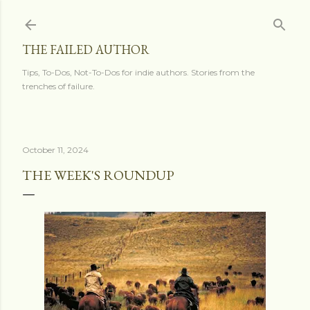
Skip to main content
THE FAILED AUTHOR
Tips, To-Dos, Not-To-Dos for indie authors. Stories from the
trenches of failure.
October 11, 2024
THE WEEK'S ROUNDUP