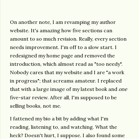
On another note, I am revamping my author
website. It's amazing how five sections can
amount to so much revision. Really, every section
needs improvement. I'm off to a slow start. I
redesigned my home page and removed the
introduction, which almost read as "too needy".
Nobody cares that my website and I are "a work
in progress"; that screams amateur. I replaced
that with a large image of my latest book and
one
five-star review. After all, I'm supposed to be
selling books, not me.
I fattened my bio a bit by adding what I'm
reading, listening to, and watching. What the
heck? Doesn't hurt, I suppose. I also found some