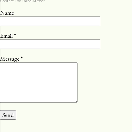
Contact The Failed Author
Name
Email
*
Message
*