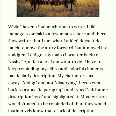
While I haven't had much time to write, I did
manage to sneak in a few minutes here and there.
Slow writer that I am, what I added doesn't do
much to move the story forward, but it moved it a
smidgen. I did get my main character back to
Nashville, at least. As I am wont to do, I have to
keep reminding myself to add colorful elements,
particularly description. My characters are
always "doing" and not "observing". I even went
back to a specific paragraph and typed "add some
description here" and highlighted it. Most writers
wouldn't need to be reminded of that; they would
instinctively know that a lack of description