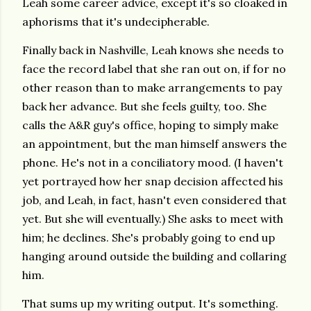
Leah some career advice, except it's so cloaked in
aphorisms that it's undecipherable.
Finally back in Nashville, Leah knows she needs to
face the record label that she ran out on, if for no
other reason than to make arrangements to pay
back her advance. But she feels guilty, too. She
calls the A&R guy's office, hoping to simply make
an appointment, but the man himself answers the
phone. He's not in a conciliatory mood. (I haven't
yet portrayed how her snap decision affected his
job, and Leah, in fact, hasn't even considered that
yet. But she will eventually.) She asks to meet with
him; he declines. She's probably going to end up
hanging around outside the building and collaring
him.
That sums up my writing output. It's something.