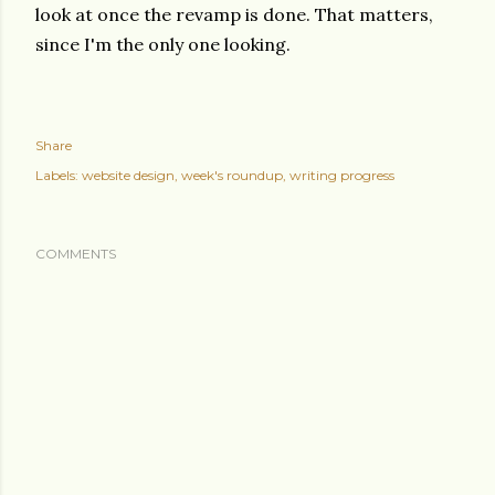
look at once the revamp is done. That matters,
since I'm the only one looking.
Share
Labels:
website design
week's roundup
writing progress
COMMENTS