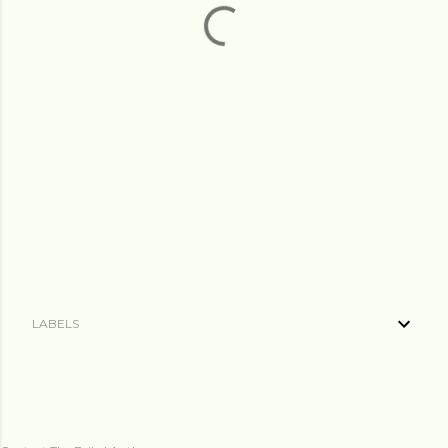
LABELS