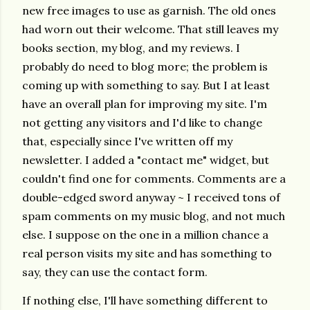
new free images to use as garnish. The old ones
had worn out their welcome. That still leaves my
books section, my blog, and my reviews. I
probably do need to blog more; the problem is
coming up with something to say. But I at least
have an overall plan for improving my site. I'm
not getting any visitors and I'd like to change
that, especially since I've written off my
newsletter. I added a "contact me" widget, but
couldn't find one for comments. Comments are a
double-edged sword anyway ~ I received tons of
spam comments on my music blog, and not much
else. I suppose on the one in a million chance a
real person visits my site and has something to
say, they can use the contact form.
If nothing else, I'll have something different to