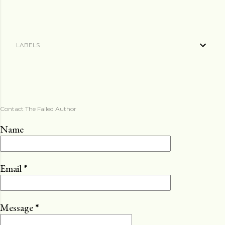
LABELS
Contact The Failed Author
Name
Email
*
Message
*