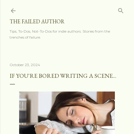
Skip to main content
THE FAILED AUTHOR
Tips, To-Dos, Not-To-Dos for indie authors. Stories from the
trenches of failure.
October 23, 2024
IF YOU'RE BORED WRITING A SCENE...