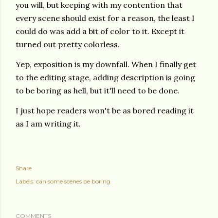
you will, but keeping with my contention that
every scene should exist for a reason, the least I
could do was add a bit of color to it. Except it
turned out pretty colorless.
Yep, exposition is my downfall. When I finally get
to the editing stage, adding description is going
to be boring as hell, but it'll need to be done.
I just hope readers won't be as bored reading it
as I am writing it.
Share
Labels:
can some scenes be boring
COMMENTS