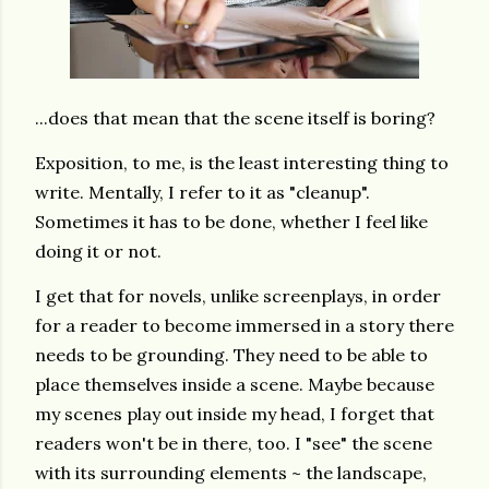
...does that mean that the scene itself is boring?
Exposition, to me, is the least interesting thing to
write. Mentally, I refer to it as "cleanup".
Sometimes it has to be done, whether I feel like
doing it or not.
I get that for novels, unlike screenplays, in order
for a reader to become immersed in a story there
needs to be grounding. They need to be able to
place themselves inside a scene. Maybe because
my scenes play out inside my head, I forget that
readers won't be in there, too. I "see" the scene
with its surrounding elements ~ the landscape,