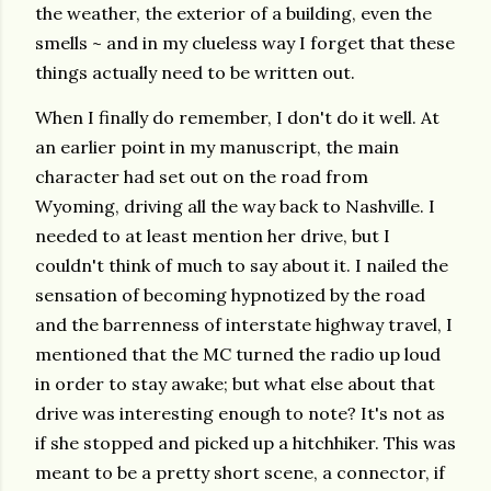
the weather, the exterior of a building, even the
smells ~ and in my clueless way I forget that these
things actually need to be written out.
When I finally do remember, I don't do it well. At
an earlier point in my manuscript, the main
character had set out on the road from
Wyoming, driving all the way back to Nashville. I
needed to at least mention her drive, but I
couldn't think of much to say about it. I nailed the
sensation of becoming hypnotized by the road
and the barrenness of interstate highway travel, I
mentioned that the MC turned the radio up loud
in order to stay awake; but what else about that
drive was interesting enough to note? It's not as
if she stopped and picked up a hitchhiker. This was
meant to be a pretty short scene, a connector, if