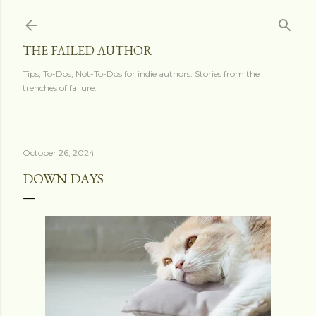
Skip to main content
THE FAILED AUTHOR
Tips, To-Dos, Not-To-Dos for indie authors. Stories from the
trenches of failure.
October 26, 2024
DOWN DAYS