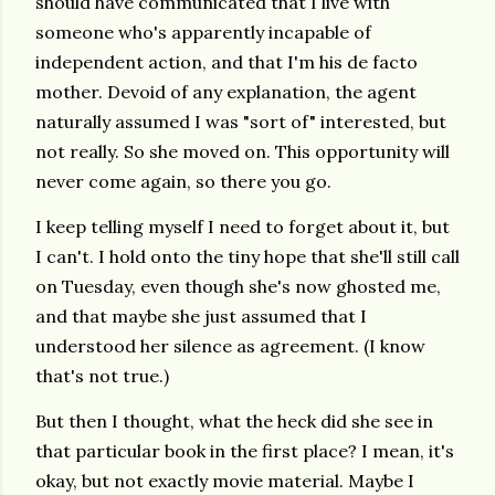
should have communicated that I live with
someone who's apparently incapable of
independent action, and that I'm his de facto
mother. Devoid of any explanation, the agent
naturally assumed I was "sort of" interested, but
not really. So she moved on. This opportunity will
never come again, so there you go.
I keep telling myself I need to forget about it, but
I can't. I hold onto the tiny hope that she'll still call
on Tuesday, even though she's now ghosted me,
and that maybe she just assumed that I
understood her silence as agreement. (I know
that's not true.)
But then I thought, what the heck did she see in
that particular book in the first place? I mean, it's
okay, but not exactly movie material. Maybe I