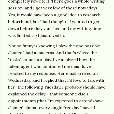
completely rewrite it. There goes a whole writing
session, and I get very few of those nowadays.
Yes, it would have been a good idea to research
beforehand, but I had thoughts I wanted to get
down before they vanished and my writing time
was limited, so I just dived in.
Not so funny is knowing I blew the one possible
chance I had at success. And that's where the
"tasks" come into play. I've analyzed how the
talent agent who contacted me must have
reacted to my response. Her email arrived on
Wednesday, and I replied that I'd love to talk with
her...the following Tuesday. I probably should have
explained the delay ~ that someone else's
appointments (that I'm expected to attend) have
claimed almost every single free day I have. I