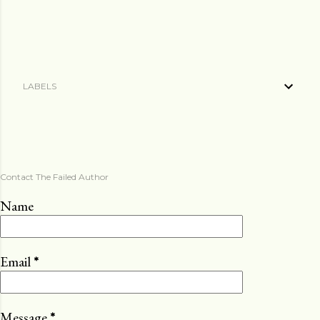
LABELS
Contact The Failed Author
Name
Email
*
Message
*