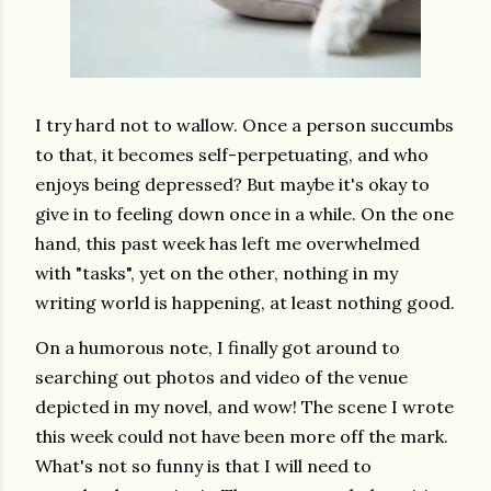
I try hard not to wallow. Once a person succumbs
to that, it becomes self-perpetuating, and who
enjoys being depressed? But maybe it's okay to
give in to feeling down once in a while. On the one
hand, this past week has left me overwhelmed
with "tasks", yet on the other, nothing in my
writing world is happening, at least nothing good.
On a humorous note, I finally got around to
searching out photos and video of the venue
depicted in my novel, and wow! The scene I wrote
this week could not have been more off the mark.
What's not so funny is that I will need to