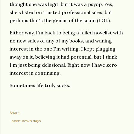
thought she was legit, but it was a psyop. Yes,
she's listed on trusted professional sites, but
perhaps that's the genius of the scam (LOL).
Either way, I'm back to being a failed novelist with
no new sales of any of my books, and waning
interest in the one I'm writing. I kept plugging
away on it, believing it had potential, but I think
I'm just being delusional. Right now I have zero
interest in continuing.
Sometimes life truly sucks.
Share
Labels:
down days