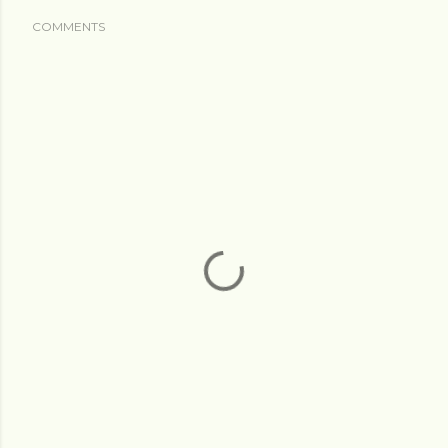
COMMENTS