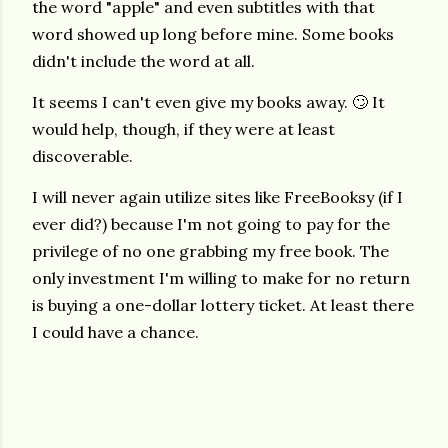
the word "apple" and even subtitles with that
word showed up long before mine. Some books
didn't include the word at all.
It seems I can't even give my books away. 🙄 It
would help, though, if they were at least
discoverable.
I will never again utilize sites like FreeBooksy (if I
ever did?) because I'm not going to pay for the
privilege of no one grabbing my free book. The
only investment I'm willing to make for no return
is buying a one-dollar lottery ticket. At least there
I could have a chance.