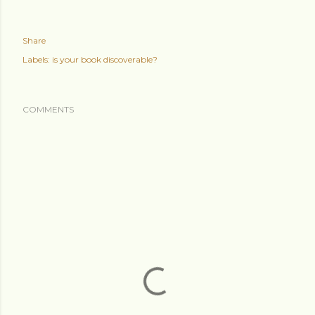
Share
Labels:
is your book discoverable?
COMMENTS