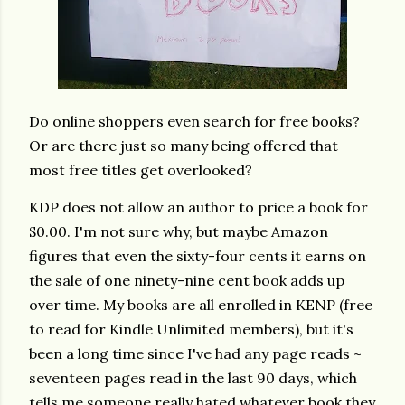
Do online shoppers even search for free books?
Or are there just so many being offered that
most free titles get overlooked?
KDP does not allow an author to price a book for
$0.00. I'm not sure why, but maybe Amazon
figures that even the sixty-four cents it earns on
the sale of one ninety-nine cent book adds up
over time. My books are all enrolled in KENP (free
to read for Kindle Unlimited members), but it's
been a long time since I've had any page reads ~
seventeen pages read in the last 90 days, which
tells me someone really hated whatever book they