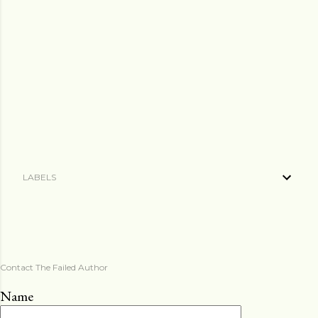
LABELS
Contact The Failed Author
Name