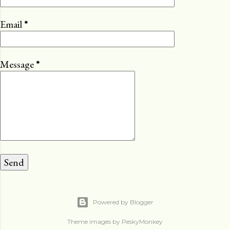
Email
*
Message
*
Powered by Blogger
Theme images by
PeskyMonkey