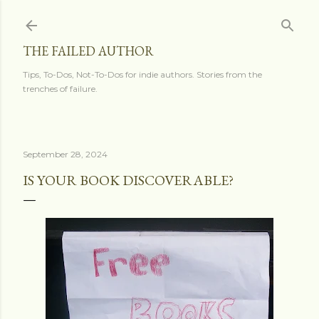
Skip to main content
THE FAILED AUTHOR
Tips, To-Dos, Not-To-Dos for indie authors. Stories from the
trenches of failure.
September 28, 2024
IS YOUR BOOK DISCOVERABLE?