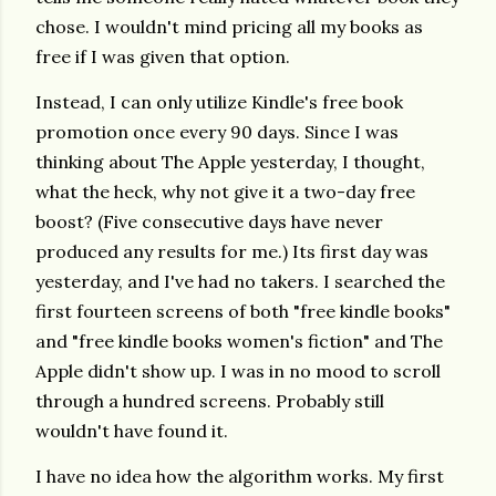
chose. I wouldn't mind pricing all my books as
free if I was given that option.
Instead, I can only utilize Kindle's free book
promotion once every 90 days. Since I was
thinking about The Apple yesterday, I thought,
what the heck, why not give it a two-day free
boost? (Five consecutive days have never
produced any results for me.) Its first day was
yesterday, and I've had no takers. I searched the
first fourteen screens of both "free kindle books"
and "free kindle books women's fiction" and The
Apple didn't show up. I was in no mood to scroll
through a hundred screens. Probably still
wouldn't have found it.
I have no idea how the algorithm works. My first