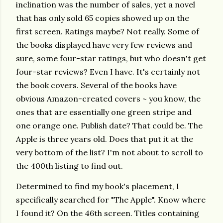
inclination was the number of sales, yet a novel
that has only sold 65 copies showed up on the
first screen. Ratings maybe? Not really. Some of
the books displayed have very few reviews and
sure, some four-star ratings, but who doesn't get
four-star reviews? Even I have. It's certainly not
the book covers. Several of the books have
obvious Amazon-created covers ~ you know, the
ones that are essentially one green stripe and
one orange one. Publish date? That could be. The
Apple is three years old. Does that put it at the
very bottom of the list? I'm not about to scroll to
the 400th listing to find out.
Determined to find my book's placement, I
specifically searched for "The Apple". Know where
I found it? On the 46th screen. Titles containing