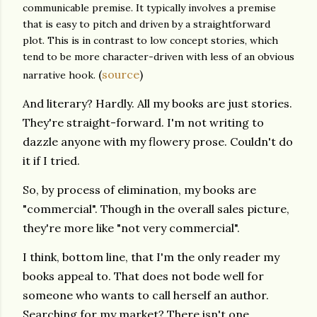
communicable premise. It typically involves a premise
that is easy to pitch and driven by a straightforward
plot. This is in contrast to low concept stories, which
tend to be more character-driven with less of an obvious
(
source
)
narrative hook.
And literary? Hardly. All my books are just stories.
They're straight-forward. I'm not writing to
dazzle anyone with my flowery prose. Couldn't do
it if I tried.
So, by process of elimination, my books are
"commercial". Though in the overall sales picture,
they're more like "not very commercial".
I think, bottom line, that I'm the only reader my
books appeal to. That does not bode well for
someone who wants to call herself an author.
Searching for my market? There isn't one.