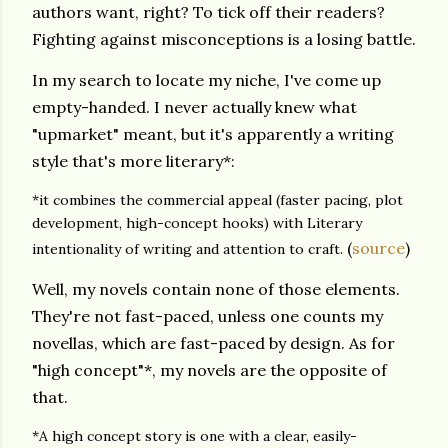
authors want, right? To tick off their readers?
Fighting against misconceptions is a losing battle.
In my search to locate my niche, I've come up
empty-handed. I never actually knew what
"upmarket" meant, but it's apparently a writing
style that's more literary*:
*it combines the commercial appeal (faster pacing, plot
development, high-concept hooks) with Literary
(
source
)
intentionality of writing and attention to craft.
Well, my novels contain none of those elements.
They're not fast-paced, unless one counts my
novellas, which are fast-paced by design. As for
"high concept"*, my novels are the opposite of
that.
*A high concept story is one with a clear, easily-