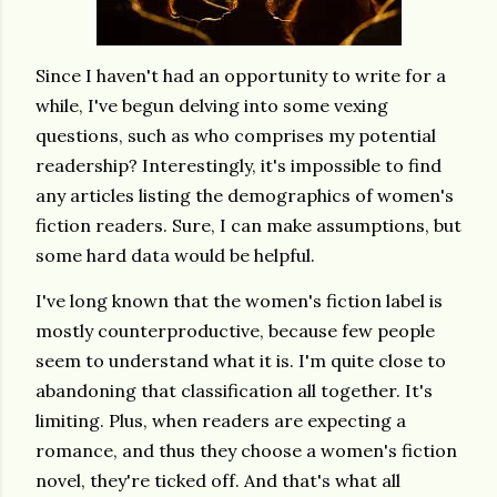
Since I haven't had an opportunity to write for a
while, I've begun delving into some vexing
questions, such as who comprises my potential
readership? Interestingly, it's impossible to find
any articles listing the demographics of women's
fiction readers. Sure, I can make assumptions, but
some hard data would be helpful.
I've long known that the women's fiction label is
mostly counterproductive, because few people
seem to understand what it is. I'm quite close to
abandoning that classification all together. It's
limiting. Plus, when readers are expecting a
romance, and thus they choose a women's fiction
novel, they're ticked off. And that's what all