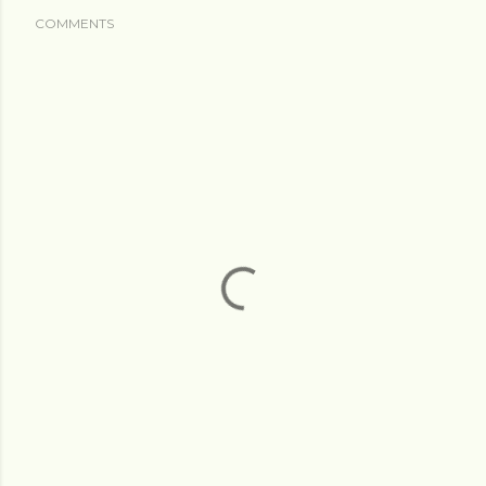
COMMENTS