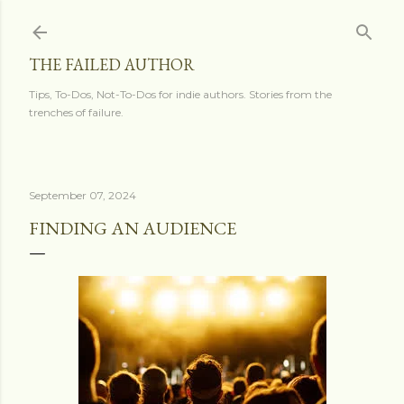
Skip to main content
THE FAILED AUTHOR
Tips, To-Dos, Not-To-Dos for indie authors. Stories from the
trenches of failure.
September 07, 2024
FINDING AN AUDIENCE