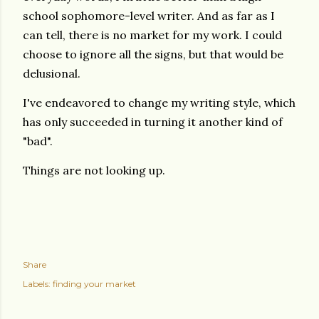
school sophomore-level writer.
And as far as I
can tell, there is no market for my work. I could
choose to ignore all the signs, but that would be
delusional.
I've endeavored to change my writing style, which
has only succeeded in turning it another kind of
"bad".
Things are not looking up.
Share
Labels:
finding your market