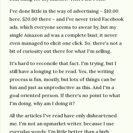
I've done little in the way of advertising ~ $10.00
here, $20.00 there ~ and I've never tried Facebook
ads, which everyone seems to swear by, but my
single Amazon ad was a complete bust; it never
even managed to elicit one click. So, there's not a
bit of curiosity out there for what I'm selling.
It's hard to reconcile that fact. I'm trying, but I
still have a longing to be read. Yes, the writing
process is fun, mostly, but lots of things can be
fun and just as unproductive as this. And I'm a
goal oriented person. If there's no point to what
I'm doing, why am I doing it?
All the articles I've read have only disheartened
me. I'm not an upmarket writer, because I use
everyday words;
I'm little better than a high