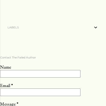
LABELS
Contact The Failed Author
Name
Email
*
Message
*