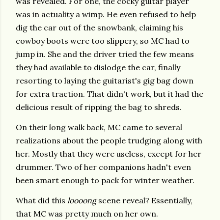
was revealed. For one, the cocky guitar player
was in actuality a wimp. He even refused to help
dig the car out of the snowbank, claiming his
cowboy boots were too slippery, so MC had to
jump in. She and the driver tried the few means
they had available to dislodge the car, finally
resorting to laying the guitarist's gig bag down
for extra traction. That didn't work, but it had the
delicious result of ripping the bag to shreds.
On their long walk back, MC came to several
realizations about the people trudging along with
her. Mostly that they were useless, except for her
drummer. Two of her companions hadn't even
been smart enough to pack for winter weather.
What did this
loooong
scene reveal? Essentially,
that MC was pretty much on her own.