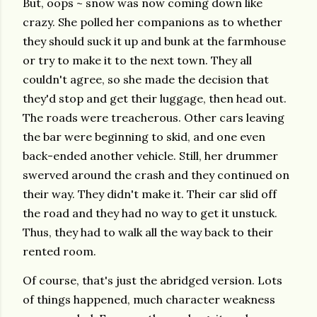
But, oops ~ snow was now coming down like
crazy. She polled her companions as to whether
they should suck it up and bunk at the farmhouse
or try to make it to the next town. They all
couldn't agree, so she made the decision that
they'd stop and get their luggage, then head out.
The roads were treacherous. Other cars leaving
the bar were beginning to skid, and one even
back-ended another vehicle. Still, her drummer
swerved around the crash and they continued on
their way. They didn't make it. Their car slid off
the road and they had no way to get it unstuck.
Thus, they had to walk all the way back to their
rented room.
Of course, that's just the abridged version. Lots
of things happened, much character weakness