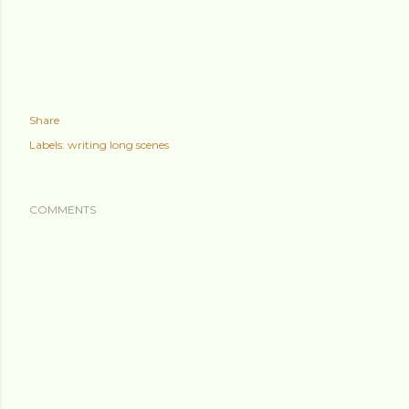
Share
Labels:
writing long scenes
COMMENTS