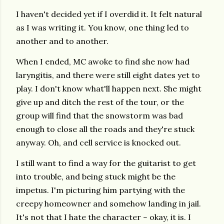
I haven't decided yet if I overdid it. It felt natural
as I was writing it. You know, one thing led to
another and to another.
When I ended, MC awoke to find she now had
laryngitis, and there were still eight dates yet to
play. I don't know what'll happen next. She might
give up and ditch the rest of the tour, or the
group will find that the snowstorm was bad
enough to close all the roads and they're stuck
anyway. Oh, and cell service is knocked out.
I still want to find a way for the guitarist to get
into trouble, and being stuck might be the
impetus. I'm picturing him partying with the
creepy homeowner and somehow landing in jail.
It's not that I hate the character ~ okay, it is. I