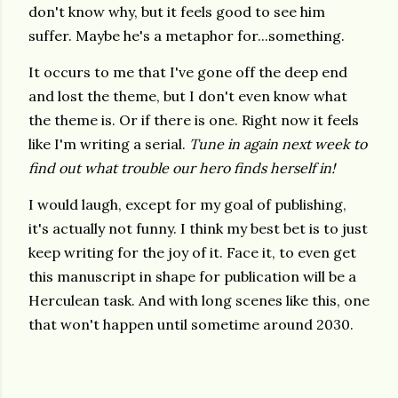
don't know why, but it feels good to see him
suffer. Maybe he's a metaphor for...something.
It occurs to me that I've gone off the deep end
and lost the theme, but I don't even know what
the theme is. Or if there is one. Right now it feels
like I'm writing a serial.
Tune in again next week to
find out what trouble our hero finds herself in!
I would laugh, except for my goal of publishing,
it's actually not funny. I think my best bet is to just
keep writing for the joy of it. Face it, to even get
this manuscript in shape for publication will be a
Herculean task. And with long scenes like this, one
that won't happen until sometime around 2030.