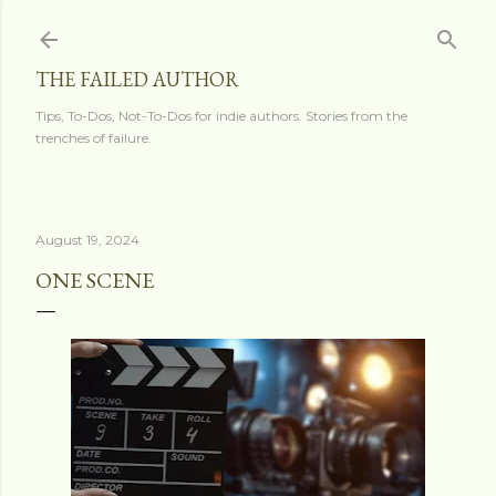
Skip to main content
THE FAILED AUTHOR
Tips, To-Dos, Not-To-Dos for indie authors. Stories from the
trenches of failure.
August 19, 2024
ONE SCENE