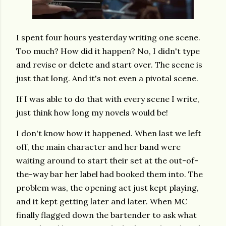
I spent four hours yesterday writing one scene.
Too much? How did it happen? No, I didn't type
and revise or delete and start over. The scene is
just that long. And it's not even a pivotal scene.
If I was able to do that with every scene I write,
just think how long my novels would be!
I don't know how it happened. When last we left
off, the main character and her band were
waiting around to start their set at the out-of-
the-way bar her label had booked them into. The
problem was, the opening act just kept playing,
and it kept getting later and later. When MC
finally flagged down the bartender to ask what