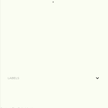
LABELS