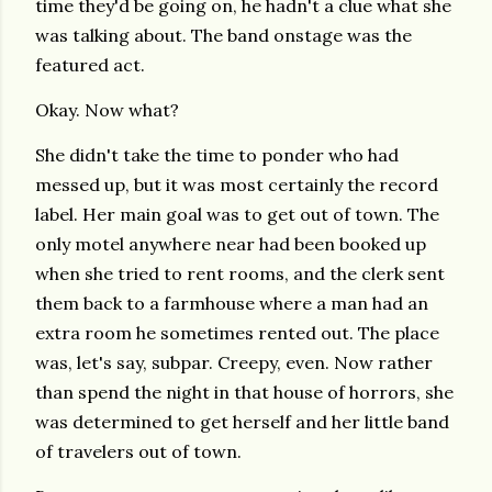
time they'd be going on, he hadn't a clue what she
was talking about. The band onstage was the
featured act.
Okay. Now what?
She didn't take the time to ponder who had
messed up, but it was most certainly the record
label. Her main goal was to get out of town. The
only motel anywhere near had been booked up
when she tried to rent rooms, and the clerk sent
them back to a farmhouse where a man had an
extra room he sometimes rented out. The place
was, let's say, subpar. Creepy, even. Now rather
than spend the night in that house of horrors, she
was determined to get herself and her little band
of travelers out of town.