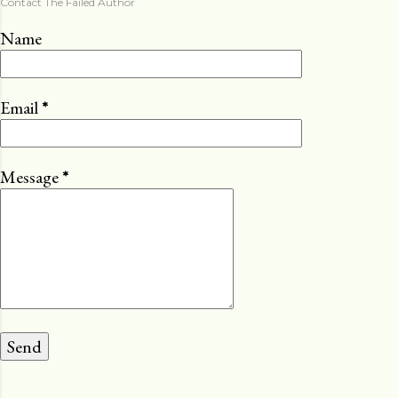
Contact The Failed Author
Name
Email
*
Message
*