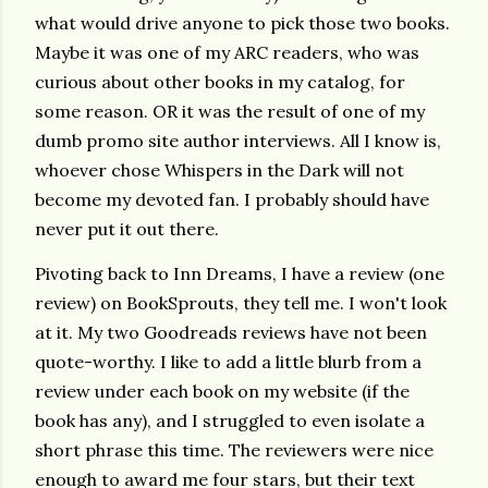
what would drive anyone to pick those two books.
Maybe it was one of my ARC readers, who was
curious about other books in my catalog, for
some reason. OR it was the result of one of my
dumb promo site author interviews. All I know is,
whoever chose Whispers in the Dark will not
become my devoted fan. I probably should have
never put it out there.
Pivoting back to Inn Dreams, I have a review (one
review) on BookSprouts, they tell me. I won't look
at it. My two Goodreads reviews have not been
quote-worthy. I like to add a little blurb from a
review under each book on my website (if the
book has any), and I struggled to even isolate a
short phrase this time. The reviewers were nice
enough to award me four stars, but their text