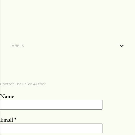
LABELS
Contact The Failed Author
Name
Email
*