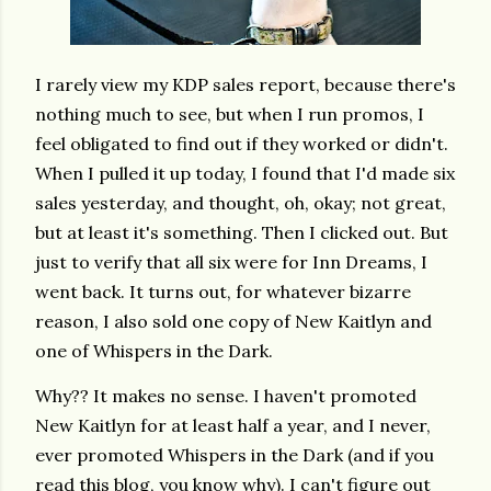
I rarely view my KDP sales report, because there's
nothing much to see, but when I run promos, I
feel obligated to find out if they worked or didn't.
When I pulled it up today, I found that I'd made six
sales yesterday, and thought, oh, okay; not great,
but at least it's something. Then I clicked out. But
just to verify that all six were for Inn Dreams, I
went back. It turns out, for whatever bizarre
reason, I also sold one copy of New Kaitlyn and
one of Whispers in the Dark.
Why?? It makes no sense. I haven't promoted
New Kaitlyn for at least half a year, and I never,
ever promoted Whispers in the Dark (and if you
read this blog, you know why). I can't figure out