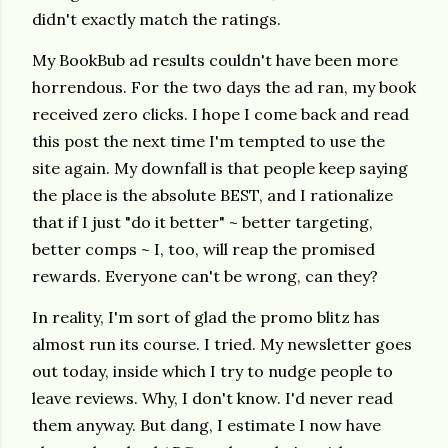
didn't exactly match the ratings.
My BookBub ad results couldn't have been more
horrendous. For the two days the ad ran, my book
received zero clicks. I hope I come back and read
this post the next time I'm tempted to use the
site again. My downfall is that people keep saying
the place is the absolute BEST, and I rationalize
that if I just "do it better" ~ better targeting,
better comps ~ I, too, will reap the promised
rewards. Everyone can't be wrong, can they?
In reality, I'm sort of glad the promo blitz has
almost run its course. I tried. My newsletter goes
out today, inside which I try to nudge people to
leave reviews. Why, I don't know. I'd never read
them anyway. But dang, I estimate I now have