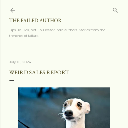
Skip to main content
THE FAILED AUTHOR
Tips, To-Dos, Not-To-Dos for indie authors. Stories from the
trenches of failure.
July 01, 2024
WEIRD SALES REPORT