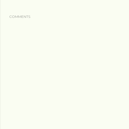
COMMENTS