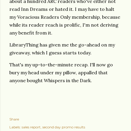
about a hundred ARC readers who've either not
read Inn Dreams or hated it. I may have to halt
my Voracious Readers Only membership, because
while its reader reach is prolific, I'm not deriving
any benefit from it.
LibraryThing has given me the go-ahead on my
giveaway, which I guess starts today.
That's my up-to-the-minute recap. I'll now go
bury my head under my pillow, appalled that
anyone bought Whispers in the Dark.
Share
Labels:
sales report
second day promo results