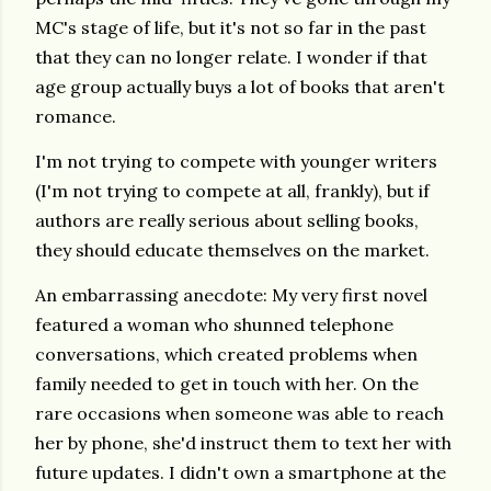
MC's stage of life, but it's not so far in the past
that they can no longer relate. I wonder if that
age group actually buys a lot of books that aren't
romance.
I'm not trying to compete with younger writers
(I'm not trying to compete at all, frankly), but if
authors are really serious about selling books,
they should educate themselves on the market.
An embarrassing anecdote: My very first novel
featured a woman who shunned telephone
conversations, which created problems when
family needed to get in touch with her. On the
rare occasions when someone was able to reach
her by phone, she'd instruct them to text her with
future updates. I didn't own a smartphone at the