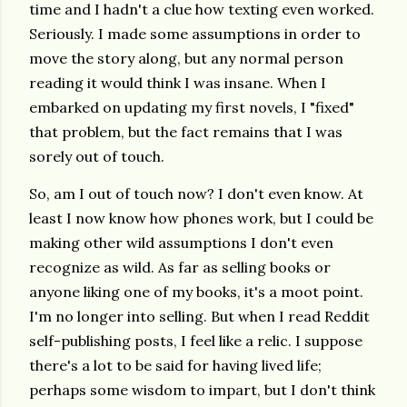
time and I hadn't a clue how texting even worked.
Seriously. I made some assumptions in order to
move the story along, but any normal person
reading it would think I was insane. When I
embarked on updating my first novels, I "fixed"
that problem, but the fact remains that I was
sorely out of touch.
So, am I out of touch now? I don't even know. At
least I now know how phones work, but I could be
making other wild assumptions I don't even
recognize as wild. As far as selling books or
anyone liking one of my books, it's a moot point.
I'm no longer into selling. But when I read Reddit
self-publishing posts, I feel like a relic. I suppose
there's a lot to be said for having lived life;
perhaps some wisdom to impart, but I don't think