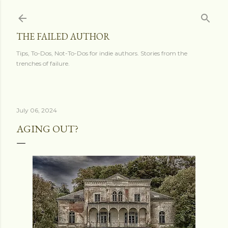
Skip to main content
THE FAILED AUTHOR
Tips, To-Dos, Not-To-Dos for indie authors. Stories from the
trenches of failure.
July 06, 2024
AGING OUT?