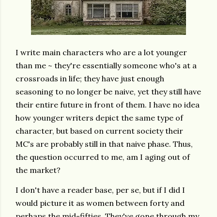
I write main characters who are a lot younger
than me ~ they're essentially someone who's at a
crossroads in life; they have just enough
seasoning to no longer be naive, yet they still have
their entire future in front of them. I have no idea
how younger writers depict the same type of
character, but based on current society their
MC's are probably still in that naive phase. Thus,
the question occurred to me, am I aging out of
the market?
I don't have a reader base, per se, but if I did I
would picture it as women between forty and
perhaps the mid-fifties. They've gone through my