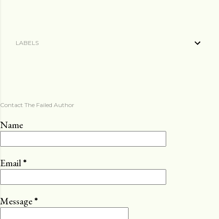
LABELS
Contact The Failed Author
Name
Email
*
Message
*