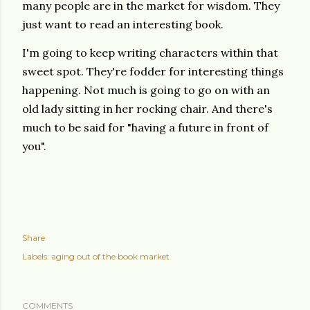
many people are in the market for wisdom. They
just want to read an interesting book.
I'm going to keep writing characters within that
sweet spot. They're fodder for interesting things
happening. Not much is going to go on with an
old lady sitting in her rocking chair. And there's
much to be said for "having a future in front of
you".
Share
Labels:
aging out of the book market
COMMENTS