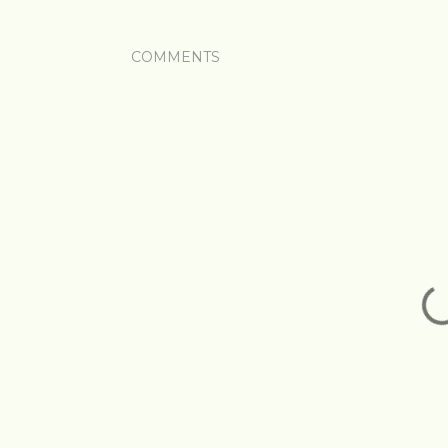
COMMENTS