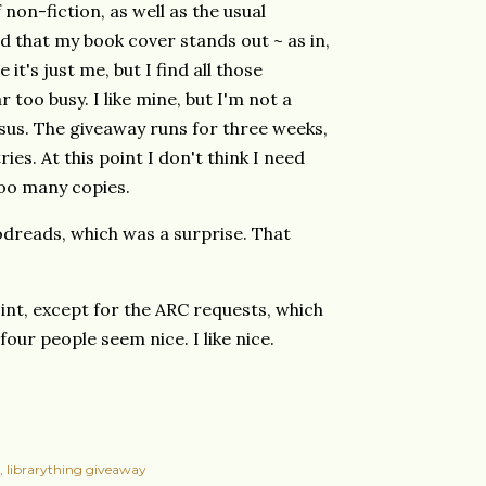
 non-fiction, as well as the usual
d that my book cover stands out ~ as in,
it's just me, but I find all those
 too busy. I like mine, but I'm not a
us. The giveaway runs for three weeks,
ries. At this point I don't think I need
too many copies.
dreads, which was a surprise. That
oint, except for the ARC requests, which
four people seem nice. I like nice.
librarything giveaway