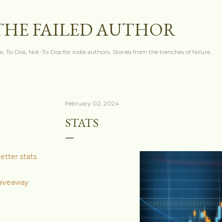
Skip to main content
THE FAILED AUTHOR
s, To-Dos, Not-To-Dos for indie authors. Stories from the trenches of failure.
February 02, 2024
STATS
etter stats
 giveaway