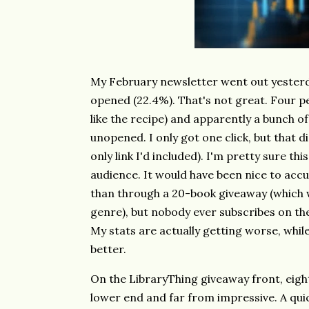
My February newsletter went out yesterda
opened (22.4%). That's not great. Four pe
like the recipe) and apparently a bunch o
unopened. I only got one click, but that di
only link I'd included). I'm pretty sure thi
audience. It would have been nice to accu
than through a 20-book giveaway (which w
genre), but nobody ever subscribes on the
My stats are actually getting worse, while
better.
On the LibraryThing giveaway front, eigh
lower end and far from impressive. A quic