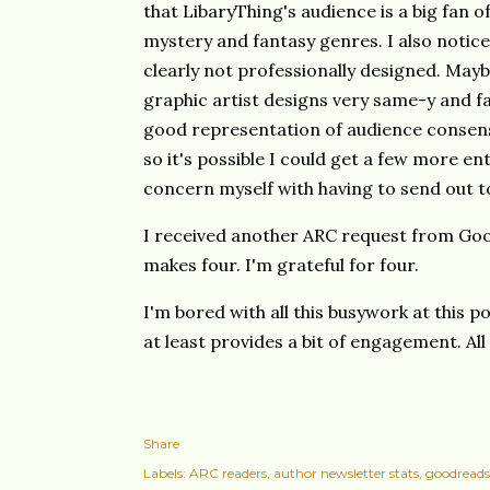
that LibaryThing's audience is a big fan of
mystery and fantasy genres. I also notice
clearly not professionally designed. Maybe 
graphic artist designs very same-y and far
good representation of audience consens
so it's possible I could get a few more ent
concern myself with having to send out 
I received another ARC request from Goo
makes four. I'm grateful for four.
I'm bored with all this busywork at this p
at least provides a bit of engagement. All 
Share
Labels:
ARC readers
author newsletter stats
goodreads