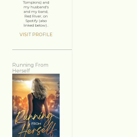
Tompkins) and
my husband's
and my band,
Red River, on
Spotify (also
linked below)..
VISIT PROFILE
Running From
Herself