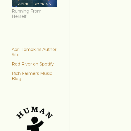
Running From
Herself
April Tompkins Author
Site
Red River on Spotify
Rich Farmers Music
Blog