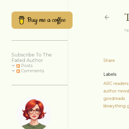
Buy me a coffee
Tip
Subscribe To The
Failed Author
Share
Posts
Comments
Labels
ARC readers
author newsl
goodreads
librarything