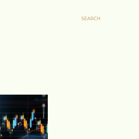
SEARCH