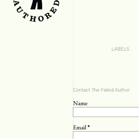
LABELS
Contact The Failed Author
Name
Email
*