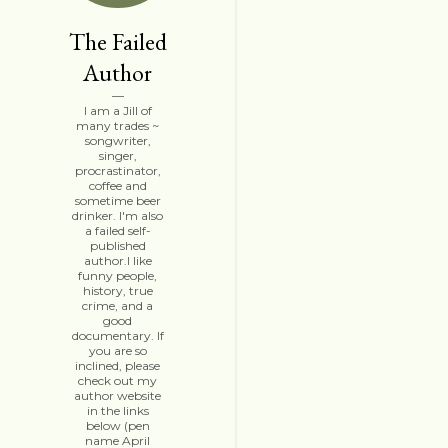
The Failed
Author
I am a Jill of
many trades ~
songwriter,
singer,
procrastinator,
coffee and
sometime beer
drinker. I'm also
a failed self-
published
author.I like
funny people,
history, true
crime, and a
good
documentary. If
you are so
inclined, please
check out my
author website
in the links
below (pen
name April