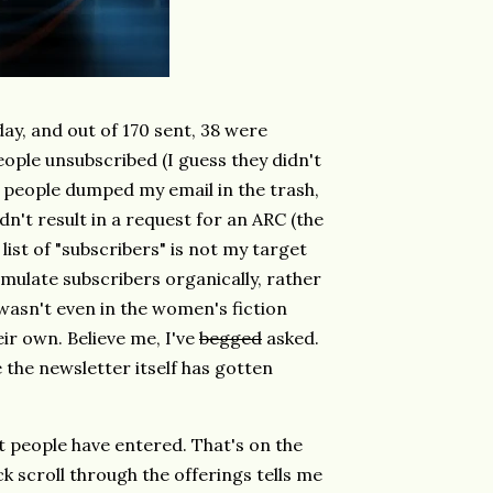
y, and out of 170 sent, 38 were
ople unsubscribed (I guess they didn't
f people dumped my email in the trash,
dn't result in a request for an ARC (the
s list of "subscribers" is not my target
mulate subscribers organically, rather
asn't even in the women's fiction
ir own. Believe me, I've
begged
asked.
 the newsletter itself has gotten
t people have entered. That's on the
k scroll through the offerings tells me